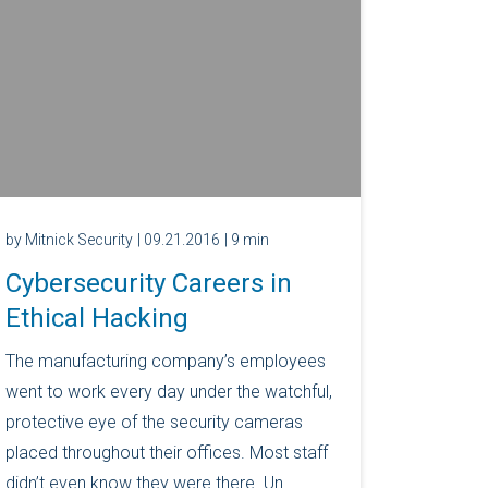
by Mitnick Security
| 09.21.2016
| 9 min
Cybersecurity Careers in
Ethical Hacking
The manufacturing company’s employees
went to work every day under the watchful,
protective eye of the security cameras
placed throughout their offices. Most staff
didn’t even know they were there. Un...