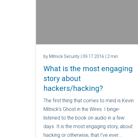
by Mitnick Security
| 09.17.2016
| 2 min
What is the most engaging
story about
hackers/hacking?
The first thing that comes to mind is Kevin
Mitnick’s Ghost in the Wires. I binge-
listened to the book on audio in a few
days. It is the most engaging story, about
hacking or otherwise, that I’ve ever...