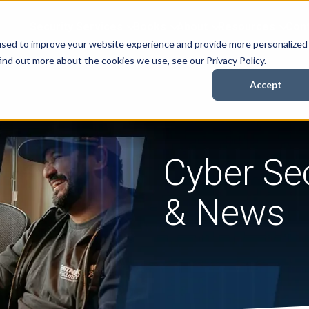
Security Services
Books
About
Resources
Cont
used to improve your website experience and provide more personalized
ind out more about the cookies we use, see our Privacy Policy.
Accept
Cyber Sec
& News