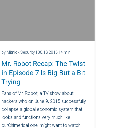
by Mitnick Security
| 08.18.2016
| 4 min
Mr. Robot Recap: The Twist
in Episode 7 Is Big But a Bit
Trying
Fans of Mr. Robot, a TV show about
hackers who on June 9, 2015 successfully
collapse a global economic system that
looks and functions very much like
ourChimerical one, might want to watch