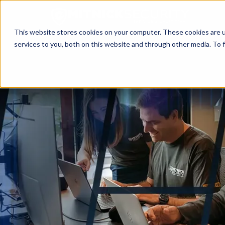
This website stores cookies on your computer. These cookies are 
services to you, both on this website and through other media. To f