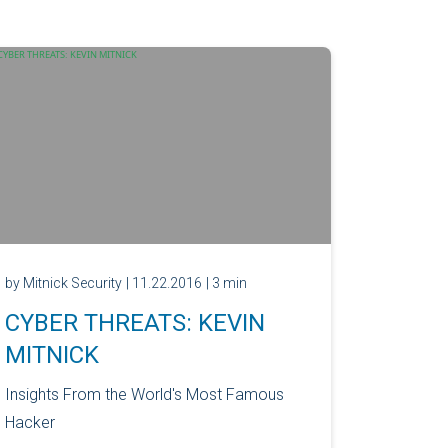
by Mitnick Security
| 11.22.2016
| 3 min
CYBER THREATS: KEVIN
MITNICK
Insights From the World's Most Famous
Hacker