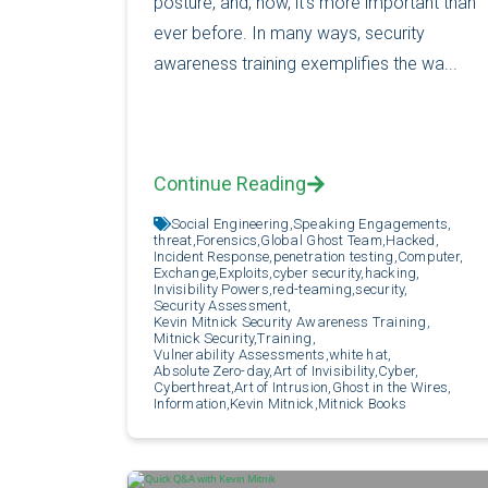
posture, and, now, it’s more important than
ever before. In many ways, security
awareness training exemplifies the wa...
Continue Reading
Social Engineering,
Speaking Engagements,
threat,
Forensics,
Global Ghost Team,
Hacked,
Incident Response,
penetration testing,
Computer,
Exchange,
Exploits,
cyber security,
hacking,
Invisibility Powers,
red-teaming,
security,
Security Assessment,
Kevin Mitnick Security Awareness Training,
Mitnick Security,
Training,
Vulnerability Assessments,
white hat,
Absolute Zero-day,
Art of Invisibility,
Cyber,
Cyberthreat,
Art of Intrusion,
Ghost in the Wires,
Information,
Kevin Mitnick,
Mitnick Books