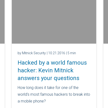
by Mitnick Security
| 10.21.2016
| 5 min
Hacked by a world famous
hacker: Kevin Mitnick
answers your questions
How long does it take for one of the
world's most famous hackers to break into
a mobile phone?