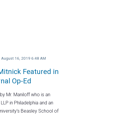
y, August 16, 2019 6:48 AM
itnick Featured in
rnal Op-Ed
by Mr. Maniloff who is an
 LLP in Philadelphia and an
niversity’s Beasley School of