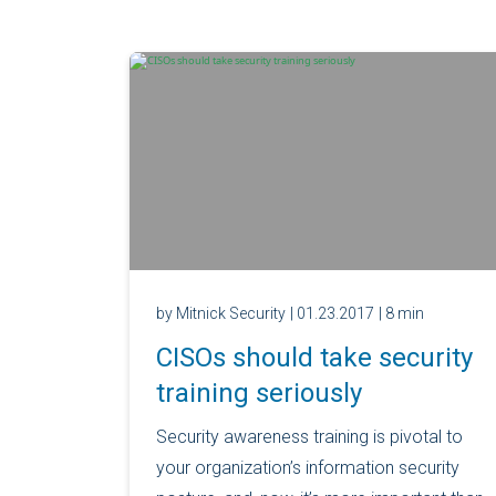
by Mitnick Security
| 01.23.2017
| 8 min
CISOs should take security
training seriously
Security awareness training is pivotal to
your organization’s information security