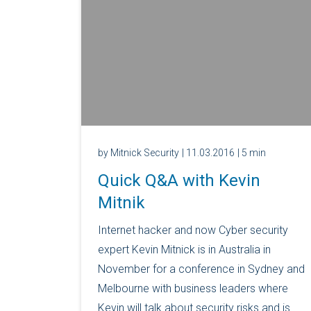
by Mitnick Security
| 11.03.2016
| 5 min
Quick Q&A with Kevin
Mitnik
Internet hacker and now Cyber security
expert Kevin Mitnick is in Australia in
November for a conference in Sydney and
Melbourne with business leaders where
Kevin will talk about security risks and is...