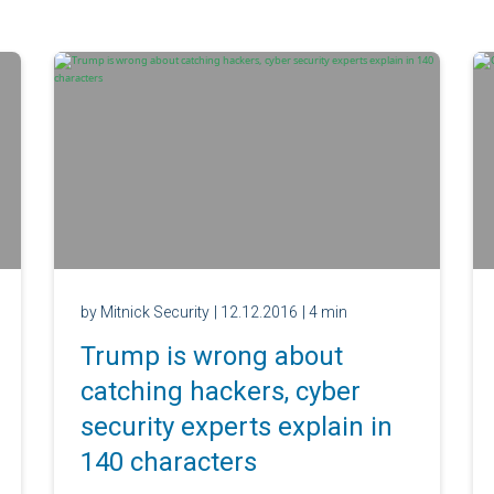
by Mitnick Security
| 12.12.2016
| 4 min
Trump is wrong about
catching hackers, cyber
security experts explain in
140 characters