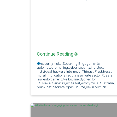
Continue Reading
security risks,
Speaking Engagements,
automated phishing,
cyber security,
indicted,
individual hackers,
Internet of Things,
IP address,
moral implications,
regulate private sector,
Russia,
law enforcement,
Melbourne,
Sydney,
Tor,
US Naval Services,
white hat,
Anonymous,
Australia,
black hat hackers,
Open Source,
Kevin Mitnick