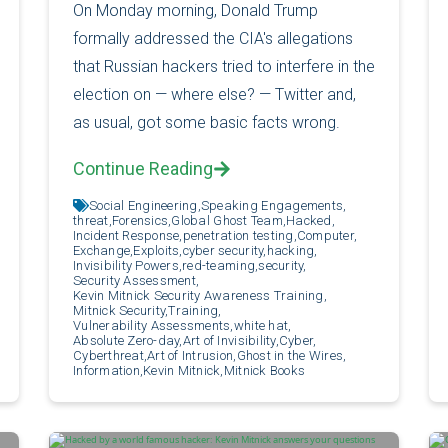
On Monday morning, Donald Trump
formally addressed the CIA's allegations
that Russian hackers tried to interfere in the
election on — where else? — Twitter and,
as usual, got some basic facts wrong.
Continue Reading
Social Engineering,
Speaking Engagements,
threat,
Forensics,
Global Ghost Team,
Hacked,
Incident Response,
penetration testing,
Computer,
Exchange,
Exploits,
cyber security,
hacking,
Invisibility Powers,
red-teaming,
security,
Security Assessment,
Kevin Mitnick Security Awareness Training,
Mitnick Security,
Training,
Vulnerability Assessments,
white hat,
Absolute Zero-day,
Art of Invisibility,
Cyber,
Cyberthreat,
Art of Intrusion,
Ghost in the Wires,
Information,
Kevin Mitnick,
Mitnick Books