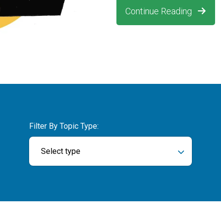
Continue Reading
Filter By Topic Type:
Select type
ch field is empty.