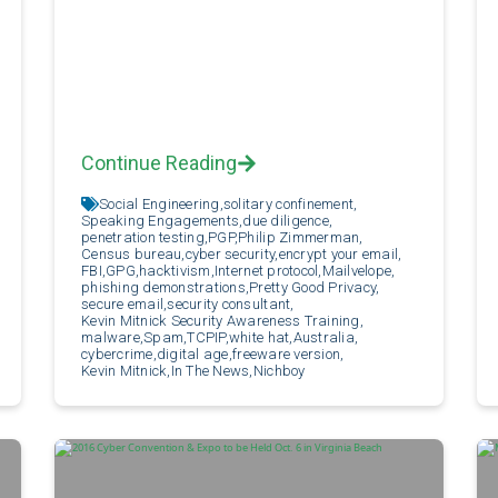
Continue Reading
Social Engineering,
solitary confinement,
Speaking Engagements,
due diligence,
penetration testing,
PGP,
Philip Zimmerman,
Census bureau,
cyber security,
encrypt your email,
FBI,
GPG,
hacktivism,
Internet protocol,
Mailvelope,
phishing demonstrations,
Pretty Good Privacy,
secure email,
security consultant,
Kevin Mitnick Security Awareness Training,
malware,
Spam,
TCPIP,
white hat,
Australia,
cybercrime,
digital age,
freeware version,
Kevin Mitnick,
In The News,
Nichboy