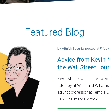
Featured Blog
by
Mitnick Security
posted at
Frida
Advice from Kevin M
the Wall Street Jou
Kevin Mitnick was interviewed 
attorney at White and Williams
adjunct professor at Temple U
Law. The interview took...