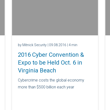
by Mitnick Security
| 09.08.2016
| 4 min
2016 Cyber Convention &
Expo to be Held Oct. 6 in
Virginia Beach
Cybercrime costs the global economy
more than $500 billion each year