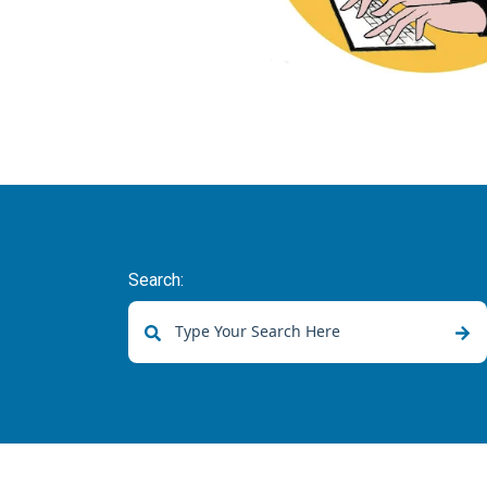
Search:
There are no suggestions because the sear