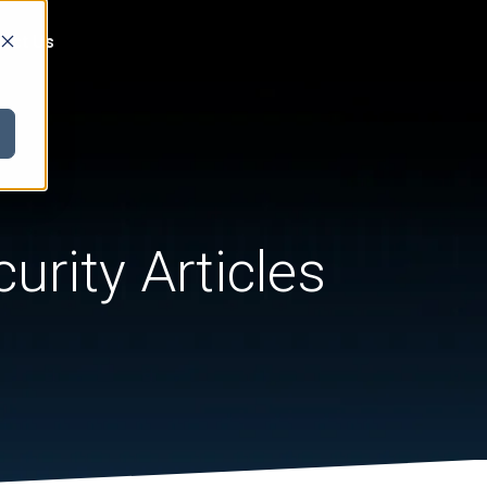
act Us
urity Articles