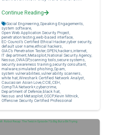
Continue Reading
Social Engineering,
Speaking Engagements,
system software,
Open Web Application Security Project,
penetration testing,
web-based interface,
EC-Council’s Certified Ethical Hacker,
cyber security,
default user name,
ethical hackers,
GIAC’s Penetration Tester,
GPEN,
hackers,
internet,
IT department,
Metasploit,
National Security Agency,
Nessus,
OWASP,
scanning tools,
secure systems,
security awareness training,
security consultant,
malware,
simulated phishing,
Spam,
system vulnerabilities,
vulnerability scanners,
white hat,
Wireshark Certified Network Analyst,
Caucasian Asian Love,
CCIE,
CEH,
CompTIA Network+,
cybercrime,
Department of Defence,
black hat,
Nessus and Metasploit,
OSCP,
Kevin Mitnick,
Offensive Security Certified Professional