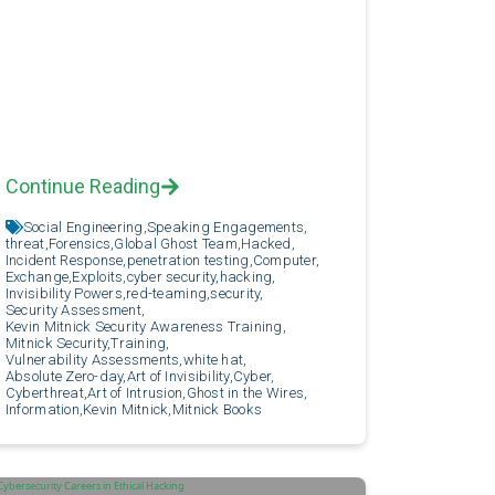
Continue Reading
Social Engineering,
Speaking Engagements,
threat,
Forensics,
Global Ghost Team,
Hacked,
Incident Response,
penetration testing,
Computer,
Exchange,
Exploits,
cyber security,
hacking,
Invisibility Powers,
red-teaming,
security,
Security Assessment,
Kevin Mitnick Security Awareness Training,
Mitnick Security,
Training,
Vulnerability Assessments,
white hat,
Absolute Zero-day,
Art of Invisibility,
Cyber,
Cyberthreat,
Art of Intrusion,
Ghost in the Wires,
Information,
Kevin Mitnick,
Mitnick Books