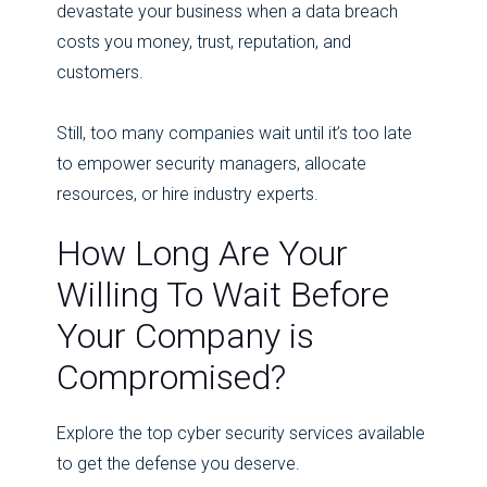
devastate your business when a data breach
costs you money, trust, reputation, and
customers.
Still, too many companies wait until it’s too late
to empower security managers, allocate
resources, or hire industry experts.
How Long Are Your
Willing To Wait Before
Your Company is
Compromised?
Explore the top cyber security services available
to get the defense you deserve.