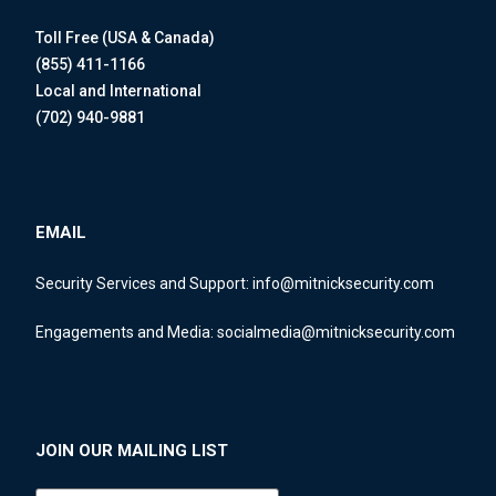
Toll Free (USA & Canada)
(855) 411-1166
Local and International
(702) 940-9881
EMAIL
Security Services and Support:
info@mitnicksecurity.com
Engagements and Media:
socialmedia@mitnicksecurity.com
JOIN OUR MAILING LIST