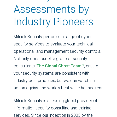
Assessments by
Industry Pioneers
Mitnick Security performs a range of cyber
security services to evaluate your technical,
operational, and management security controls.
Not only does our elite group of security
consultants,
The Global Ghost Team™
, ensure
your security systems are consistent with
industry best practices, but we can watch it in
action against the world’s best white hat hackers.
Mitnick Security is a leading global provider of
information security consulting and training
services. Since our inception in 2003 by the