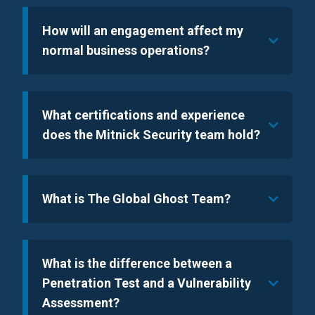
How will an engagement affect my
normal business operations?
What certifications and experience
does the Mitnick Security team hold?
What is The Global Ghost Team?
What is the difference between a
Penetration Test and a Vulnerability
Assessment?