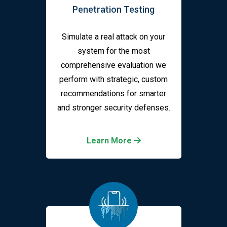
Penetration Testing
Simulate a real attack on your
system for the most
comprehensive evaluation we
perform with strategic, custom
recommendations for smarter
and stronger security defenses.
Learn More