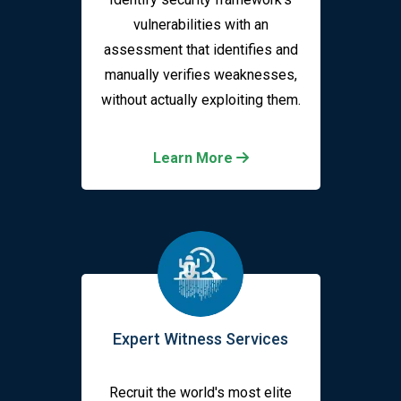
vulnerabilities with an
assessment that identifies and
manually verifies weaknesses,
without actually exploiting them.
Learn More
Expert Witness Services
Recruit the world's most elite