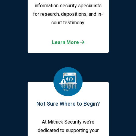
information security specialists
for research, depositions, and in-
court testimony.
Learn More
Not Sure Where to Begin?
At Mitnick Security we're
dedicated to supporting your