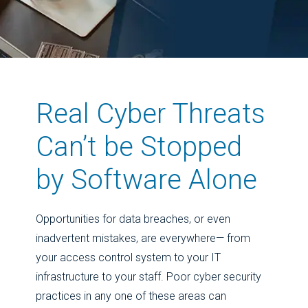
Real Cyber Threats
Can’t be Stopped
by Software Alone
Opportunities for data breaches, or even
inadvertent mistakes, are everywhere— from
your access control system to your IT
infrastructure to your staff. Poor cyber security
practices in any one of these areas can