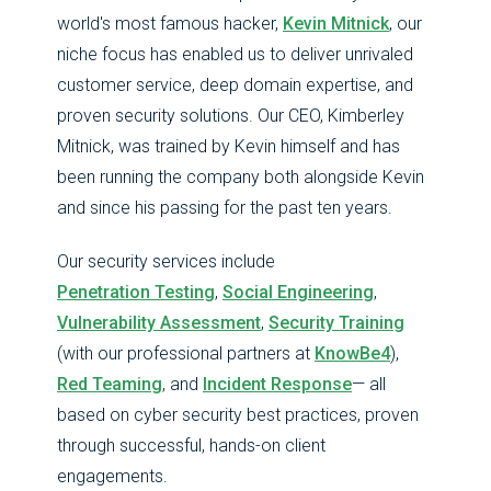
world's most famous hacker,
Kevin Mitnick
, our
niche focus has enabled us to deliver unrivaled
customer service, deep domain expertise, and
proven security solutions. Our CEO, Kimberley
Mitnick, was trained by Kevin himself and has
been running the company both alongside Kevin
and since his passing for the past ten years.
Our security services include
Penetration Testing
,
Social Engineering
,
Vulnerability Assessment
,
Security Training
(with our professional partners at
KnowBe4
),
Red Teaming
, and
Incident Response
— all
based on cyber security best practices, proven
through successful, hands-on client
engagements.