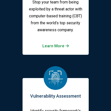
Stop your team from being
exploited by a threat actor with
computer-based training (CBT)
from the world’s top security
awareness company.
Learn More
Vulnerability Assessment
Identify security framework's