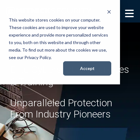
This website stores cookies on your computer.
These cookies are used to improve your website
Security Services
Show submenu for
experience and provide more personalized services
Security Services
to you, both on this website and through other
Books
Show submenu for
media. To find out more about the cookies we use,
see our Privacy Policy.
Books
Elite Cybersecurity Services
About
Accept
Show submenu for
& Training
About
Resources
Show submenu for
Resources
Unparalleled Protection
Contact Us
Sho
From Industry Pioneers
Con