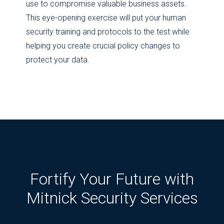
use to compromise valuable business assets.
This eye-opening exercise will put your human
security training and protocols to the test while
helping you create crucial policy changes to
protect your data.
Fortify Your Future with
Mitnick Security Services