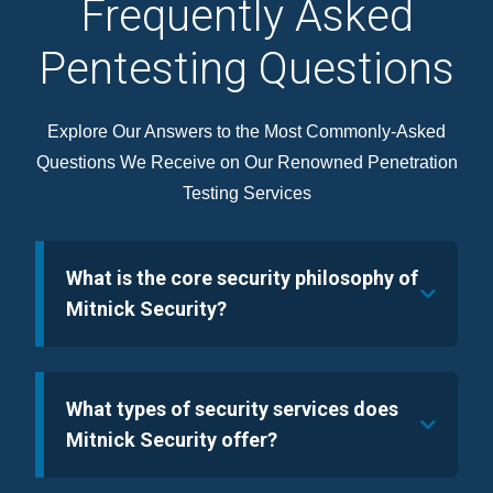
Frequently Asked
Pentesting Questions
Explore Our Answers to the Most Commonly-Asked
Questions We Receive on Our Renowned Penetration
Testing Services
What is the core security philosophy of
Mitnick Security?
What types of security services does
Mitnick Security offer?