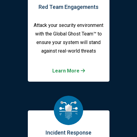
Red Team Engagements
Attack your security environment
with the Global Ghost Team™ to
ensure your system will stand
against real-world threats
Learn More
Incident Response