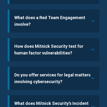
What does a Red Team Engagement
involve?
How does Mitnick Security test for
human factor vulnerabilities?
Do you offer services for legal matters
involving cybersecurity?
What does Mitnick Security’s Incident