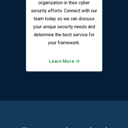
organization in their cyber
security efforts. Connect with our
team today so we can discuss
your unique security needs and
determine the best service for
your framework.
Learn More