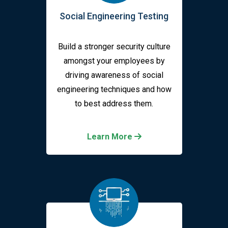
Social Engineering Testing
Build a stronger security culture
amongst your employees by
driving awareness of social
engineering techniques and how
to best address them.
Learn More