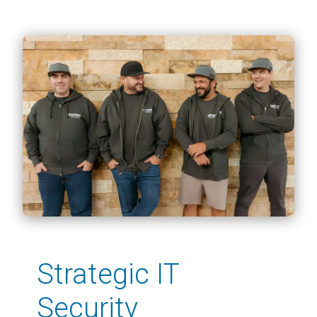
Strategic IT
Security