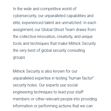
In the wide and competitive world of
cybersecurity, our unparalleled capabilities and
elite, experienced talent are unmatched. In each
assignment, our Global Ghost Team draws from
the collective innovation, creativity, and unique
tools and techniques that make Mitnick Security
the very best of global security consulting
groups.
Mitnick Security is also known for our
unparalleled expertise in testing “human factor”
security holes. Our experts use social
engineering techniques to lead your staff
members or other relevant people into providing
information or performing actions that we can