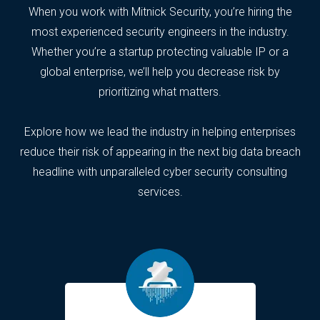
When you work with Mitnick Security, you’re hiring the
most experienced security engineers in the industry.
Whether you’re a startup protecting valuable IP or a
global enterprise, we’ll help you decrease risk by
prioritizing what matters.
Explore how we lead the industry in helping enterprises
reduce their risk of appearing in the next big data breach
headline with unparalleled cyber security consulting
services.