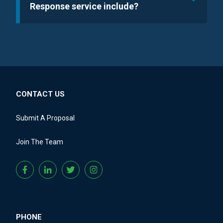
Response service include?
CONTACT US
Submit A Proposal
Join The Team
PHONE