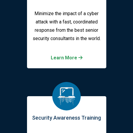
Minimize the impact of a cyber
attack with a fast, coordinated
response from the best senior
security consultants in the world.
Learn More
Security Awareness Training