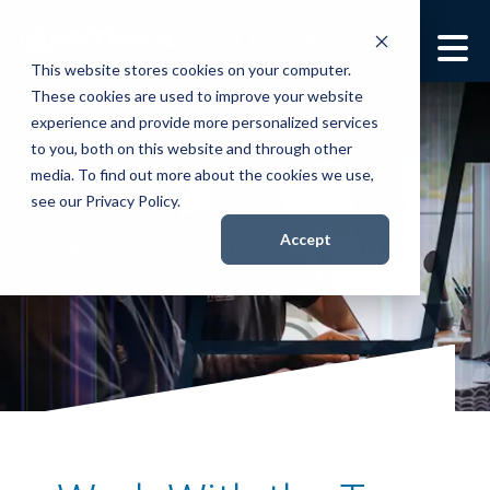
This website stores cookies on your computer.
These cookies are used to improve your website
Security Services
Show submenu for
experience and provide more personalized services
Security Services
to you, both on this website and through other
Books
media. To find out more about the cookies we use,
Show submenu for
see our Privacy Policy.
Books
The Global Ghost Team™
About
Accept
Show submenu for
About
Resources
Show submenu for
Resources
Contact Us
Sho
Con