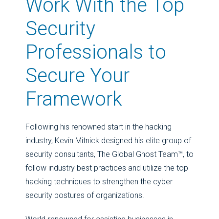
Work With the Top
Security
Professionals to
Secure Your
Framework
Following his renowned start in the hacking
industry, Kevin Mitnick designed his elite group of
security consultants, The Global Ghost Team™, to
follow industry best practices and utilize the top
hacking techniques to strengthen the cyber
security postures of organizations.