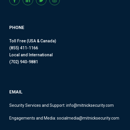
PHONE
Toll Free (USA & Canada)
(855) 411-1166
Local and International
(702) 940-9881
EMAIL
Security Services and Support:
info@mitnicksecurity.com
Engagements and Media:
socialmedia@mitnicksecurity.com