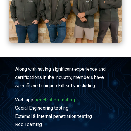
Along with having significant experience and
certifications in the industry, members have
specific and unique skill sets, including:
Web app
penetration testing
Social Engineering testing
External & Internal penetration testing
Red Teaming