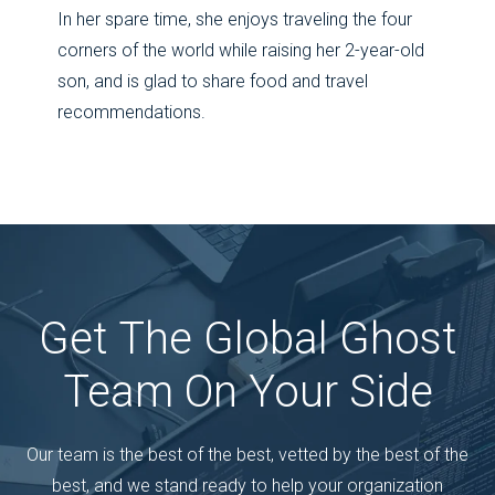
In her spare time, she enjoys traveling the four
corners of the world while raising her 2-year-old
son, and is glad to share food and travel
recommendations.
Get The Global Ghost
Team On Your Side
Our team is the best of the best, vetted by the best of the
best, and we stand ready to help your organization