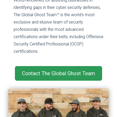
World-renowned for assisting businesses in
identifying gaps in their cyber security defenses,
The Global Ghost Team™ is the world’s most
exclusive and elusive team of security
professionals with the most advanced
certifications under their belts, including ​​Offensive
Security Certified Professional (OCSP)
certifications.
Contact The Global Ghost Team