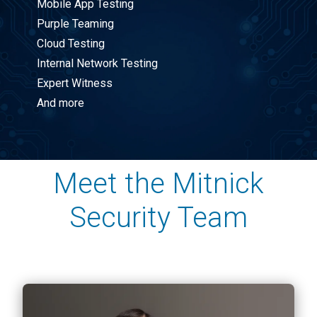
Mobile App Testing
Purple Teaming
Cloud Testing
Internal Network Testing
Expert Witness
And more
Meet the Mitnick
Security Team