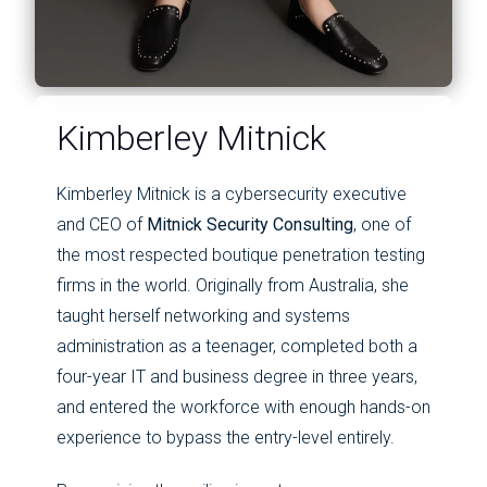
Kimberley Mitnick
Kimberley Mitnick is a cybersecurity executive
and CEO of
Mitnick Security Consulting
, one of
the most respected boutique penetration testing
firms in the world. Originally from Australia, she
taught herself networking and systems
administration as a teenager, completed both a
four-year IT and business degree in three years,
and entered the workforce with enough hands-on
experience to bypass the entry-level entirely.