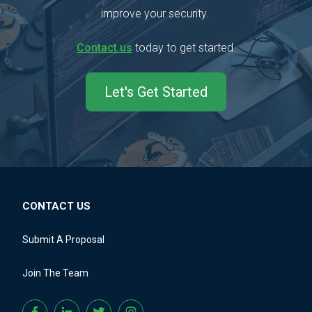
improve your security.
Contact us
today to get started.
Let's Get Started
CONTACT US
Submit A Proposal
Join The Team