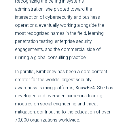
Recognizing the ceiling in systems
administration, she pivoted toward the
intersection of cybersecurity and business
operations, eventually working alongside the
most recognized names in the field, learning
penetration testing, enterprise security
engagements, and the commercial side of
running a global consulting practice.
In parallel, Kimberley has been a core content
creator for the world's largest security
awareness training platforms,
KnowBe4
. She has
developed and overseen numerous training
modules on social engineering and threat
mitigation, contributing to the education of over
70,000 organizations worldwide.