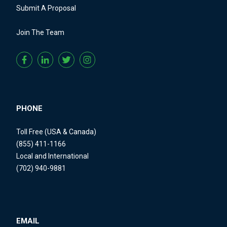
Submit A Proposal
Join The Team
PHONE
Toll Free (USA & Canada)
(855) 411-1166
Local and International
(702) 940-9881
EMAIL