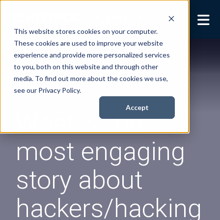
This website stores cookies on your computer.
These cookies are used to improve your website
Security Services
Show submenu for
experience and provide more personalized services
Security Services
to you, both on this website and through other
Books
Show submenu for
media. To find out more about the cookies we use,
Books
see our Privacy Policy.
About
Show submenu for
Accept
What is the
About
Resources
Show submenu for
most engaging
Resources
Contact Us
Sho
story about
Cont
hackers/hacking