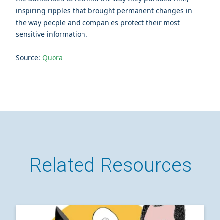
inspiring ripples that brought permanent changes in
the way people and companies protect their most
sensitive information.
Source:
Quora
Related Resources