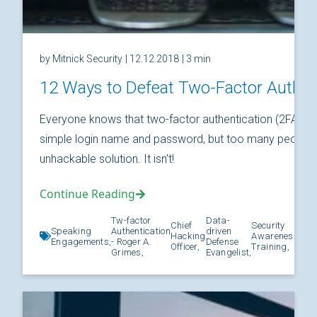
by Mitnick Security
| 12.12.2018
| 3 min
12 Ways to Defeat Two-Factor Authen
Everyone knows that two-factor authentication (2FA) is
simple login name and password, but too many people thi
unhackable solution. It isn't!
Continue Reading
Tw-factor
Data-
Chief
Security
Speaking
Authentication
driven
Hacking
Awareness
Kno
Engagements,
- Roger A.
Defense
Officer,
Training,
Grimes,
Evangelist,