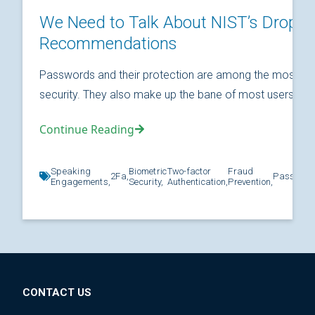
We Need to Talk About NIST’s Drop
Recommendations
Passwords and their protection are among the most fund
security. They also make up the bane of most users’ relat
Continue Reading
Speaking
Biometric
Two-factor
Fraud
2Fa,
Password
Engagements,
Security,
Authentication,
Prevention,
CONTACT US