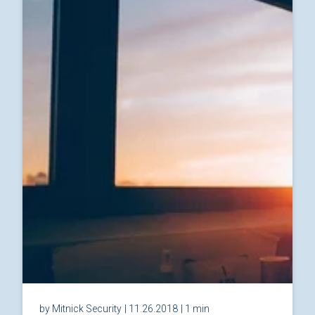
by Mitnick Security
| 11.26.2018
| 1 min