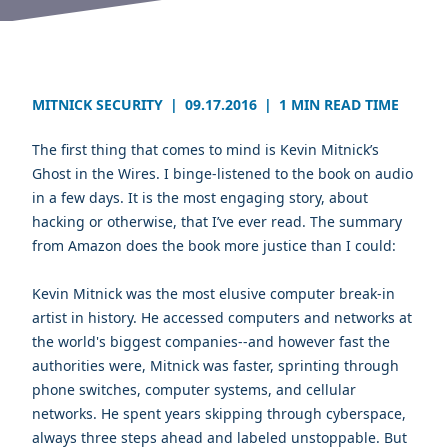
MITNICK SECURITY
|
09.17.2016
|
1 MIN READ TIME
The first thing that comes to mind is
Kevin Mitnick’s
Ghost in the Wires
. I binge-listened to the book on audio
in a few days. It is the most engaging story, about
hacking or otherwise, that I’ve ever read. The summary
from Amazon does the book more justice than I could:
Kevin Mitnick was the most elusive computer break-in
artist in history. He accessed computers and networks at
the world's biggest companies--and however fast the
authorities were, Mitnick was faster, sprinting through
phone switches, computer systems, and cellular
networks. He spent years skipping through cyberspace,
always three steps ahead and labeled unstoppable. But