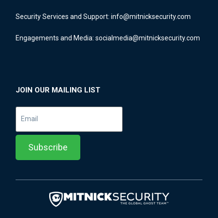
Security Services and Support:
info@mitnicksecurity.com
Engagements and Media:
socialmedia@mitnicksecurity.com
JOIN OUR MAILING LIST