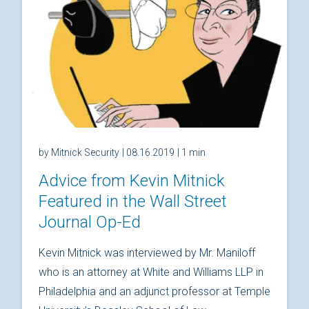
by Mitnick Security
| 08.16.2019
| 1 min
Advice from Kevin Mitnick
Featured in the Wall Street
Journal Op-Ed
Kevin Mitnick was interviewed by Mr. Maniloff
who is an attorney at White and Williams LLP in
Philadelphia and an adjunct professor at Temple