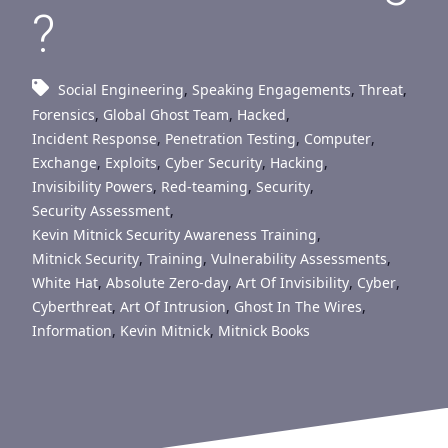
?
Social Engineering
,
Speaking Engagements
,
Threat
,
Forensics
,
Global Ghost Team
,
Hacked
,
Incident Response
,
Penetration Testing
,
Computer
,
Exchange
,
Exploits
,
Cyber Security
,
Hacking
,
Invisibility Powers
,
Red-teaming
,
Security
,
Security Assessment
,
Kevin Mitnick Security Awareness Training
,
Mitnick Security
,
Training
,
Vulnerability Assessments
,
White Hat
,
Absolute Zero-day
,
Art Of Invisibility
,
Cyber
,
Cyberthreat
,
Art Of Intrusion
,
Ghost In The Wires
,
Information
,
Kevin Mitnick
,
Mitnick Books