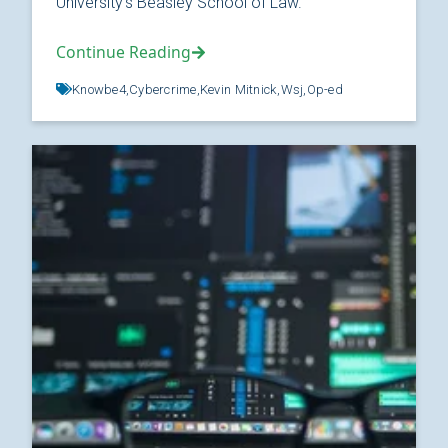
University’s Beasley School of Law.
Continue Reading
Knowbe4,
Cybercrime,
Kevin Mitnick,
Wsj,
Op-ed