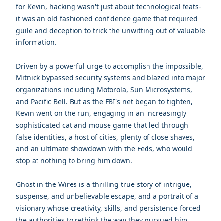
for Kevin, hacking wasn't just about technological feats-
it was an old fashioned confidence game that required
guile and deception to trick the unwitting out of valuable
information.
Driven by a powerful urge to accomplish the impossible,
Mitnick bypassed security systems and blazed into major
organizations including Motorola, Sun Microsystems,
and Pacific Bell. But as the FBI's net began to tighten,
Kevin went on the run, engaging in an increasingly
sophisticated cat and mouse game that led through
false identities, a host of cities, plenty of close shaves,
and an ultimate showdown with the Feds, who would
stop at nothing to bring him down.
Ghost in the Wires is a thrilling true story of intrigue,
suspense, and unbelievable escape, and a portrait of a
visionary whose creativity, skills, and persistence forced
the authorities to rethink the way they pursued him,