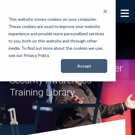
This website stores cookies on your computer.
These cookies are used to improve your website
Security Services
Show submenu for
experience and provide more personalized services
Security Services
to you, both on this website and through other
Books
media. To find out more about the cookies we use,
Show submenu for
see our Privacy Policy.
Books
Your Comprehensive Cyber
About
Accept
Show submenu for
About
Security Awareness
Resources
Show submenu for
Training Library
Resources
Contact Us
Sho
Con