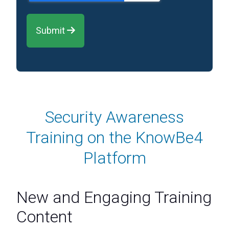
Submit 
Security Awareness
Training on the KnowBe4
Platform
New and Engaging Training
Content