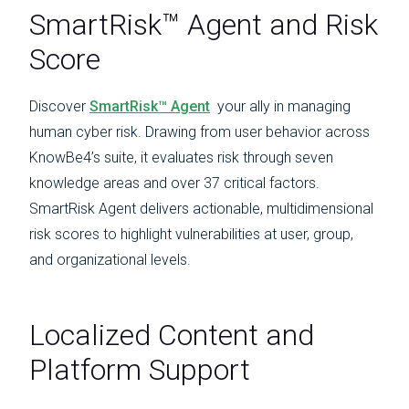
SmartRisk™ Agent and Risk
Score
Discover
SmartRisk™ Agent
your ally in managing
human cyber risk. Drawing from user behavior across
KnowBe4’s suite, it evaluates risk through seven
knowledge areas and over 37 critical factors.
SmartRisk Agent delivers actionable, multidimensional
risk scores to highlight vulnerabilities at user, group,
and organizational levels.
Localized Content and
Platform Support