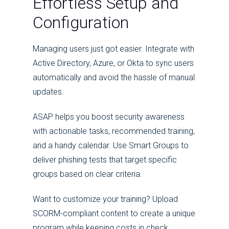
Effortless Setup and
Configuration
Managing users just got easier. Integrate with
Active Directory, Azure, or Okta to sync users
automatically and avoid the hassle of manual
updates.
ASAP helps you boost security awareness
with actionable tasks, recommended training,
and a handy calendar. Use Smart Groups to
deliver phishing tests that target specific
groups based on clear criteria.
Want to customize your training? Upload
SCORM-compliant content to create a unique
program while keeping costs in check.