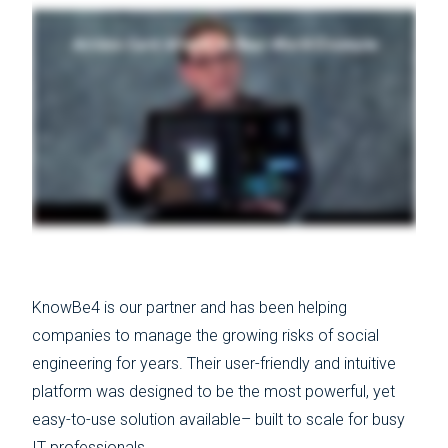
KnowBe4 is our partner and has been helping
companies to manage the growing risks of social
engineering for years. Their user-friendly and intuitive
platform was designed to be the most powerful, yet
easy-to-use solution available– built to scale for busy
IT professionals.