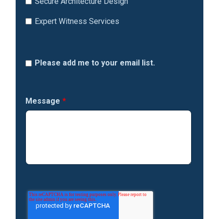
Secure Architecture Design
Expert Witness Services
Please add me to your email list.
Message
*