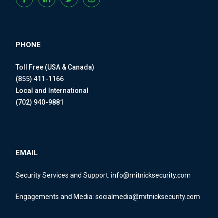
PHONE
Toll Free (USA & Canada)
(855) 411-1166
Local and International
(702) 940-9881
EMAIL
Security Services and Support:
info@mitnicksecurity.com
Engagements and Media:
socialmedia@mitnicksecurity.com