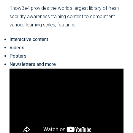
KnowBe4 provides the world’s largest library of fresh
security awareness training content to compliment
various learning styles, featuring:
Interactive content
Videos
Posters
Newsletters and more