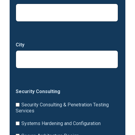
City
Security Consulting
Security Consulting & Penetration Testing
Services
Systems Hardening and Configuration