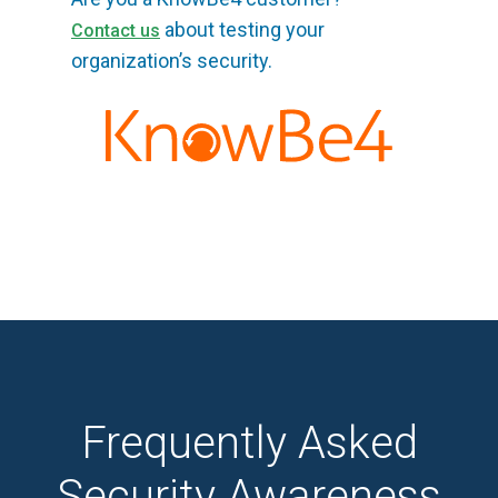
about testing your
Contact us
organization’s security.
Frequently Asked
Security Awareness