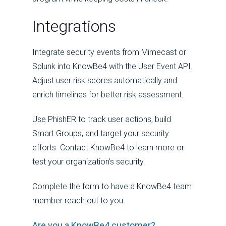
Integrations
I
ntegrate security events from Mimecast or
Splunk into KnowBe4 with the User Event API.
Adjust user risk scores automatically and
enrich timelines for better risk assessment.
Use PhishER to track user actions, build
Smart Groups, and target your security
efforts. Contact KnowBe4 to learn more or
test your organization’s security.
Complete the form to have a KnowBe4 team
member reach out to you.
Are you a KnowBe4 customer?