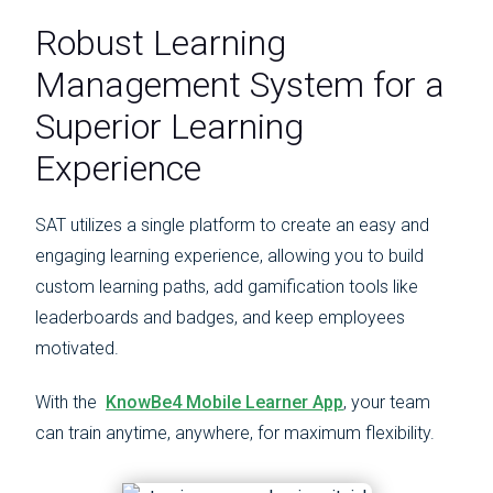
Robust Learning
Management System for a
Superior Learning
Experience
SAT utilizes a single platform to create an easy and
engaging learning experience, allowing you to build
custom learning paths, add gamification tools like
leaderboards and badges, and keep employees
motivated.
With the
KnowBe4 Mobile Learner App
, your team
can train anytime, anywhere, for maximum flexibility.