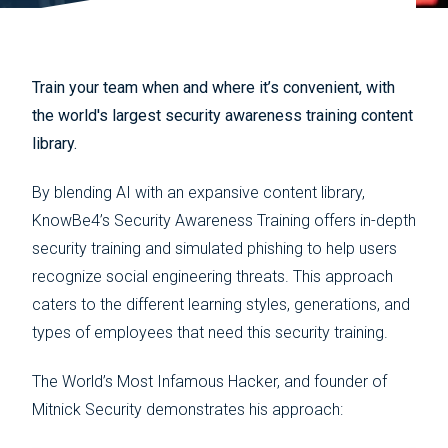
Train your team when and where it’s convenient, with
the world's largest security awareness training content
library.
By blending AI with an expansive content library,
KnowBe4’s Security Awareness Training offers in-depth
security training and simulated phishing to help users
recognize social engineering threats. This approach
caters to the different learning styles, generations, and
types of employees that need this security training.
The World’s Most Infamous Hacker, and founder of
Mitnick Security demonstrates his approach: