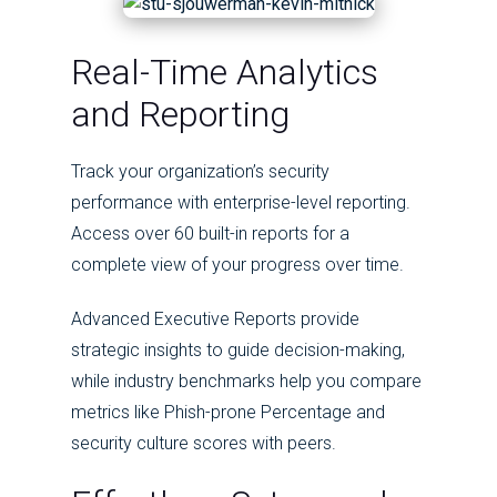
Real-Time Analytics
and Reporting
Track your organization’s security
performance with enterprise-level reporting.
Access over 60 built-in reports for a
complete view of your progress over time.
Advanced Executive Reports provide
strategic insights to guide decision-making,
while industry benchmarks help you compare
metrics like Phish-prone Percentage and
security culture scores with peers.