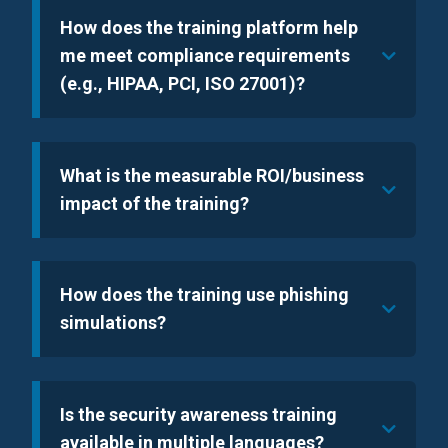
How does the training platform help
me meet compliance requirements
(e.g., HIPAA, PCI, ISO 27001)?
What is the measurable ROI/business
impact of the training?
How does the training use phishing
simulations?
Is the security awareness training
available in multiple languages?