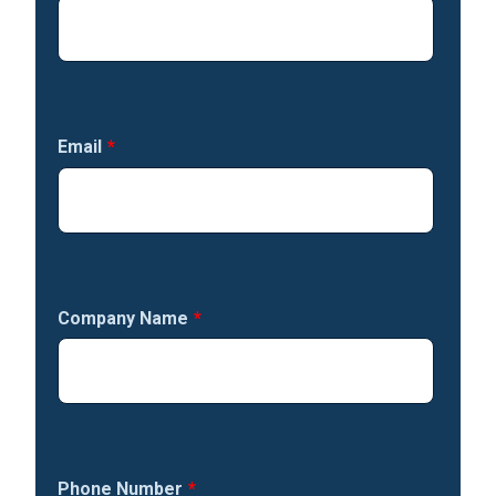
Email
*
Company Name
*
Phone Number
*