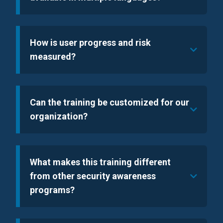
How is user progress and risk
measured?
Can the training be customized for our
organization?
What makes this training different
from other security awareness
programs?