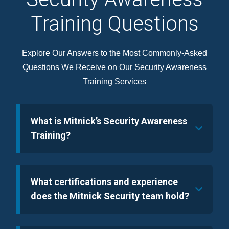
Training Questions
Explore Our Answers to the Most Commonly-Asked
Questions We Receive on Our Security Awareness
Training Services
What is Mitnick’s Security Awareness
Training?
What certifications and experience
does the Mitnick Security team hold?