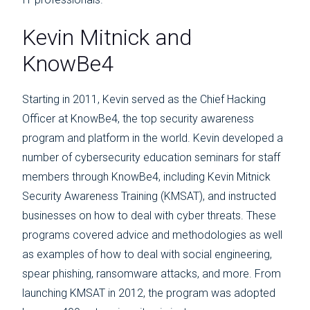
Kevin Mitnick and
KnowBe4
Starting in 2011, Kevin served as the Chief Hacking
Officer at KnowBe4, the top security awareness
program and platform in the world. Kevin developed a
number of cybersecurity education seminars for staff
members through KnowBe4, including Kevin Mitnick
Security Awareness Training (KMSAT), and instructed
businesses on how to deal with cyber threats. These
programs covered advice and methodologies as well
as examples of how to deal with social engineering,
spear phishing, ransomware attacks, and more. From
launching KMSAT in 2012, the program was adopted