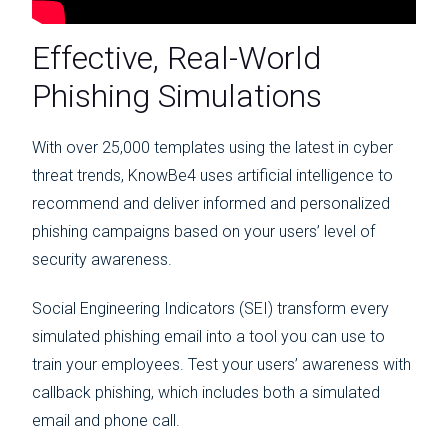
Effective, Real-World
Phishing Simulations
With over 25,000 templates using the latest in cyber
threat trends, KnowBe4 uses artificial intelligence to
recommend and deliver informed and personalized
phishing campaigns based on your users’ level of
security awareness.
Social Engineering Indicators (SEI) transform every
simulated phishing email into a tool you can use to
train your employees. Test your users’ awareness with
callback phishing, which includes both a simulated
email and phone call.