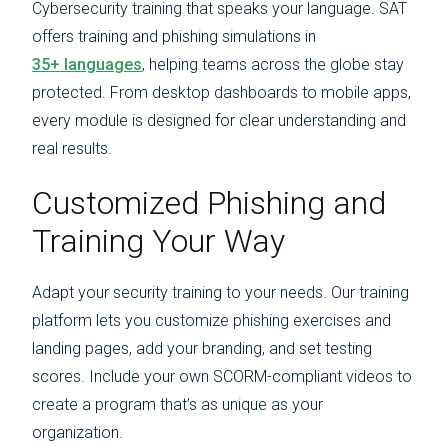
Cybersecurity training that speaks your language. SAT
offers training and phishing simulations in
35+ languages
, helping teams across the globe stay
protected. From desktop dashboards to mobile apps,
every module is designed for clear understanding and
real results.
Customized Phishing and
Training Your Way
Adapt your security training to your needs. Our training
platform lets you customize phishing exercises and
landing pages, add your branding, and set testing
scores. Include your own SCORM-compliant videos to
create a program that’s as unique as your
organization.