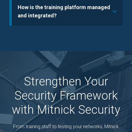
How is the training platform managed
and integrated?
Strengthen Your
Security Framework
with Mitnick Security
From training staff to testing your networks, Mitnick