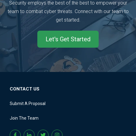
Security employs the best of the best to empower your
team to combat cyber threats.
Connect with our team to
get started.
Let's Get Started
CONTACT US
Submit A Proposal
Join The Team