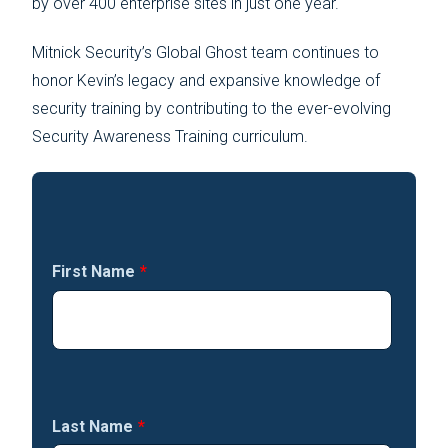
by over 400 enterprise sites in just one year.
Mitnick Security’s Global Ghost team continues to
honor Kevin’s legacy and expansive knowledge of
security training by contributing to the ever-evolving
Security Awareness Training curriculum.
First Name
*
Last Name
*