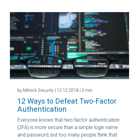
by Mitnick Security
| 12.12.2018
| 3 min
12 Ways to Defeat Two-Factor
Authentication
Everyone knows that two-factor authentication
(2FA) is more secure than a simple login name
and password, but too many people think that