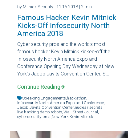
by Mitnick Security
| 11.15.2018
| 2 min
Famous Hacker Kevin Mitnick
Kicks-Off Infosecurity North
America 2018
Cyber security pros and the world's most
famous hacker Kevin Mitnick kicked-off the
Infosecurity North America Expo and
Conference Opening Day Wednesday at New
York's Jacob Javits Convention Center. S...
Continue Reading
Speaking Engagements,
hackathon,
Infosecurity North America Expo and Conference,
Jacob Javits Convention Center,
nuclear secrets,
live hacking demo,
robots,
Wall Street Journal,
cybersecurity pros,
New York,
Kevin Mitnick