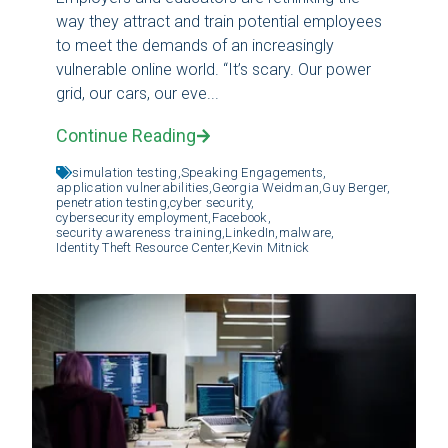
way they attract and train potential employees
to meet the demands of an increasingly
vulnerable online world. “It’s scary. Our power
grid, our cars, our eve...
Continue Reading
simulation testing,
Speaking Engagements,
application vulnerabilities,
Georgia Weidman,
Guy Berger,
penetration testing,
cyber security,
cybersecurity employment,
Facebook,
security awareness training,
LinkedIn,
malware,
Identity Theft Resource Center,
Kevin Mitnick