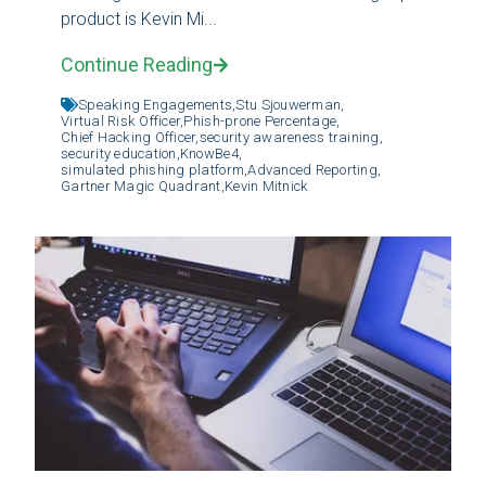
product is Kevin Mi...
Continue Reading
Speaking Engagements,
Stu Sjouwerman,
Virtual Risk Officer,
Phish-prone Percentage,
Chief Hacking Officer,
security awareness training,
security education,
KnowBe4,
simulated phishing platform,
Advanced Reporting,
Gartner Magic Quadrant,
Kevin Mitnick