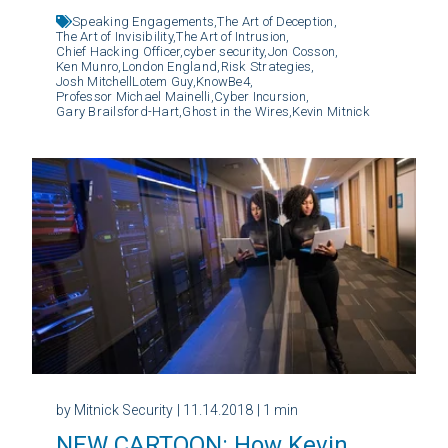
Speaking Engagements,
The Art of Deception,
The Art of Invisibility,
The Art of Intrusion,
Chief Hacking Officer,
cyber security,
Jon Cosson,
Ken Munro,
London England,
Risk Strategies,
Josh MitchellLotem Guy,
KnowBe4,
Professor Michael Mainelli,
Cyber Incursion,
Gary Brailsford-Hart,
Ghost in the Wires,
Kevin Mitnick
by Mitnick Security
| 11.14.2018
| 1 min
NEW CARTOON: How Kevin