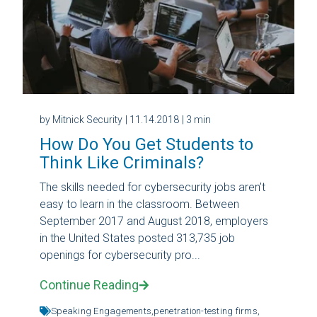
by Mitnick Security
| 11.14.2018
| 3 min
How Do You Get Students to
Think Like Criminals?
The skills needed for cybersecurity jobs aren’t
easy to learn in the classroom. Between
September 2017 and August 2018, employers
in the United States posted 313,735 job
openings for cybersecurity pro...
Continue Reading
Speaking Engagements,
penetration-testing firms,