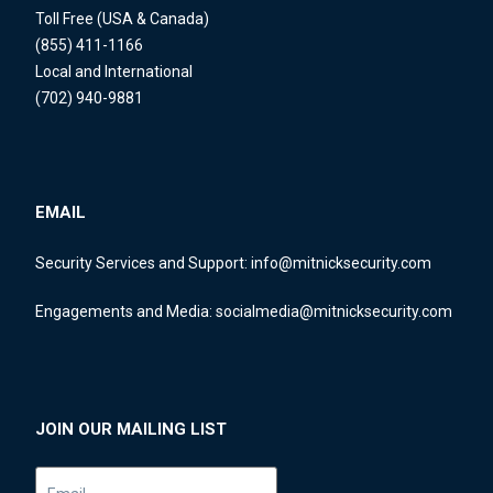
Toll Free (USA & Canada)
(855) 411-1166
Local and International
(702) 940-9881
EMAIL
Security Services and Support:
info@mitnicksecurity.com
Engagements and Media:
socialmedia@mitnicksecurity.com
JOIN OUR MAILING LIST