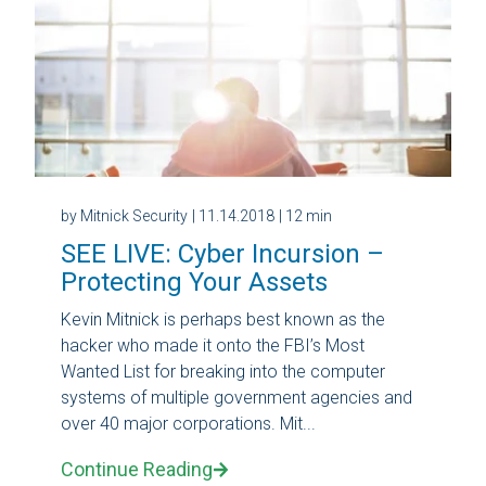
by Mitnick Security
| 11.14.2018
| 12 min
SEE LIVE: Cyber Incursion –
Protecting Your Assets
Kevin Mitnick is perhaps best known as the
hacker who made it onto the FBI’s Most
Wanted List for breaking into the computer
systems of multiple government agencies and
over 40 major corporations. Mit...
Continue Reading