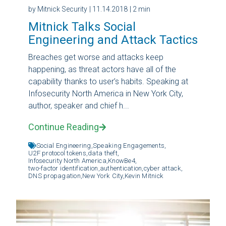
by Mitnick Security
| 11.14.2018
| 2 min
Mitnick Talks Social
Engineering and Attack Tactics
Breaches get worse and attacks keep
happening, as threat actors have all of the
capability thanks to user’s habits. Speaking at
Infosecurity North America in New York City,
author, speaker and chief h...
Continue Reading
Social Engineering,
Speaking Engagements,
U2F protocol tokens,
data theft,
Infosecurity North America,
KnowBe4,
two-factor identification,
authentication,
cyber attack,
DNS propagation,
New York City,
Kevin Mitnick