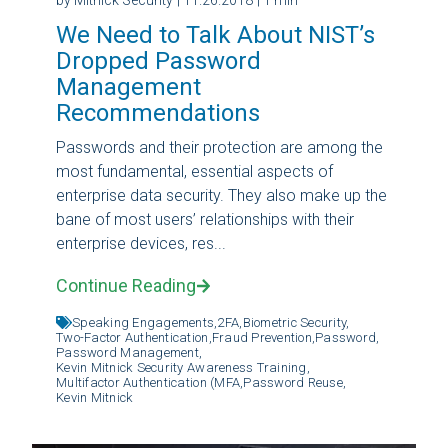
We Need to Talk About NIST’s
Dropped Password
Management
Recommendations
Passwords and their protection are among the
most fundamental, essential aspects of
enterprise data security. They also make up the
bane of most users’ relationships with their
enterprise devices, res...
Continue Reading
Speaking Engagements,
2FA,
Biometric Security,
Two-Factor Authentication,
Fraud Prevention,
Password,
Password Management,
Kevin Mitnick Security Awareness Training,
Multifactor Authentication (MFA,
Password Reuse,
Kevin Mitnick