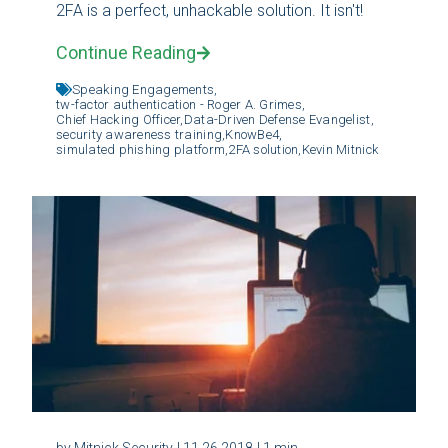
2FA is a perfect, unhackable solution. It isn't!
Continue Reading
Speaking Engagements,
tw-factor authentication - Roger A. Grimes,
Chief Hacking Officer,
Data-Driven Defense Evangelist,
security awareness training,
KnowBe4,
simulated phishing platform,
2FA solution,
Kevin Mitnick
by Mitnick Security
| 11.26.2018
| 1 min