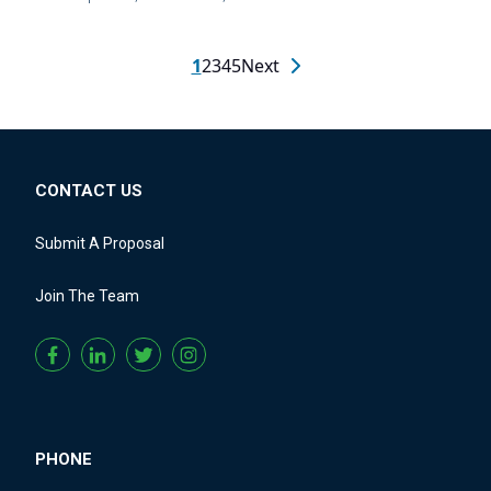
1
2
3
4
5
Next
CONTACT US
Submit A Proposal
Join The Team
PHONE