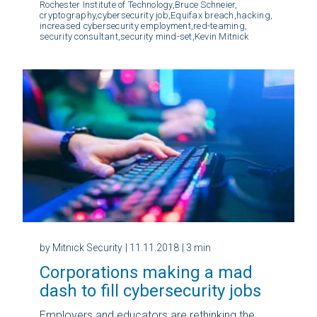
Rochester Institute of Technology,
Bruce Schneier,
cryptography,
cybersecurity job,
Equifax breach,
hacking,
increased cybersecurity employment,
red-teaming,
security consultant,
security mind-set,
Kevin Mitnick
by Mitnick Security
| 11.11.2018
| 3 min
Corporations making a mad
dash to fill cybersecurity jobs
Employers and educators are rethinking the