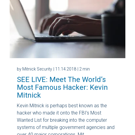
by Mitnick Security
| 11.14.2018
| 2 min
SEE LIVE: Meet The World’s
Most Famous Hacker: Kevin
Mitnick
Kevin Mitnick is perhaps best known as the
hacker who made it onto the FBI’s Most
Wanted List for breaking into the computer
systems of multiple government agencies and
over 40 major corporations. Mit...