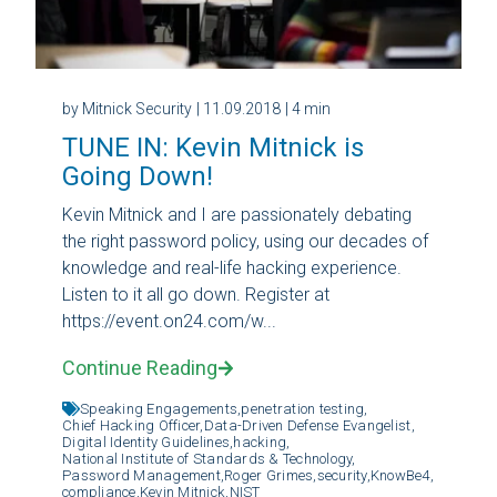
by Mitnick Security
| 11.09.2018
| 4 min
TUNE IN: Kevin Mitnick is
Going Down!
Kevin Mitnick and I are passionately debating
the right password policy, using our decades of
knowledge and real-life hacking experience.
Listen to it all go down. Register at
https://event.on24.com/w...
Continue Reading
Speaking Engagements,
penetration testing,
Chief Hacking Officer,
Data-Driven Defense Evangelist,
Digital Identity Guidelines,
hacking,
National Institute of Standards & Technology,
Password Management,
Roger Grimes,
security,
KnowBe4,
compliance,
Kevin Mitnick,
NIST