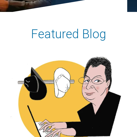
Featured Blog