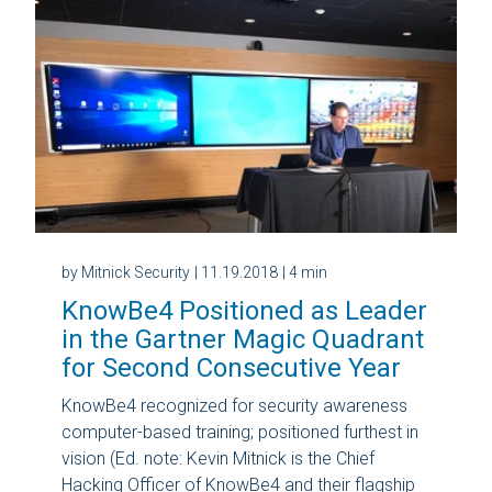
by Mitnick Security
| 11.19.2018
| 4 min
KnowBe4 Positioned as Leader
in the Gartner Magic Quadrant
for Second Consecutive Year
KnowBe4 recognized for security awareness
computer-based training; positioned furthest in
vision (Ed. note: Kevin Mitnick is the Chief
Hacking Officer of KnowBe4 and their flagship