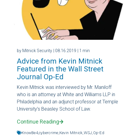
by Mitnick Security
| 08.16.2019
| 1 min
Advice from Kevin Mitnick
Featured in the Wall Street
Journal Op-Ed
Kevin Mitnick was interviewed by Mr. Maniloff
who is an attorney at White and Williams LLP in
Philadelphia and an adjunct professor at Temple
University’s Beasley School of Law.
Continue Reading
KnowBe4,
cybercrime,
Kevin Mitnick,
WSJ,
Op-Ed