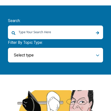
Search:
There are no suggestions because the search field is empty.
Filter By Topic Type:
Select type