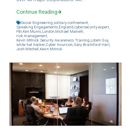
Continue Reading
Social Engineering,
solitary confinement,
Speaking Engagements,
England,
cybersecurity expert,
FBI,
Ken Munro,
London,
Michael Mainelli,
risk management,
Kevin Mitnick Security Awareness Training,
Lotem Guy,
white hat hacker,
Cyber Incursion,
Gary Brailsford-Hart,
Josh Mitchell,
Kevin Mitnick