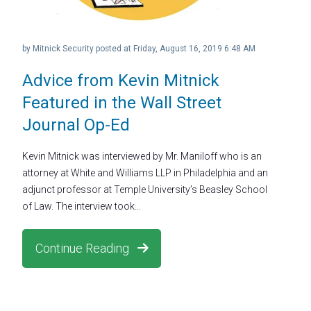
by
Mitnick Security
posted at
Friday, August 16, 2019 6:48 AM
Advice from Kevin Mitnick
Featured in the Wall Street
Journal Op-Ed
Kevin Mitnick was interviewed by Mr. Maniloff who is an
attorney at White and Williams LLP in Philadelphia and an
adjunct professor at Temple University’s Beasley School
of Law. The interview took...
Continue Reading