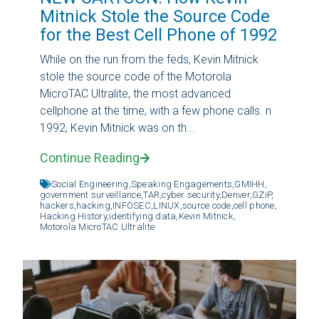
Mitnick Stole the Source Code
for the Best Cell Phone of 1992
While on the run from the feds, Kevin Mitnick
stole the source code of the Motorola
MicroTAC Ultralite, the most advanced
cellphone at the time, with a few phone calls. n
1992, Kevin Mitnick was on th...
Continue Reading
Social Engineering,
Speaking Engagements,
GMIHH,
government surveillance,
TAR,
cyber security,
Denver,
GZiP,
hackers,
hacking,
INFOSEC,
LINUX,
source code,
cell phone,
Hacking History,
identifying data,
Kevin Mitnick,
Motorola MicroTAC Ultralite