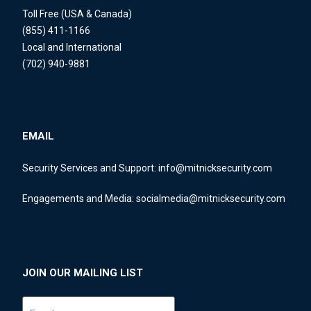
Toll Free (USA & Canada)
(855) 411-1166
Local and International
(702) 940-9881
EMAIL
Security Services and Support:
info@mitnicksecurity.com
Engagements and Media:
socialmedia@mitnicksecurity.com
JOIN OUR MAILING LIST