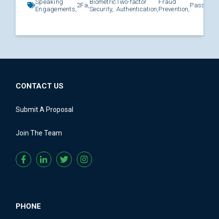
Speaking
Biometric
Two-factor
Fraud
2Fa,
Password
Engagements,
Security,
Authentication,
Prevention,
CONTACT US
Submit A Proposal
Join The Team
PHONE