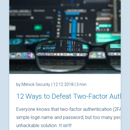
by Mitnick Security
| 12.12.2018
| 3 min
12 Ways to Defeat Two-Factor Authen
Everyone knows that two-factor authentication (2FA) is
simple login name and password, but too many people thi
unhackable solution. It isn't!