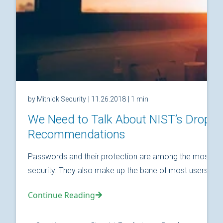
by Mitnick Security
| 11.26.2018
| 1 min
We Need to Talk About NIST’s Drop
Recommendations
Passwords and their protection are among the most fund
security. They also make up the bane of most users’ relat
Continue Reading