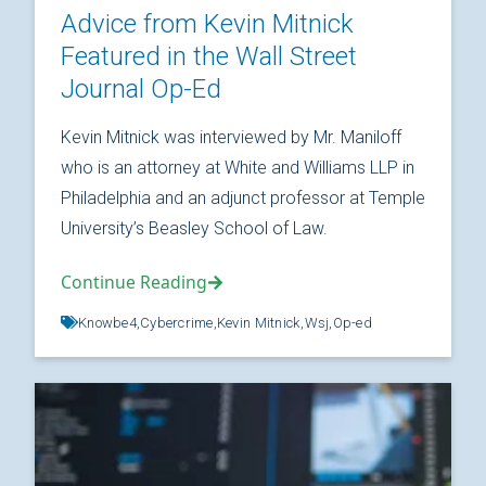
Advice from Kevin Mitnick
Featured in the Wall Street
Journal Op-Ed
Kevin Mitnick was interviewed by Mr. Maniloff
who is an attorney at White and Williams LLP in
Philadelphia and an adjunct professor at Temple
University’s Beasley School of Law.
Continue Reading
Knowbe4,
Cybercrime,
Kevin Mitnick,
Wsj,
Op-ed