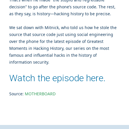
decision” to go after the phone’s source code. The rest,
as they say, is history—hacking history to be precise.
We sat down with Mitnick, who told us how he stole the
source that source code just using social engineering
over the phone for the latest episode of Greatest
Moments in Hacking History, our series on the most
famous and influential hacks in the history of
information security.
Watch the episode here.
Source:
MOTHERBOARD