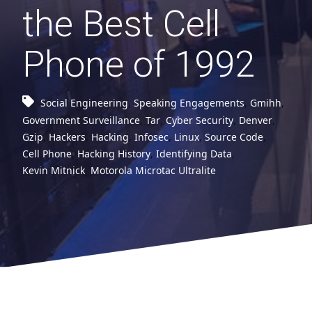
the Best Cell
Phone of 1992
Social Engineering
,
Speaking Engagements
,
Gmihh
,
Government Surveillance
,
Tar
,
Cyber Security
,
Denver
,
Gzip
,
Hackers
,
Hacking
,
Infosec
,
Linux
,
Source Code
,
Cell Phone
,
Hacking History
,
Identifying Data
,
Kevin Mitnick
,
Motorola Microtac Ultralite