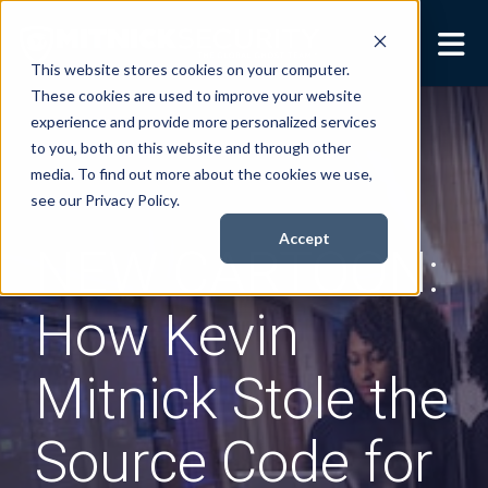
This website stores cookies on your computer.
These cookies are used to improve your website
Security Services
Show submenu for
experience and provide more personalized services
Security Services
to you, both on this website and through other
Books
Show submenu for
media. To find out more about the cookies we use,
Books
see our Privacy Policy.
About
Show submenu for
Accept
NEW CARTOON:
About
Resources
Show submenu for
How Kevin
Resources
Contact Us
Sho
Mitnick Stole the
Cont
Source Code for