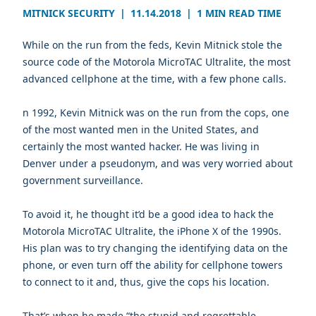
MITNICK SECURITY
|
11.14.2018
|
1 MIN READ TIME
While on the run from the feds, Kevin Mitnick stole the
source code of the Motorola MicroTAC Ultralite, the most
advanced cellphone at the time, with a few phone calls.
n 1992, Kevin Mitnick was on the run from the cops, one
of the most wanted men in the United States, and
certainly the most wanted hacker. He was living in
Denver under a pseudonym, and was very worried about
government surveillance.
To avoid it, he thought it’d be a good idea to hack the
Motorola MicroTAC Ultralite, the iPhone X of the 1990s.
His plan was to try changing the identifying data on the
phone, or even turn off the ability for cellphone towers
to connect to it and, thus, give the cops his location.
That’s when he made “the stupid and regrettable