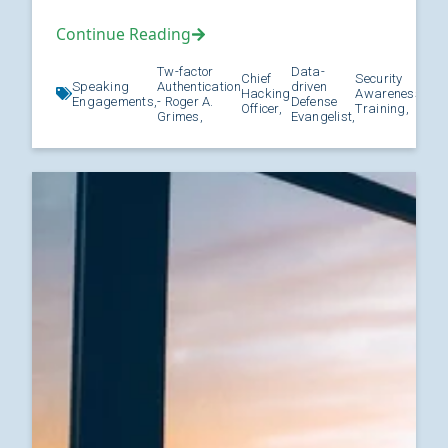
Continue Reading
Tw-factor
Data-
Chief
Security
Speaking
Authentication
driven
Hacking
Awareness
Kno
Engagements,
- Roger A.
Defense
Officer,
Training,
Grimes,
Evangelist,