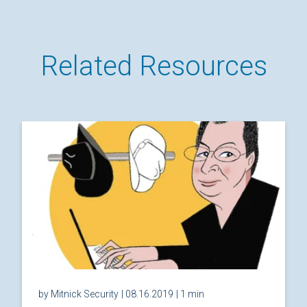
Related Resources
by Mitnick Security
| 08.16.2019
| 1 min