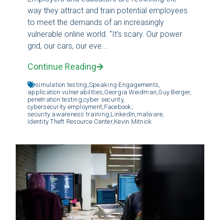
way they attract and train potential employees
to meet the demands of an increasingly
vulnerable online world. “It’s scary. Our power
grid, our cars, our eve...
Continue Reading
simulation testing,
Speaking Engagements,
application vulnerabilities,
Georgia Weidman,
Guy Berger,
penetration testing,
cyber security,
cybersecurity employment,
Facebook,
security awareness training,
LinkedIn,
malware,
Identity Theft Resource Center,
Kevin Mitnick