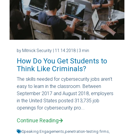
by Mitnick Security
| 11.14.2018
| 3 min
How Do You Get Students to
Think Like Criminals?
The skills needed for cybersecurity jobs aren’t
easy to learn in the classroom. Between
September 2017 and August 2018, employers
in the United States posted 313,735 job
openings for cybersecurity pro...
Continue Reading
Speaking Engagements,
penetration-testing firms,