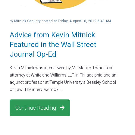
by
Mitnick Security
posted at
Friday, August 16, 2019 6:48 AM
Advice from Kevin Mitnick
Featured in the Wall Street
Journal Op-Ed
Kevin Mitnick was interviewed by Mr. Maniloff who is an
attorney at White and Williams LLP in Philadelphia and an
adjunct professor at Temple University’s Beasley School
of Law. The interview took...
Continue Reading