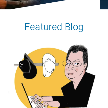
Featured Blog