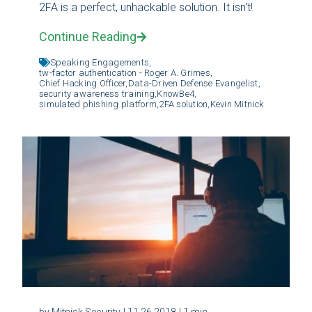
2FA is a perfect, unhackable solution. It isn't!
Continue Reading
Speaking Engagements,
tw-factor authentication - Roger A. Grimes,
Chief Hacking Officer,
Data-Driven Defense Evangelist,
security awareness training,
KnowBe4,
simulated phishing platform,
2FA solution,
Kevin Mitnick
by Mitnick Security
| 11.26.2018
| 1 min