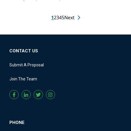
1
2
3
4
5
Next
CONTACT US
Submit A Proposal
Join The Team
PHONE