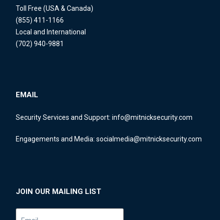
Toll Free (USA & Canada)
(855) 411-1166
Local and International
(702) 940-9881
EMAIL
Security Services and Support:
info@mitnicksecurity.com
Engagements and Media:
socialmedia@mitnicksecurity.com
JOIN OUR MAILING LIST