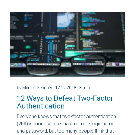
by Mitnick Security
| 12.12.2018
| 3 min
12 Ways to Defeat Two-Factor
Authentication
Everyone knows that two-factor authentication
(2FA) is more secure than a simple login name
and password, but too many people think that