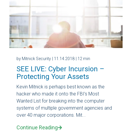
by Mitnick Security
| 11.14.2018
| 12 min
SEE LIVE: Cyber Incursion –
Protecting Your Assets
Kevin Mitnick is perhaps best known as the
hacker who made it onto the FBI’s Most
Wanted List for breaking into the computer
systems of multiple government agencies and
over 40 major corporations. Mit...
Continue Reading