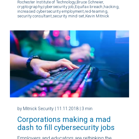
Rochester Institute of Technology,
Bruce Schneier,
cryptography,
cybersecurity job,
Equifax breach,
hacking,
increased cybersecurity employment,
red-teaming,
security consultant,
security mind-set,
Kevin Mitnick
by Mitnick Security
| 11.11.2018
| 3 min
Corporations making a mad
dash to fill cybersecurity jobs
Employers and educators are rethinking the