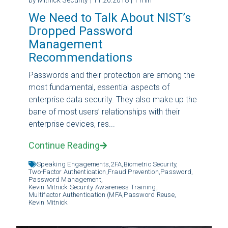
We Need to Talk About NIST’s
Dropped Password
Management
Recommendations
Passwords and their protection are among the
most fundamental, essential aspects of
enterprise data security. They also make up the
bane of most users’ relationships with their
enterprise devices, res...
Continue Reading
Speaking Engagements,
2FA,
Biometric Security,
Two-Factor Authentication,
Fraud Prevention,
Password,
Password Management,
Kevin Mitnick Security Awareness Training,
Multifactor Authentication (MFA,
Password Reuse,
Kevin Mitnick