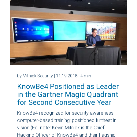
by Mitnick Security
| 11.19.2018
| 4 min
KnowBe4 Positioned as Leader
in the Gartner Magic Quadrant
for Second Consecutive Year
KnowBe4 recognized for security awareness
computer-based training; positioned furthest in
vision (Ed. note: Kevin Mitnick is the Chief
Hacking Officer of KnowBe4 and their flagship