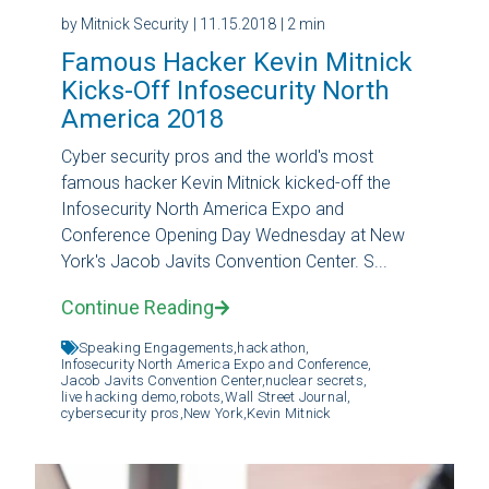
by Mitnick Security
| 11.15.2018
| 2 min
Famous Hacker Kevin Mitnick
Kicks-Off Infosecurity North
America 2018
Cyber security pros and the world's most
famous hacker Kevin Mitnick kicked-off the
Infosecurity North America Expo and
Conference Opening Day Wednesday at New
York's Jacob Javits Convention Center. S...
Continue Reading
Speaking Engagements,
hackathon,
Infosecurity North America Expo and Conference,
Jacob Javits Convention Center,
nuclear secrets,
live hacking demo,
robots,
Wall Street Journal,
cybersecurity pros,
New York,
Kevin Mitnick