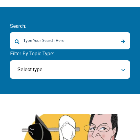
Search:
There are no suggestions because the search field is empty.
Filter By Topic Type:
Select type