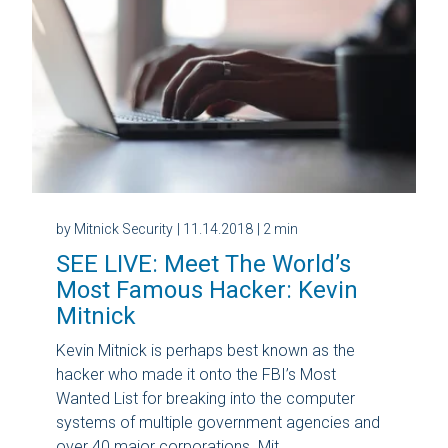
by Mitnick Security
| 11.14.2018
| 2 min
SEE LIVE: Meet The World’s
Most Famous Hacker: Kevin
Mitnick
Kevin Mitnick is perhaps best known as the
hacker who made it onto the FBI’s Most
Wanted List for breaking into the computer
systems of multiple government agencies and
over 40 major corporations. Mit...