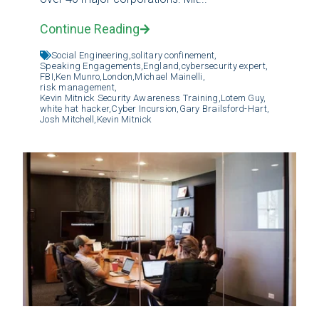
Continue Reading
Social Engineering,
solitary confinement,
Speaking Engagements,
England,
cybersecurity expert,
FBI,
Ken Munro,
London,
Michael Mainelli,
risk management,
Kevin Mitnick Security Awareness Training,
Lotem Guy,
white hat hacker,
Cyber Incursion,
Gary Brailsford-Hart,
Josh Mitchell,
Kevin Mitnick