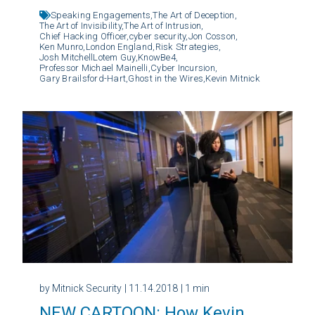
Speaking Engagements,
The Art of Deception,
The Art of Invisibility,
The Art of Intrusion,
Chief Hacking Officer,
cyber security,
Jon Cosson,
Ken Munro,
London England,
Risk Strategies,
Josh MitchellLotem Guy,
KnowBe4,
Professor Michael Mainelli,
Cyber Incursion,
Gary Brailsford-Hart,
Ghost in the Wires,
Kevin Mitnick
by Mitnick Security
| 11.14.2018
| 1 min
NEW CARTOON: How Kevin