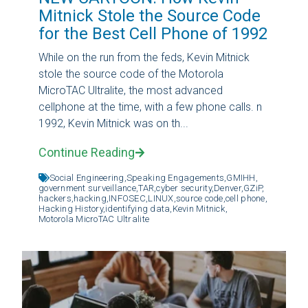
Mitnick Stole the Source Code
for the Best Cell Phone of 1992
While on the run from the feds, Kevin Mitnick
stole the source code of the Motorola
MicroTAC Ultralite, the most advanced
cellphone at the time, with a few phone calls. n
1992, Kevin Mitnick was on th...
Continue Reading
Social Engineering,
Speaking Engagements,
GMIHH,
government surveillance,
TAR,
cyber security,
Denver,
GZiP,
hackers,
hacking,
INFOSEC,
LINUX,
source code,
cell phone,
Hacking History,
identifying data,
Kevin Mitnick,
Motorola MicroTAC Ultralite