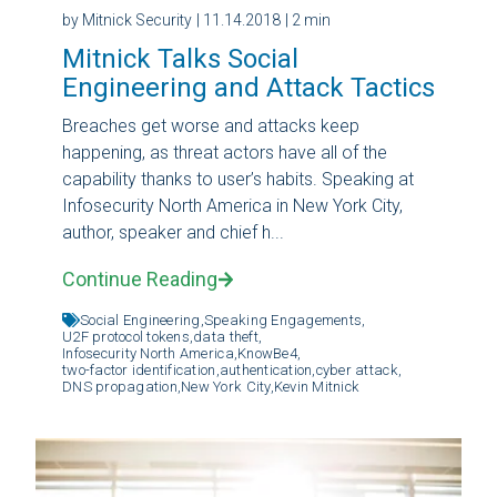
by Mitnick Security
| 11.14.2018
| 2 min
Mitnick Talks Social
Engineering and Attack Tactics
Breaches get worse and attacks keep
happening, as threat actors have all of the
capability thanks to user’s habits. Speaking at
Infosecurity North America in New York City,
author, speaker and chief h...
Continue Reading
Social Engineering,
Speaking Engagements,
U2F protocol tokens,
data theft,
Infosecurity North America,
KnowBe4,
two-factor identification,
authentication,
cyber attack,
DNS propagation,
New York City,
Kevin Mitnick