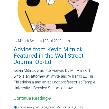
by Mitnick Security
| 08.16.2019
| 1 min
Advice from Kevin Mitnick
Featured in the Wall Street
Journal Op-Ed
Kevin Mitnick was interviewed by Mr. Maniloff
who is an attorney at White and Williams LLP in
Philadelphia and an adjunct professor at Temple
University’s Beasley School of Law.
Continue Reading
KnowBe4,
cybercrime,
Kevin Mitnick,
WSJ,
Op-Ed