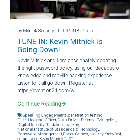
by Mitnick Security
| 11.09.2018
| 4 min
TUNE IN: Kevin Mitnick is
Going Down!
Kevin Mitnick and I are passionately debating
the right password policy, using our decades of
knowledge and real-life hacking experience.
Listen to it all go down. Register at
https://event.on24.com/w...
Continue Reading
Speaking Engagements,
penetration testing,
Chief Hacking Officer,
Data-Driven Defense Evangelist,
Digital Identity Guidelines,
hacking,
National Institute of Standards & Technology,
Password Management,
Roger Grimes,
security,
KnowBe4,
compliance,
Kevin Mitnick,
NIST