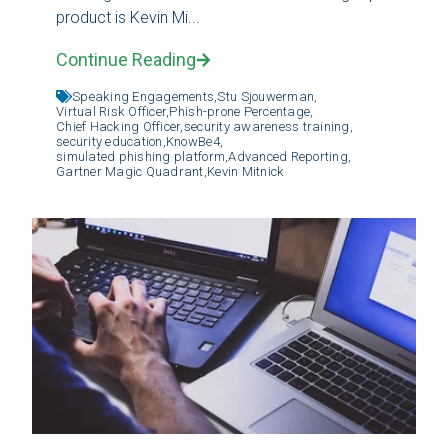
product is Kevin Mi...
Continue Reading
Speaking Engagements,
Stu Sjouwerman,
Virtual Risk Officer,
Phish-prone Percentage,
Chief Hacking Officer,
security awareness training,
security education,
KnowBe4,
simulated phishing platform,
Advanced Reporting,
Gartner Magic Quadrant,
Kevin Mitnick