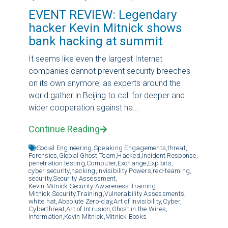
EVENT REVIEW: Legendary
hacker Kevin Mitnick shows
bank hacking at summit
It seems like even the largest Internet
companies cannot prevent security breeches
on its own anymore, as experts around the
world gather in Beijing to call for deeper and
wider cooperation against ha...
Continue Reading
Social Engineering,
Speaking Engagements,
threat,
Forensics,
Global Ghost Team,
Hacked,
Incident Response,
penetration testing,
Computer,
Exchange,
Exploits,
cyber security,
hacking,
Invisibility Powers,
red-teaming,
security,
Security Assessment,
Kevin Mitnick Security Awareness Training,
Mitnick Security,
Training,
Vulnerability Assessments,
white hat,
Absolute Zero-day,
Art of Invisibility,
Cyber,
Cyberthreat,
Art of Intrusion,
Ghost in the Wires,
Information,
Kevin Mitnick,
Mitnick Books