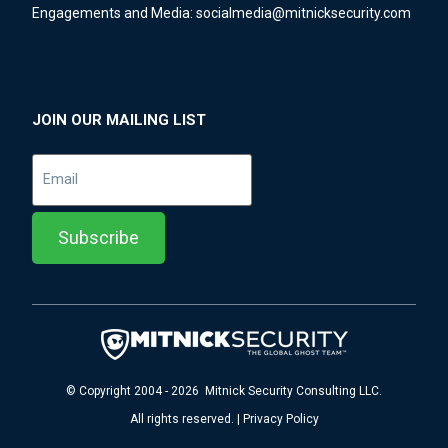
Engagements and Media:
socialmedia@mitnicksecurity.com
JOIN OUR MAILING LIST
© Copyright 2004 - 2026 Mitnick Security Consulting LLC.
All rights reserved. | Privacy Policy