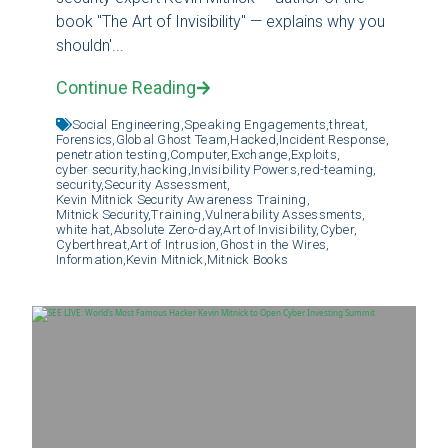
book "The Art of Invisibility" — explains why you
shouldn'...
Continue Reading
Social Engineering,
Speaking Engagements,
threat,
Forensics,
Global Ghost Team,
Hacked,
Incident Response,
penetration testing,
Computer,
Exchange,
Exploits,
cyber security,
hacking,
Invisibility Powers,
red-teaming,
security,
Security Assessment,
Kevin Mitnick Security Awareness Training,
Mitnick Security,
Training,
Vulnerability Assessments,
white hat,
Absolute Zero-day,
Art of Invisibility,
Cyber,
Cyberthreat,
Art of Intrusion,
Ghost in the Wires,
Information,
Kevin Mitnick,
Mitnick Books