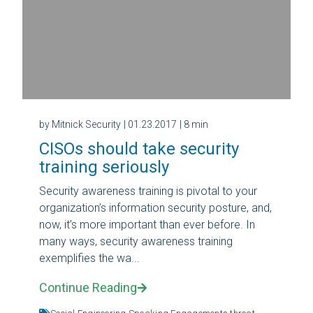
by Mitnick Security
| 01.23.2017
| 8 min
CISOs should take security
training seriously
Security awareness training is pivotal to your
organization’s information security posture, and,
now, it’s more important than ever before. In
many ways, security awareness training
exemplifies the wa...
Continue Reading