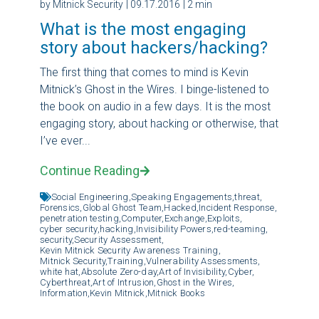
by Mitnick Security
| 09.17.2016
| 2 min
What is the most engaging
story about hackers/hacking?
The first thing that comes to mind is Kevin
Mitnick’s Ghost in the Wires. I binge-listened to
the book on audio in a few days. It is the most
engaging story, about hacking or otherwise, that
I’ve ever...
Continue Reading
Social Engineering,
Speaking Engagements,
threat,
Forensics,
Global Ghost Team,
Hacked,
Incident Response,
penetration testing,
Computer,
Exchange,
Exploits,
cyber security,
hacking,
Invisibility Powers,
red-teaming,
security,
Security Assessment,
Kevin Mitnick Security Awareness Training,
Mitnick Security,
Training,
Vulnerability Assessments,
white hat,
Absolute Zero-day,
Art of Invisibility,
Cyber,
Cyberthreat,
Art of Intrusion,
Ghost in the Wires,
Information,
Kevin Mitnick,
Mitnick Books