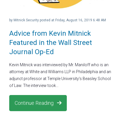
by
Mitnick Security
posted at
Friday, August 16, 2019 6:48 AM
Advice from Kevin Mitnick
Featured in the Wall Street
Journal Op-Ed
Kevin Mitnick was interviewed by Mr. Maniloff who is an
attorney at White and Williams LLP in Philadelphia and an
adjunct professor at Temple University’s Beasley School
of Law. The interview took...
Continue Reading