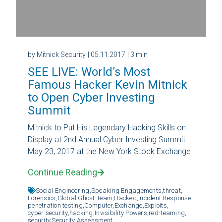
by Mitnick Security
| 05.11.2017
| 3 min
SEE LIVE: World’s Most
Famous Hacker Kevin Mitnick
to Open Cyber Investing
Summit
Mitnick to Put His Legendary Hacking Skills on
Display at 2nd Annual Cyber Investing Summit
May 23, 2017 at the New York Stock Exchange
Continue Reading
Social Engineering,
Speaking Engagements,
threat,
Forensics,
Global Ghost Team,
Hacked,
Incident Response,
penetration testing,
Computer,
Exchange,
Exploits,
cyber security,
hacking,
Invisibility Powers,
red-teaming,
security,
Security Assessment,