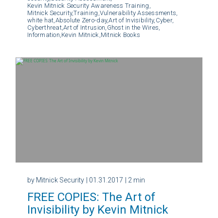
Kevin Mitnick Security Awareness Training,
Mitnick Security,
Training,
Vulnerability Assessments,
white hat,
Absolute Zero-day,
Art of Invisibility,
Cyber,
Cyberthreat,
Art of Intrusion,
Ghost in the Wires,
Information,
Kevin Mitnick,
Mitnick Books
by Mitnick Security
| 01.31.2017
| 2 min
FREE COPIES: The Art of
Invisibility by Kevin Mitnick