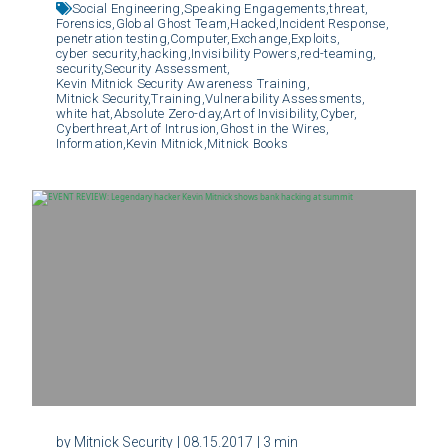
Social Engineering,
Speaking Engagements,
threat,
Forensics,
Global Ghost Team,
Hacked,
Incident Response,
penetration testing,
Computer,
Exchange,
Exploits,
cyber security,
hacking,
Invisibility Powers,
red-teaming,
security,
Security Assessment,
Kevin Mitnick Security Awareness Training,
Mitnick Security,
Training,
Vulnerability Assessments,
white hat,
Absolute Zero-day,
Art of Invisibility,
Cyber,
Cyberthreat,
Art of Intrusion,
Ghost in the Wires,
Information,
Kevin Mitnick,
Mitnick Books
by Mitnick Security
| 08.15.2017
| 3 min