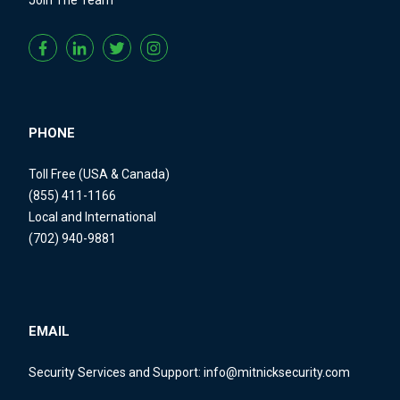
PHONE
Toll Free (USA & Canada)
(855) 411-1166
Local and International
(702) 940-9881
EMAIL
Security Services and Support:
info@mitnicksecurity.com