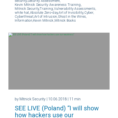
security,
Security Assessment,
Kevin Mitnick Security Awareness Training,
Mitnick Security,
Training,
Vulnerability Assessments,
white hat,
Absolute Zero-day,
Art of Invisibility,
Cyber,
Cyberthreat,
Art of Intrusion,
Ghost in the Wires,
Information,
Kevin Mitnick,
Mitnick Books
by Mitnick Security
| 10.06.2018
| 11 min
SEE LIVE (Poland) “I will show
how hackers use our