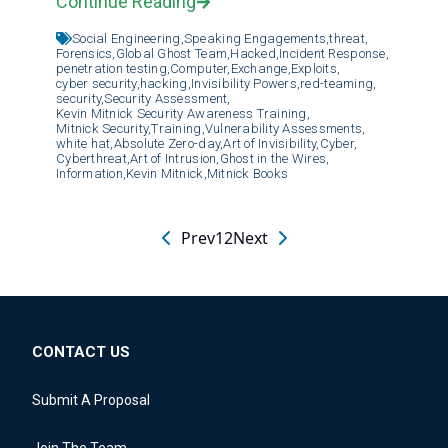
Continue Reading
Social Engineering,
Speaking Engagements,
threat,
Forensics,
Global Ghost Team,
Hacked,
Incident Response,
penetration testing,
Computer,
Exchange,
Exploits,
cyber security,
hacking,
Invisibility Powers,
red-teaming,
security,
Security Assessment,
Kevin Mitnick Security Awareness Training,
Mitnick Security,
Training,
Vulnerability Assessments,
white hat,
Absolute Zero-day,
Art of Invisibility,
Cyber,
Cyberthreat,
Art of Intrusion,
Ghost in the Wires,
Information,
Kevin Mitnick,
Mitnick Books
Prev
1
2
Next
CONTACT US
Submit A Proposal
Join The Team