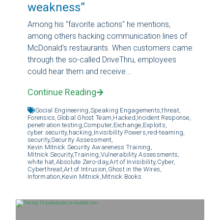
weakness”
Among his "favorite actions" he mentions,
among others hacking communication lines of
McDonald's restaurants. When customers came
through the so-called DriveThru, employees
could hear them and receive...
Continue Reading
Social Engineering,
Speaking Engagements,
threat,
Forensics,
Global Ghost Team,
Hacked,
Incident Response,
penetration testing,
Computer,
Exchange,
Exploits,
cyber security,
hacking,
Invisibility Powers,
red-teaming,
security,
Security Assessment,
Kevin Mitnick Security Awareness Training,
Mitnick Security,
Training,
Vulnerability Assessments,
white hat,
Absolute Zero-day,
Art of Invisibility,
Cyber,
Cyberthreat,
Art of Intrusion,
Ghost in the Wires,
Information,
Kevin Mitnick,
Mitnick Books