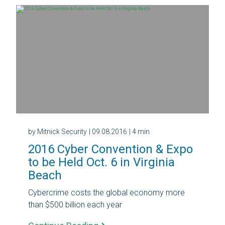
by Mitnick Security
| 09.08.2016
| 4 min
2016 Cyber Convention & Expo
to be Held Oct. 6 in Virginia
Beach
Cybercrime costs the global economy more
than $500 billion each year