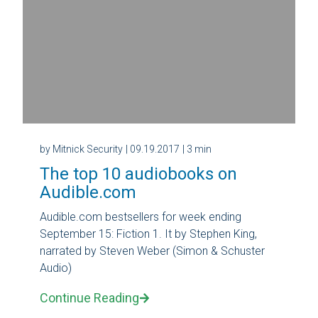
by Mitnick Security
| 09.19.2017
| 3 min
The top 10 audiobooks on
Audible.com
Audible.com bestsellers for week ending
September 15: Fiction 1. It by Stephen King,
narrated by Steven Weber (Simon & Schuster
Audio)
Continue Reading