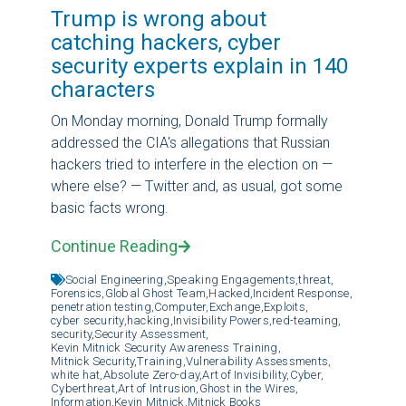
Trump is wrong about
catching hackers, cyber
security experts explain in 140
characters
On Monday morning, Donald Trump formally
addressed the CIA's allegations that Russian
hackers tried to interfere in the election on —
where else? — Twitter and, as usual, got some
basic facts wrong.
Continue Reading
Social Engineering,
Speaking Engagements,
threat,
Forensics,
Global Ghost Team,
Hacked,
Incident Response,
penetration testing,
Computer,
Exchange,
Exploits,
cyber security,
hacking,
Invisibility Powers,
red-teaming,
security,
Security Assessment,
Kevin Mitnick Security Awareness Training,
Mitnick Security,
Training,
Vulnerability Assessments,
white hat,
Absolute Zero-day,
Art of Invisibility,
Cyber,
Cyberthreat,
Art of Intrusion,
Ghost in the Wires,
Information,
Kevin Mitnick,
Mitnick Books