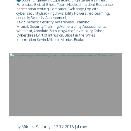
Social Engineering,
Speaking Engagements,
threat,
Forensics,
Global Ghost Team,
Hacked,
Incident Response,
penetration testing,
Computer,
Exchange,
Exploits,
cyber security,
hacking,
Invisibility Powers,
red-teaming,
security,
Security Assessment,
Kevin Mitnick Security Awareness Training,
Mitnick Security,
Training,
Vulnerability Assessments,
white hat,
Absolute Zero-day,
Art of Invisibility,
Cyber,
Cyberthreat,
Art of Intrusion,
Ghost in the Wires,
Information,
Kevin Mitnick,
Mitnick Books
by Mitnick Security
| 12.12.2016
| 4 min