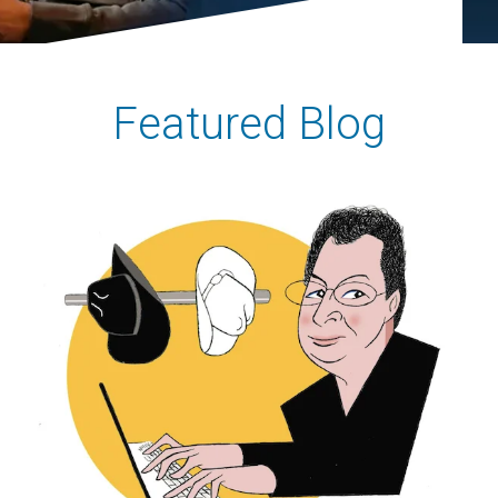
Featured Blog