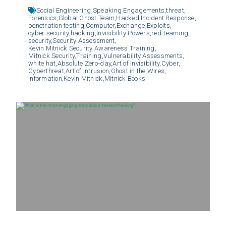
Social Engineering,
Speaking Engagements,
threat,
Forensics,
Global Ghost Team,
Hacked,
Incident Response,
penetration testing,
Computer,
Exchange,
Exploits,
cyber security,
hacking,
Invisibility Powers,
red-teaming,
security,
Security Assessment,
Kevin Mitnick Security Awareness Training,
Mitnick Security,
Training,
Vulnerability Assessments,
white hat,
Absolute Zero-day,
Art of Invisibility,
Cyber,
Cyberthreat,
Art of Intrusion,
Ghost in the Wires,
Information,
Kevin Mitnick,
Mitnick Books