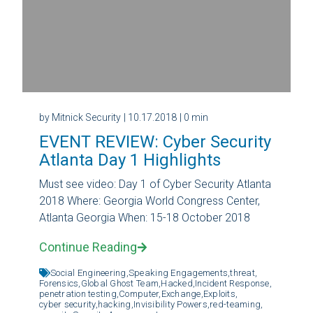
by Mitnick Security
| 10.17.2018
| 0 min
EVENT REVIEW: Cyber Security
Atlanta Day 1 Highlights
Must see video: Day 1 of Cyber Security Atlanta
2018 Where: Georgia World Congress Center,
Atlanta Georgia When: 15-18 October 2018
Continue Reading
Social Engineering,
Speaking Engagements,
threat,
Forensics,
Global Ghost Team,
Hacked,
Incident Response,
penetration testing,
Computer,
Exchange,
Exploits,
cyber security,
hacking,
Invisibility Powers,
red-teaming,