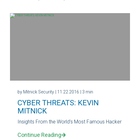
by Mitnick Security
| 11.22.2016
| 3 min
CYBER THREATS: KEVIN
MITNICK
Insights From the World's Most Famous Hacker
Continue Reading