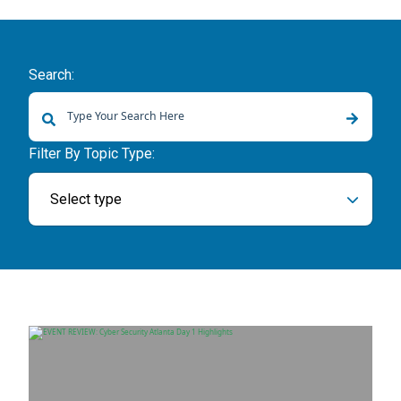
Search:
There are no suggestions because the search field is empty.
Filter By Topic Type:
Select type