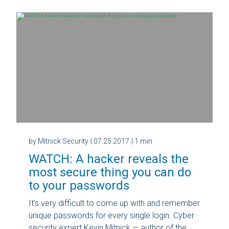
by Mitnick Security
| 07.25.2017
| 1 min
WATCH: A hacker reveals the
most secure thing you can do
to your passwords
It's very difficult to come up with and remember
unique passwords for every single login. Cyber
security expert Kevin Mitnick — author of the