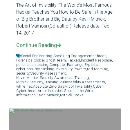
The Art of Invisibility: The World's Most Famous
Hacker Teaches You How to Be Safe in the Age
of Big Brother and Big Data by Kevin Mitnick,
Robert Vamosi (Co-author) Release date: Feb
14, 2017
Continue Reading
Social Engineering,
Speaking Engagements,
threat,
Forensics,
Global Ghost Team,
Hacked,
Incident Response,
penetration testing,
Computer,
Exchange,
Exploits,
cyber security,
hacking,
Invisibility Powers,
red-teaming,
security,
Security Assessment,
Kevin Mitnick Security Awareness Training,
Mitnick Security,
Training,
Vulnerability Assessments,
white hat,
Absolute Zero-day,
Art of Invisibility,
Cyber,
Cyberthreat,
Art of Intrusion,
Ghost in the Wires,
Information,
Kevin Mitnick,
Mitnick Books