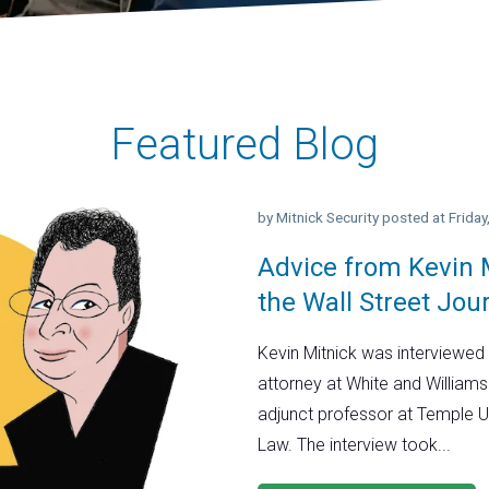
Featured Blog
by
Mitnick Security
posted at
Frida
Advice from Kevin M
the Wall Street Jou
Kevin Mitnick was interviewed 
attorney at White and Williams
adjunct professor at Temple U
Law. The interview took...