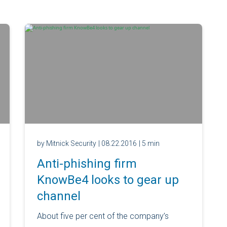
by Mitnick Security
| 08.22.2016
| 5 min
Anti-phishing firm
KnowBe4 looks to gear up
channel
About five per cent of the company’s