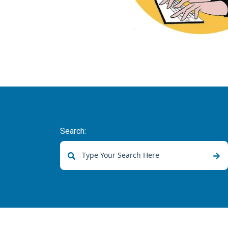
Search:
There are no suggestions because the sear