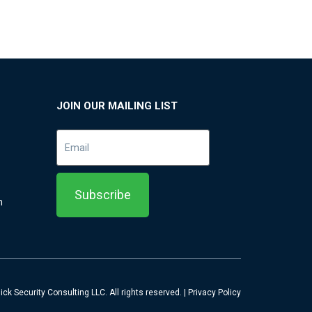
JOIN OUR MAILING LIST
m
ck Security Consulting LLC. All rights reserved. |
Privacy Policy