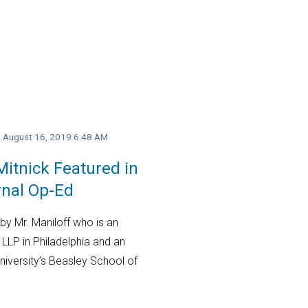
y, August 16, 2019 6:48 AM
itnick Featured in
rnal Op-Ed
by Mr. Maniloff who is an
 LLP in Philadelphia and an
niversity’s Beasley School of