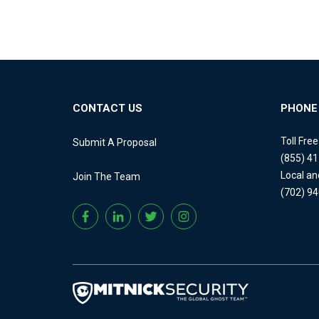
CONTACT US
PHONE
Toll Fre
Submit A Proposal
(855) 4
Local an
Join The Team
(702) 9