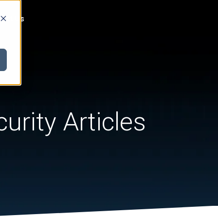
act Us
urity Articles