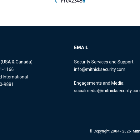
Prev
2
3
4
5
6
EMAIL
e (USA & Canada)
Security Services and Support:
11-1166
info@mitnicksecurity.com
d International
Engagements and Media:
40-9881
socialmedia@mitnicksecurity.co
© Copyright 2004 - 2026 Mitni