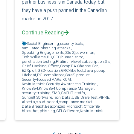
partner business is in Canada today, but
they have a push panned in the Canadian
market in 2017.
Continue Reading
Social Engineering,
security tools,
simulated phishing attacks,
Speaking Engagements,
Stu Sjouwerman,
Tish Williams,
BC,
GTO,
human error,
penetration testing,
Platinum-level subscription,
SIs,
Chief Hacking Officer,
CompTIA ChannelCon,
EZXploit,
GEO-location,
GRC-like tool,
Java popup,
Lifeboat,
PCI compliance,
SaaS product,
Security-focused VARs,
KCM,
Kevin Mitnick Security Awareness Training,
KnowBe4,
KnowBe4 Compliance Manager,
security training,
SMB,
SMB IT staffs,
Sunbelt Software,
Tech Data,
USB Drive Test,
VIPRE,
Alberta,
cloud-based,
compliance market,
Data Breach,
Beaconized Microsoft Office file,
black hat,
phishing,
GFI Software,
Kevin Mitnick