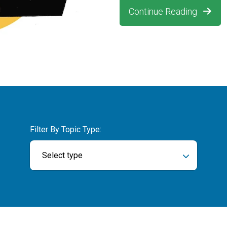
Continue Reading
Filter By Topic Type:
Select type
ch field is empty.