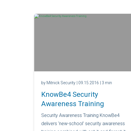
by Mitnick Security
| 09.15.2016
| 3 min
KnowBe4 Security
Awareness Training
Security Awareness Training KnowBe4
delivers ‘new-school’ security awareness