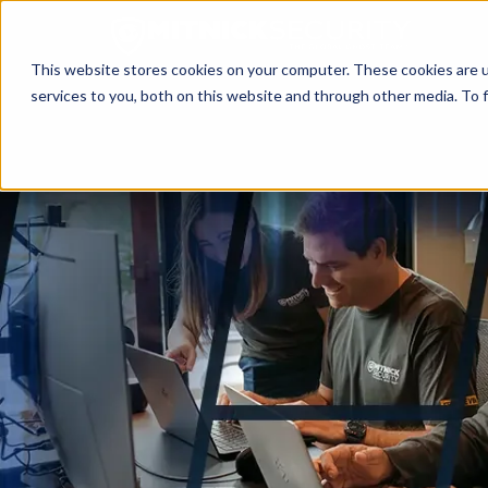
This website stores cookies on your computer. These cookies are 
services to you, both on this website and through other media. To f