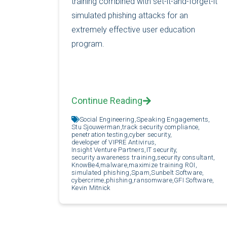
training combined with set-it-and-forget-it
simulated phishing attacks for an
extremely effective user education
program.
Continue Reading
Social Engineering,
Speaking Engagements,
Stu Sjouwerman,
track security compliance,
penetration testing,
cyber security,
developer of VIPRE Antivirus,
Insight Venture Partners,
IT security,
security awareness training,
security consultant,
KnowBe4,
malware,
maximize training ROI,
simulated phishing,
Spam,
Sunbelt Software,
cybercrime,
phishing,
ransomware,
GFI Software,
Kevin Mitnick