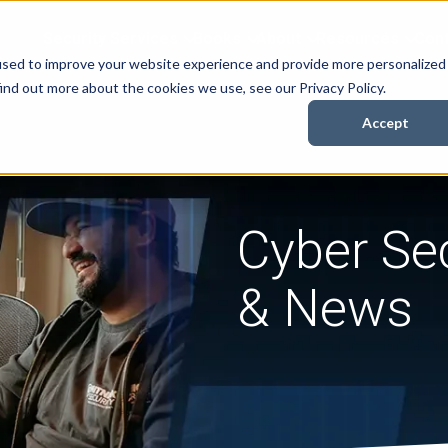
Security Services
Books
About
Resources
Cont
used to improve your website experience and provide more personalized
ind out more about the cookies we use, see our Privacy Policy.
Accept
Cyber Sec
& News