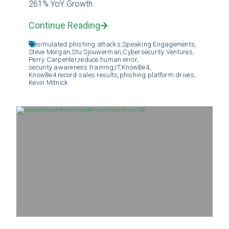
261% YoY Growth
Continue Reading
simulated phishing attacks,
Speaking Engagements,
Steve Morgan,
Stu Sjouwerman,
Cybersecurity Ventures,
Perry Carpenter,
reduce human error,
security awareness training,
IT,
KnowBe4,
KnowBe4 record sales results,
phishing platform drives,
Kevin Mitnick