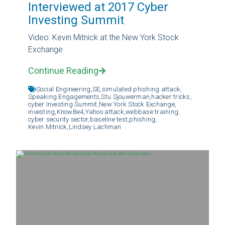
Interviewed at 2017 Cyber
Investing Summit
Video: Kevin Mitnick at the New York Stock
Exchange
Continue Reading
Social Engineering,
SE,
simulated phishing attack,
Speaking Engagements,
Stu Sjouwerman,
hacker tricks,
cyber Investing Summit,
New York Stock Exchange,
investing,
KnowBe4,
Yahoo attack,
webbase training,
cyber security sector,
baseline test,
phishing,
Kevin Mitnick,
Lindsey Lachman