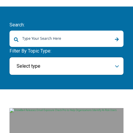
Search:
There are no suggestions because the search field is empty.
Filter By Topic Type:
Select type