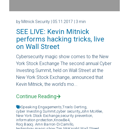
by Mitnick Security
| 05.11.2017
| 3 min
SEE LIVE: Kevin Mitnick
performs hacking tricks, live
on Wall Street
Cybersecurity magic show comes to the New
York Stock Exchange The second annual Cyber
Investing Summit, held on Wall Street at the
New York Stock Exchange, announced that
Kevin Mitnick, the world's mo...
Continue Reading
Speaking Engagements,
Troels Oerting,
cyber Investing Summit,
cyber security,
John McAfee,
New York Stock Exchange,
security prevention,
information protection,
KnowBe4,
Rocj Baocj. Amn Barron-DiCamillo,
technology magic show,
Tim McKnight,
Wall Street,