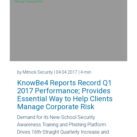
by Mitnick Security
| 04.04.2017
| 4 min
KnowBe4 Reports Record Q1
2017 Performance; Provides
Essential Way to Help Clients
Manage Corporate Risk
Demand for its New-School Security
Awareness Training and Phishing Platform
Drives 16th-Straight Quarterly Increase and