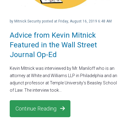
by
Mitnick Security
posted at
Friday, August 16, 2019 6:48 AM
Advice from Kevin Mitnick
Featured in the Wall Street
Journal Op-Ed
Kevin Mitnick was interviewed by Mr. Maniloff who is an
attorney at White and Williams LLP in Philadelphia and an
adjunct professor at Temple University’s Beasley School
of Law. The interview took...
Continue Reading