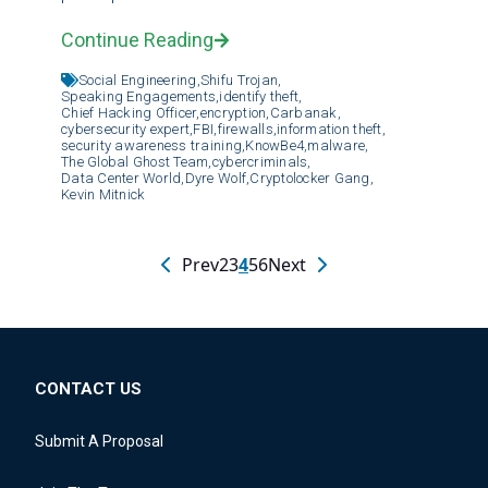
Continue Reading
Social Engineering,
Shifu Trojan,
Speaking Engagements,
identify theft,
Chief Hacking Officer,
encryption,
Carbanak,
cybersecurity expert,
FBI,
firewalls,
information theft,
security awareness training,
KnowBe4,
malware,
The Global Ghost Team,
cybercriminals,
Data Center World,
Dyre Wolf,
Cryptolocker Gang,
Kevin Mitnick
Prev
2
3
4
5
6
Next
CONTACT US
Submit A Proposal