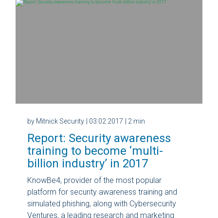
by Mitnick Security
| 03.02.2017
| 2 min
Report: Security awareness
training to become ‘multi-
billion industry’ in 2017
KnowBe4, provider of the most popular
platform for security awareness training and
simulated phishing, along with Cybersecurity
Ventures, a leading research and marketing