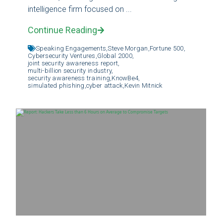
intelligence firm focused on ...
Continue Reading
Speaking Engagements,
Steve Morgan,
Fortune 500,
Cybersecurity Ventures,
Global 2000,
joint security awareness report,
multi-billion security industry,
security awareness training,
KnowBe4,
simulated phishing,
cyber attack,
Kevin Mitnick