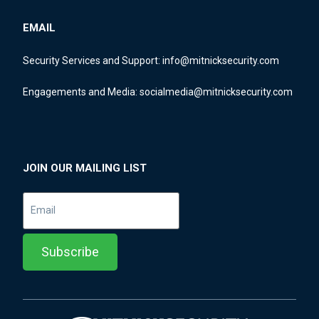
EMAIL
Security Services and Support:
info@mitnicksecurity.com
Engagements and Media:
socialmedia@mitnicksecurity.com
JOIN OUR MAILING LIST