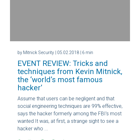
by Mitnick Security
| 05.02.2018
| 6 min
EVENT REVIEW: Tricks and
techniques from Kevin Mitnick,
the ‘world’s most famous
hacker’
Assume that users can be negligent and that
social engineering techniques are 99% effective,
says the hacker formerly among the FBI's most
wanted It was, at first, a strange sight to see a
hacker who ...