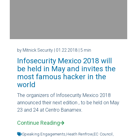
by Mitnick Security
| 01.22.2018
| 5 min
Infosecurity Mexico 2018 will
be held in May and invites the
most famous hacker in the
world
The organizers of Infosecurity Mexico 2018
announced their next edition , to be held on May
23 and 24 at Centro Banamex.
Continue Reading
Speaking Engagements,
Heath Renfrow,
EC Council,