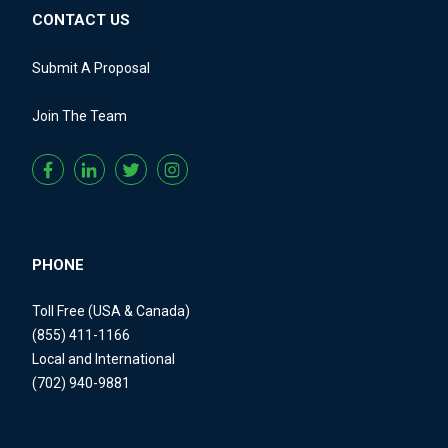
CONTACT US
Submit A Proposal
Join The Team
PHONE
Toll Free (USA & Canada)
(855) 411-1166
Local and International
(702) 940-9881