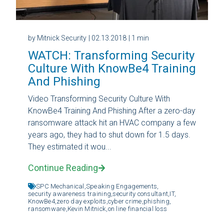
by Mitnick Security
| 02.13.2018
| 1 min
WATCH: Transforming Security
Culture With KnowBe4 Training
And Phishing
Video Transforming Security Culture With
KnowBe4 Training And Phishing After a zero-day
ransomware attack hit an HVAC company a few
years ago, they had to shut down for 1.5 days.
They estimated it wou...
Continue Reading
SPC Mechanical,
Speaking Engagements,
security awareness training,
security consultant,
IT,
KnowBe4,
zero day exploits,
cyber crime,
phishing,
ransomware,
Kevin Mitnick,
on line financial loss