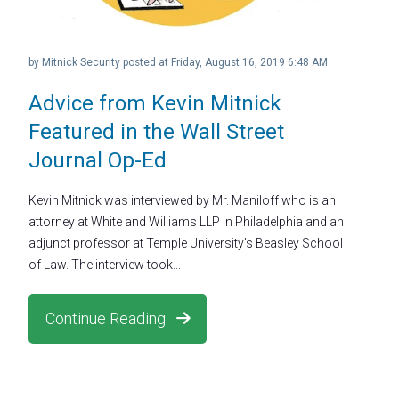
by
Mitnick Security
posted at
Friday, August 16, 2019 6:48 AM
Advice from Kevin Mitnick
Featured in the Wall Street
Journal Op-Ed
Kevin Mitnick was interviewed by Mr. Maniloff who is an
attorney at White and Williams LLP in Philadelphia and an
adjunct professor at Temple University’s Beasley School
of Law. The interview took...
Continue Reading