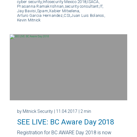
cyber security,
Infosecurity Mexico 2018,
ISACA,
Prasanna Ramakrishnan,
security consultant,
IT,
Jay Bavisi,
Spam,
Xabier Mitxelena,
Arturo Garcia Hernandez,
CSI,
Juan Luis Bolanos,
Kevin Mitnick
by Mitnick Security
| 11.04.2017
| 2 min
SEE LIVE: BC Aware Day 2018
Registration for BC AWARE Day 2018 is now