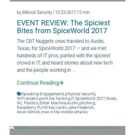
by Mitnick Security
| 10.23.2017
| 5 min
EVENT REVIEW: The Spiciest
Bites from SpiceWorld 2017
The CBT Nuggets crew traveled to Austin,
Texas, for SpiceWorld 2017 — and we met
hundreds of IT pros, partied with the spiciest
crowd in IT, and heard stories about new tech
and the people working in ...
Continue Reading
Speaking Engagements,
physical security,
WiFi access point,
live hacking,
IT,
SpiceWorld 2017,
Texas,
WL Plastics,
Zoltar Machine,
Austin,
phishing,
Raspberry Pi,
HID key cards,
Jake Frederick,
Kevin Mitnick,
man in the middle attacks