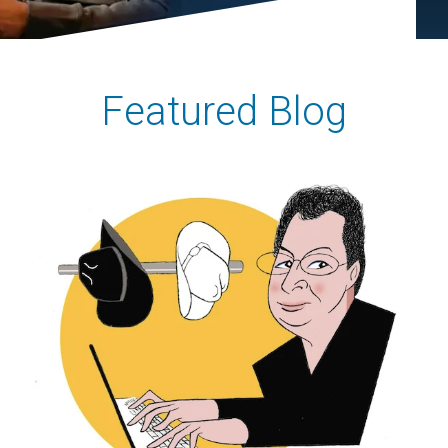
Featured Blog