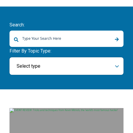
Search:
There are no suggestions because the search field is empty.
Filter By Topic Type:
Select type