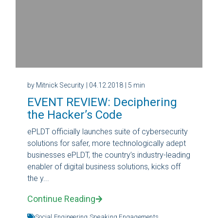
by Mitnick Security
| 04.12.2018
| 5 min
EVENT REVIEW: Deciphering
the Hacker’s Code
ePLDT officially launches suite of cybersecurity
solutions for safer, more technologically adept
businesses ePLDT, the country’s industry-leading
enabler of digital business solutions, kicks off
the y...
Continue Reading
Social Engineering,
Speaking Engagements,