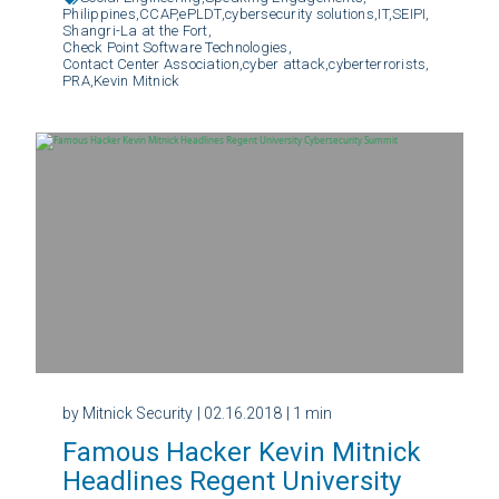
Philippines,
CCAP,
ePLDT,
cybersecurity solutions,
IT,
SEIPI,
Shangri-La at the Fort,
Check Point Software Technologies,
Contact Center Association,
cyber attack,
cyberterrorists,
PRA,
Kevin Mitnick
by Mitnick Security
| 02.16.2018
| 1 min
Famous Hacker Kevin Mitnick
Headlines Regent University