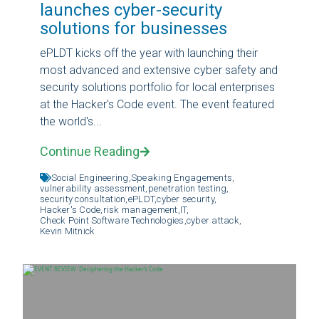
launches cyber-security
solutions for businesses
ePLDT kicks off the year with launching their
most advanced and extensive cyber safety and
security solutions portfolio for local enterprises
at the Hacker's Code event. The event featured
the world's...
Continue Reading
Social Engineering,
Speaking Engagements,
vulnerability assessment,
penetration testing,
security consultation,
ePLDT,
cyber security,
Hacker's Code,
risk management,
IT,
Check Point Software Technologies,
cyber attack,
Kevin Mitnick