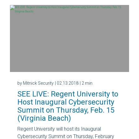
by Mitnick Security
| 02.13.2018
| 2 min
SEE LIVE: Regent University to
Host Inaugural Cybersecurity
Summit on Thursday, Feb. 15
(Virginia Beach)
Regent University will host its Inaugural
Cybersecurity Summit on Thursday, February