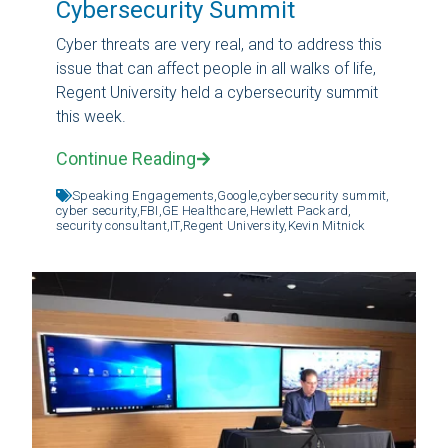
Cybersecurity Summit
Cyber threats are very real, and to address this
issue that can affect people in all walks of life,
Regent University held a cybersecurity summit
this week.
Continue Reading
Speaking Engagements,
Google,
cybersecurity summit,
cyber security,
FBI,
GE Healthcare,
Hewlett Packard,
security consultant,
IT,
Regent University,
Kevin Mitnick