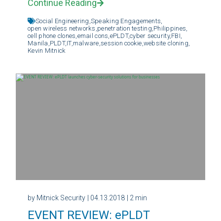
Continue Reading
Social Engineering,
Speaking Engagements,
open wireless networks,
penetration testing,
Philippines,
cell phone clones,
email cons,
ePLDT,
cyber security,
FBI,
Manila,
PLDT,
IT,
malware,
session cookie,
website cloning,
Kevin Mitnick
by Mitnick Security
| 04.13.2018
| 2 min
EVENT REVIEW: ePLDT