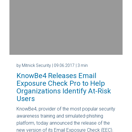
by Mitnick Security
| 09.06.2017
| 3 min
KnowBe4 Releases Email
Exposure Check Pro to Help
Organizations Identify At-Risk
Users
KnowBe4, provider of the most popular security
awareness training and simulated-phishing
platform, today announced the release of the
new version of its Email Exposure Check (EEC).