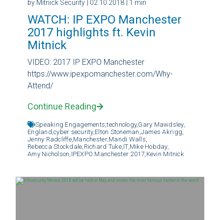
by Mitnick Security
| 02.10.2018
| 1 min
WATCH: IP EXPO Manchester
2017 highlights ft. Kevin
Mitnick
VIDEO: 2017 IP EXPO Manchester
https://www.ipexpomanchester.com/Why-
Attend/
Continue Reading
Speaking Engagements,
technology,
Gary Mawdsley,
England,
cyber security,
Elton Stoneman,
James Akrigg,
Jenny Radcliffe,
Manchester,
Mandi Walls,
Rebecca Stockdale,
Richard Tuke,
IT,
Mike Hobday,
Amy Nicholson,
IPEXPO Manchester 2017,
Kevin Mitnick