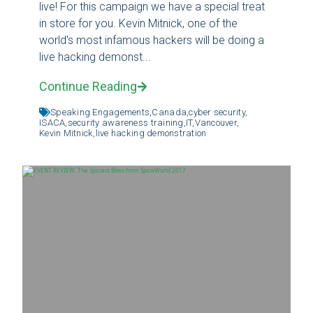
live! For this campaign we have a special treat
in store for you. Kevin Mitnick, one of the
world's most infamous hackers will be doing a
live hacking demonst...
Continue Reading
Speaking Engagements,
Canada,
cyber security,
ISACA,
security awareness training,
IT,
Vancouver,
Kevin Mitnick,
live hacking demonstration