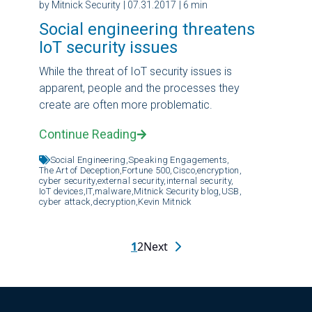
by Mitnick Security
| 07.31.2017
| 6 min
Social engineering threatens
IoT security issues
While the threat of IoT security issues is
apparent, people and the processes they
create are often more problematic.
Continue Reading
Social Engineering,
Speaking Engagements,
The Art of Deception,
Fortune 500,
Cisco,
encryption,
cyber security,
external security,
internal security,
IoT devices,
IT,
malware,
Mitnick Security blog,
USB,
cyber attack,
decryption,
Kevin Mitnick
1
2
Next