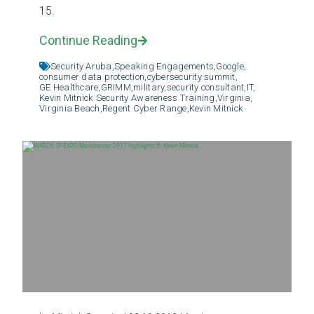
15.
Continue Reading
Security Aruba,
Speaking Engagements,
Google,
consumer data protection,
cybersecurity summit,
GE Healthcare,
GRIMM,
military,
security consultant,
IT,
Kevin Mitnick Security Awareness Training,
Virginia,
Virginia Beach,
Regent Cyber Range,
Kevin Mitnick