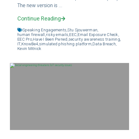
The new version is ...
Continue Reading
Speaking Engagements,
Stu Sjouwerman,
human firewall,
risky emails,
EEC,
Email Exposure Check,
EEC Pro,
Have I Been Pwned,
security awareness training,
IT,
KnowBe4,
simulated phishing platform,
Data Breach,
Kevin Mitnick