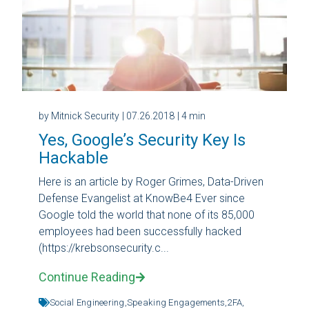
by Mitnick Security
| 07.26.2018
| 4 min
Yes, Google’s Security Key Is
Hackable
Here is an article by Roger Grimes, Data-Driven
Defense Evangelist at KnowBe4 Ever since
Google told the world that none of its 85,000
employees had been successfully hacked
(https://krebsonsecurity.c...
Continue Reading
Social Engineering,
Speaking Engagements,
2FA,