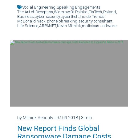
Social Engineering,
Speaking Engagements,
The Art of Deception,
Warsaw,
BI Polska,
FinTech,
Poland,
Business,
cyber security,
cybertheft,
Inside Trends,
McDonald hack,
phone phreaking,
security consultant,
Life Science,
ARPANET,
Kevin Mitnick,
malicious software
by Mitnick Security
| 07.09.2018
| 3 min
New Report Finds Global
Ransomware Damage Costs