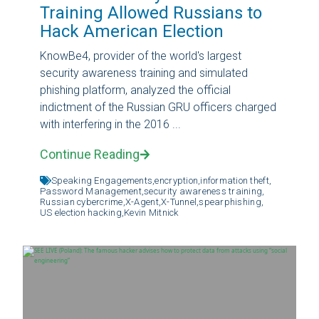
Training Allowed Russians to
Hack American Election
KnowBe4, provider of the world's largest
security awareness training and simulated
phishing platform, analyzed the official
indictment of the Russian GRU officers charged
with interfering in the 2016 ...
Continue Reading
Speaking Engagements,
encryption,
information theft,
Password Management,
security awareness training,
Russian cybercrime,
X-Agent,
X-Tunnel,
spearphishing,
US election hacking,
Kevin Mitnick