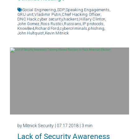
Social Engineering,
SDP,
Speaking Engagements,
GRU unit,
Vladimir Putin,
Chief Hacking Officer,
DNC Hack,
cyber security,
hackers,
Hillary Clinton,
John Gomez,
Ross Rustici,
Russians,
IP protocols,
KnowBe4,
Richard Ford,
cybercriminals,
phishing,
John Hultquist,
Kevin Mitnick
by Mitnick Security
| 07.17.2018
| 3 min
Lack of Security Awareness