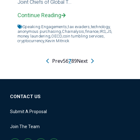
Joint Chiefs of Global T...
Continue Reading
Speaking Engagements,
tax evaders,
technology,
anonymous purchasing,
Chainalysis,
finance,
IRS,
J5,
money laundering,
OECD,
coin tumbling services,
cryptocurrency,
Kevin Mitnick
Prev
5
6
7
8
9
Next
CONTACT US
Submit A Proposal
Join The Team