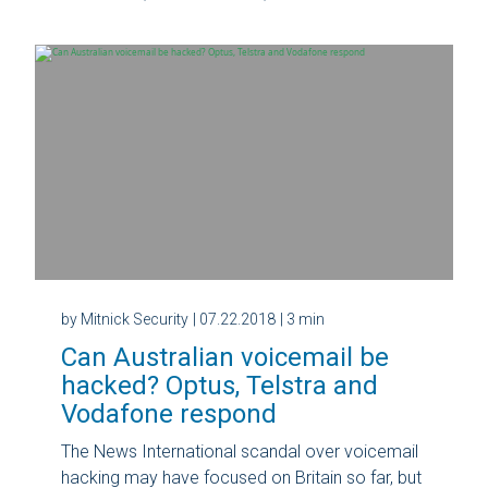
by Mitnick Security
| 07.22.2018
| 3 min
Can Australian voicemail be
hacked? Optus, Telstra and
Vodafone respond
The News International scandal over voicemail
hacking may have focused on Britain so far, but