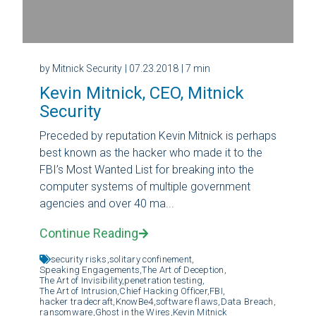
by Mitnick Security
| 07.23.2018
| 7 min
Kevin Mitnick, CEO, Mitnick
Security
Preceded by reputation Kevin Mitnick is perhaps
best known as the hacker who made it to the
FBI’s Most Wanted List for breaking into the
computer systems of multiple government
agencies and over 40 ma...
Continue Reading
security risks,
solitary confinement,
Speaking Engagements,
The Art of Deception,
The Art of Invisibility,
penetration testing,
The Art of Intrusion,
Chief Hacking Officer,
FBI,
hacker tradecraft,
KnowBe4,
software flaws,
Data Breach,
ransomware,
Ghost in the Wires,
Kevin Mitnick