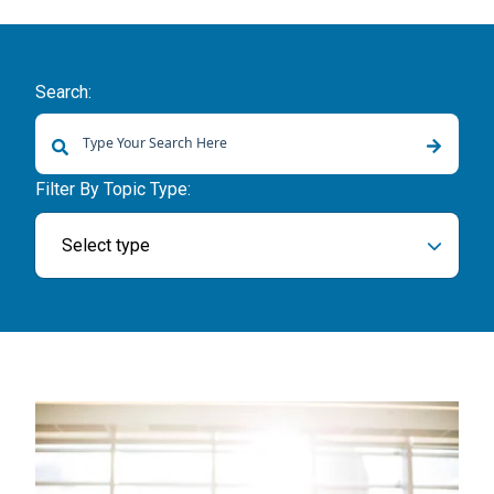
Search:
There are no suggestions because the search field is empty.
Filter By Topic Type:
Select type