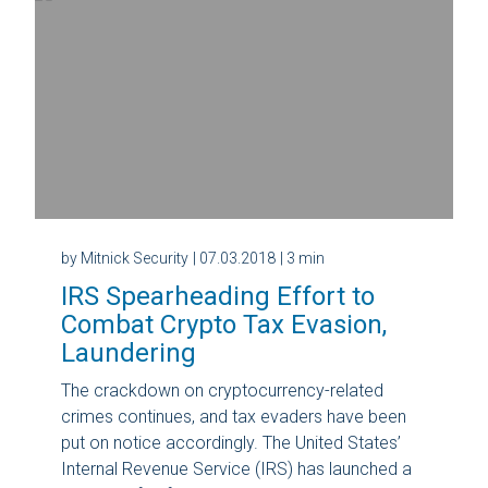
by Mitnick Security
| 07.03.2018
| 3 min
IRS Spearheading Effort to
Combat Crypto Tax Evasion,
Laundering
The crackdown on cryptocurrency-related
crimes continues, and tax evaders have been
put on notice accordingly. The United States’
Internal Revenue Service (IRS) has launched a