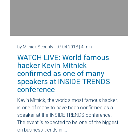
by Mitnick Security
| 07.04.2018
| 4 min
WATCH LIVE: World famous
hacker Kevin Mitnick
confirmed as one of many
speakers at INSIDE TRENDS
conference
Kevin Mitnick, the world's most famous hacker,
is one of many to have been confirmed as a
speaker at the INSIDE TRENDS conference.
The event is expected to be one of the biggest
on business trends in ...