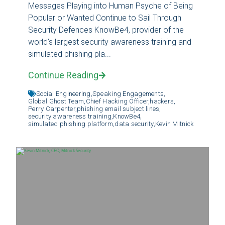
Messages Playing into Human Psyche of Being
Popular or Wanted Continue to Sail Through
Security Defences KnowBe4, provider of the
world’s largest security awareness training and
simulated phishing pla...
Continue Reading
Social Engineering,
Speaking Engagements,
Global Ghost Team,
Chief Hacking Officer,
hackers,
Perry Carpenter,
phishing email subject lines,
security awareness training,
KnowBe4,
simulated phishing platform,
data security,
Kevin Mitnick