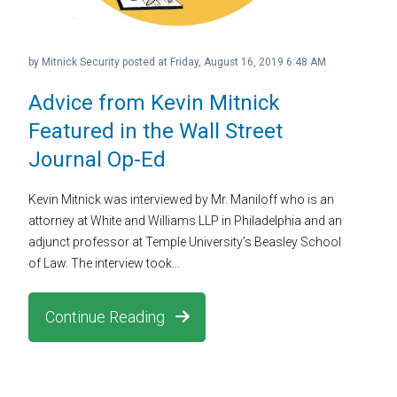
by
Mitnick Security
posted at
Friday, August 16, 2019 6:48 AM
Advice from Kevin Mitnick
Featured in the Wall Street
Journal Op-Ed
Kevin Mitnick was interviewed by Mr. Maniloff who is an
attorney at White and Williams LLP in Philadelphia and an
adjunct professor at Temple University’s Beasley School
of Law. The interview took...
Continue Reading