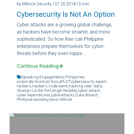
by Mitnick Security
| 07.20.2018
| 5 min
Cybersecurity Is Not An Option
Cyber attacks are a growing global challenge,
as hackers have become smarter, and more
sophisticated. So how then can Philippine
enterprises prepare themselves for cyber-
threats before they even happe...
Continue Reading
Speaking Engagements,
Philippines,
corporate financial loss,
ePLDT,
cybersecurity expert,
hackers,
Hacker's Code event,
hacking voter data,
Shangri-La the Fort,
Angel Redoble,
cyber attack,
cyber expenditures,
cyberattacks,
Data Breach,
Phillipine economy,
Kevin Mitnick