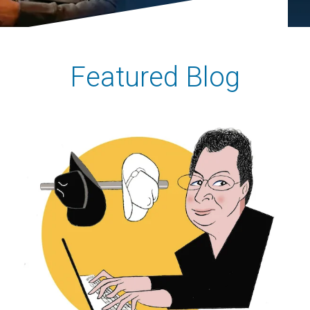
Featured Blog