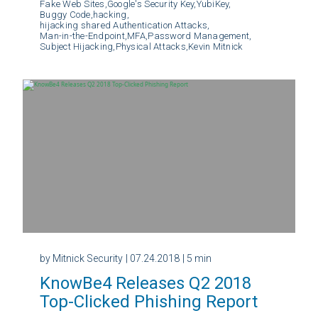
Fake Web Sites,
Google's Security Key,
YubiKey,
Buggy Code,
hacking,
hijacking shared Authentication Attacks,
Man-in-the-Endpoint,
MFA,
Password Management,
Subject Hijacking,
Physical Attacks,
Kevin Mitnick
by Mitnick Security
| 07.24.2018
| 5 min
KnowBe4 Releases Q2 2018
Top-Clicked Phishing Report