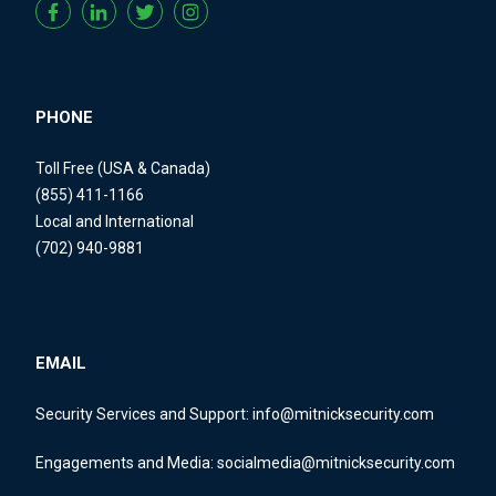
PHONE
Toll Free (USA & Canada)
(855) 411-1166
Local and International
(702) 940-9881
EMAIL
Security Services and Support:
info@mitnicksecurity.com
Engagements and Media:
socialmedia@mitnicksecurity.com