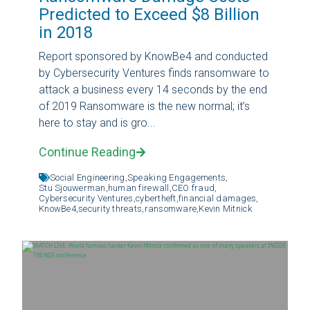
Predicted to Exceed $8 Billion
in 2018
Report sponsored by KnowBe4 and conducted
by Cybersecurity Ventures finds ransomware to
attack a business every 14 seconds by the end
of 2019 Ransomware is the new normal; it’s
here to stay and is gro...
Continue Reading
Social Engineering,
Speaking Engagements,
Stu Sjouwerman,
human firewall,
CEO fraud,
Cybersecurity Ventures,
cybertheft,
financial damages,
KnowBe4,
security threats,
ransomware,
Kevin Mitnick