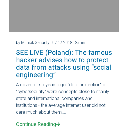
by Mitnick Security
| 07.17.2018
| 8 min
SEE LIVE (Poland): The famous
hacker advises how to protect
data from attacks using “social
engineering”
A dozen or so years ago, "data protection" or
"cybersecurity" were concepts close to mainly
state and international companies and
institutions - the average internet user did not
care much about them....
Continue Reading