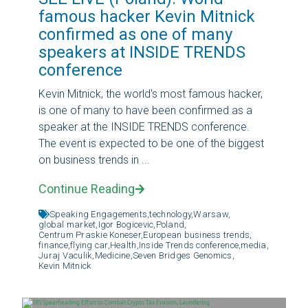
famous hacker Kevin Mitnick
confirmed as one of many
speakers at INSIDE TRENDS
conference
Kevin Mitnick, the world's most famous hacker,
is one of many to have been confirmed as a
speaker at the INSIDE TRENDS conference.
The event is expected to be one of the biggest
on business trends in ...
Continue Reading
Speaking Engagements,
technology,
Warsaw,
global market,
Igor Bogicevic,
Poland,
Centrum Praskie Koneser,
European business trends,
finance,
flying car,
Health,
Inside Trends conference,
media,
Juraj Vaculik,
Medicine,
Seven Bridges Genomics,
Kevin Mitnick