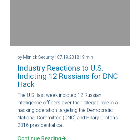
by Mitnick Security
| 07.19.2018
| 9 min
Industry Reactions to U.S.
Indicting 12 Russians for DNC
Hack
The U.S. last week indicted 12 Russian
intelligence officers over their alleged role in a
hacking operation targeting the Democratic
National Committee (DNC) and Hillary Clinton’s
2016 presidential ca...
Continue Reading