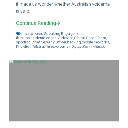
it made us wonder whether Australian voicemail
is safe.
Continue Reading
smartphones,
Speaking Engagements,
three-point identification,
Vodafone,
Global Ghost Team,
spoofing,
Chief Security Officer,
hacking,
mobile networks,
KnowBe4,
Telstra,
Three,
voicemail,
Optus,
Kevin Mitnick