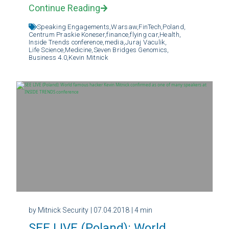
Continue Reading
Speaking Engagements,
Warsaw,
FinTech,
Poland,
Centrum Praskie Koneser,
finance,
flying car,
Health,
Inside Trends conference,
media,
Juraj Vaculik,
Life Science,
Medicine,
Seven Bridges Genomics,
Business 4.0,
Kevin Mitnick
by Mitnick Security
| 07.04.2018
| 4 min
SEE LIVE (Poland): World