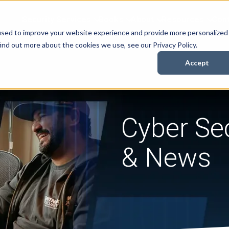
Security Services
Books
About
Resources
Cont
used to improve your website experience and provide more personalized
ind out more about the cookies we use, see our Privacy Policy.
Accept
Cyber Sec
& News