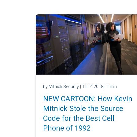
by Mitnick Security
| 11.14.2018
| 1 min
NEW CARTOON: How Kevin
Mitnick Stole the Source
Code for the Best Cell
Phone of 1992