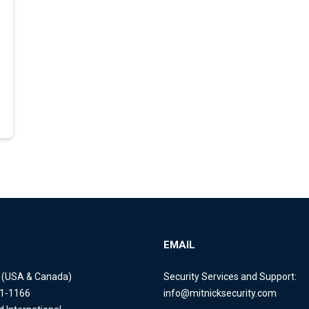
EMAIL
e (USA & Canada)
Security Services and Support:
11-1166
info@mitnicksecurity.com