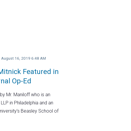
y, August 16, 2019 6:48 AM
itnick Featured in
rnal Op-Ed
by Mr. Maniloff who is an
 LLP in Philadelphia and an
niversity’s Beasley School of