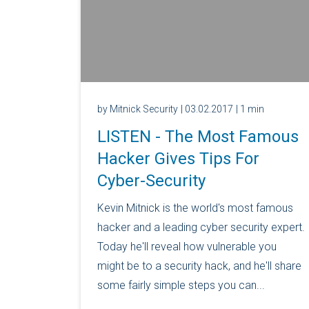
by Mitnick Security
| 03.02.2017
| 1 min
LISTEN - The Most Famous
Hacker Gives Tips For
Cyber-Security
Kevin Mitnick is the world's most famous
hacker and a leading cyber security expert.
Today he'll reveal how vulnerable you
might be to a security hack, and he'll share
some fairly simple steps you can...