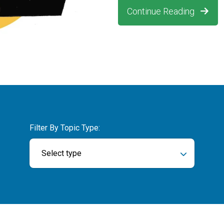
Continue Reading
Filter By Topic Type:
Select type
ch field is empty.