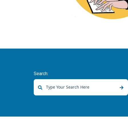
Search:
There are no suggestions because the sear