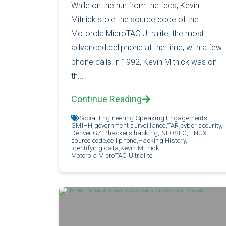
While on the run from the feds, Kevin
Mitnick stole the source code of the
Motorola MicroTAC Ultralite, the most
advanced cellphone at the time, with a few
phone calls. n 1992, Kevin Mitnick was on
th...
Continue Reading
Social Engineering,
Speaking Engagements,
GMIHH,
government surveillance,
TAR,
cyber security,
Denver,
GZiP,
hackers,
hacking,
INFOSEC,
LINUX,
source code,
cell phone,
Hacking History,
identifying data,
Kevin Mitnick,
Motorola MicroTAC Ultralite