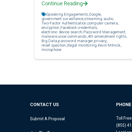
Continue Reading
Speaking Engagements,
Google,
government surveillance,
streaming audio,
Two-Factor Authentication,
computer camera,
encryption,
Facebook credentials,
electronic device search,
Password Management,
malware,
voice commands,
4th amendment rights,
Big Data,
password manager,
privacy,
reset question,
illegal monitoring,
Kevin Mitnick,
microphone
CONTACT US
PHONE
Toll Fre
Submit A Proposal
(855) 4