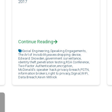
2017
Continue Reading
Social Engineering,
Speaking Engagements,
The Art of Invisibility,
eavesdropping device,
Edward Snowden,
government surveillance,
identity theft,
penetration testing,
RSA Conference,
Two-Factor Authentication,
encryption,
McDonald's speaker hack,
privacy breach,
PSTN,
information brokers,
right to privacy,
Signal,
WiFi,
Data Breach,
Kevin Mitnick