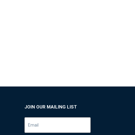
JOIN OUR MAILING LIST