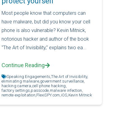
protect yourself
Most people know that computers can
have malware, but did you know your cell
phone is also vulnerable? Kevin Mitnick,
notorious hacker and author of the book
"The Art of Invisibility," explains two ea...
Continue Reading
Speaking Engagements,
The Art of Invisibility,
eliminating malware,
government surveillance,
hacking camera,
cell phone hacking,
factory settings,
passcode,
malware infection,
remote exploitation,
FlexiSPY.com,
iOS,
Kevin Mitnick