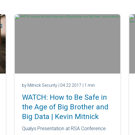
by Mitnick Security
| 04.22.2017
| 1 min
WATCH: How to Be Safe in
the Age of Big Brother and
Big Data | Kevin Mitnick
Qualys Presentation at RSA Conference