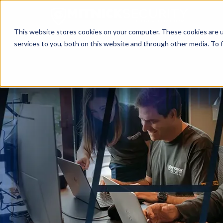
This website stores cookies on your computer. These cookies are 
services to you, both on this website and through other media. To f