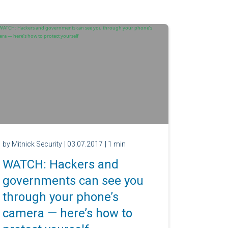
by Mitnick Security
| 03.07.2017
| 1 min
WATCH: Hackers and
governments can see you
through your phone’s
camera — here’s how to