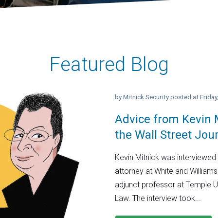
Featured Blog
by
Mitnick Security
posted at
Frida
Advice from Kevin M
the Wall Street Jou
Kevin Mitnick was interviewed 
attorney at White and Williams
adjunct professor at Temple U
Law. The interview took...