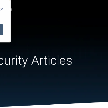
act Us
urity Articles