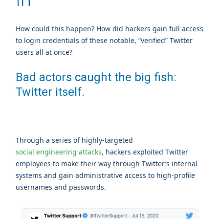
How could this happen? How did hackers gain full access
to login credentials of these notable, “verified” Twitter
users all at once?
Bad actors caught the big fish:
Twitter itself.
Through a series of highly-targeted
social engineering attacks
, hackers exploited Twitter
employees to make their way through Twitter’s internal
systems and gain administrative access to high-profile
usernames and passwords.