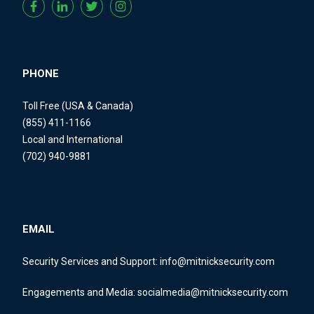
PHONE
Toll Free (USA & Canada)
(855) 411-1166
Local and International
(702) 940-9881
EMAIL
Security Services and Support:
info@mitnicksecurity.com
Engagements and Media:
socialmedia@mitnicksecurity.com