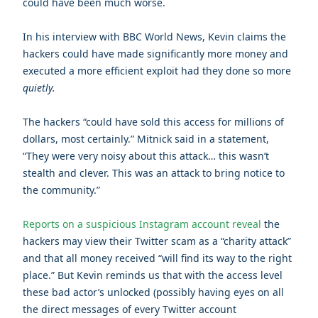
could have been much worse.
In his interview with BBC World News, Kevin claims the
hackers could have made significantly more money and
executed a more efficient exploit had they done so more
quietly.
The hackers “could have sold this access for millions of
dollars, most certainly.” Mitnick said in a statement,
“They were very noisy about this attack… this wasn’t
stealth and clever. This was an attack to bring notice to
the community.”
Reports on a suspicious Instagram account reveal
the
hackers may view their Twitter scam as a “charity attack”
and that all money received “will find its way to the right
place.” But Kevin reminds us that with the access level
these bad actor’s unlocked (possibly having eyes on all
the direct messages of every Twitter account