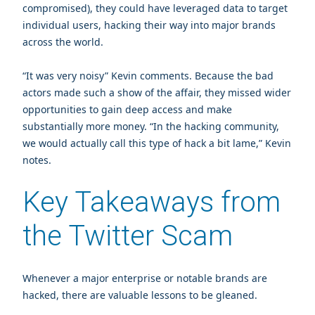
compromised), they could have leveraged data to target
individual users, hacking their way into major brands
across the world.
“It was very noisy” Kevin comments. Because the bad
actors made such a show of the affair, they missed wider
opportunities to gain deep access and make
substantially more money. “In the hacking community,
we would actually call this type of hack a bit lame,” Kevin
notes.
Key Takeaways from
the Twitter Scam
Whenever a major enterprise or notable brands are
hacked, there are valuable lessons to be gleaned.