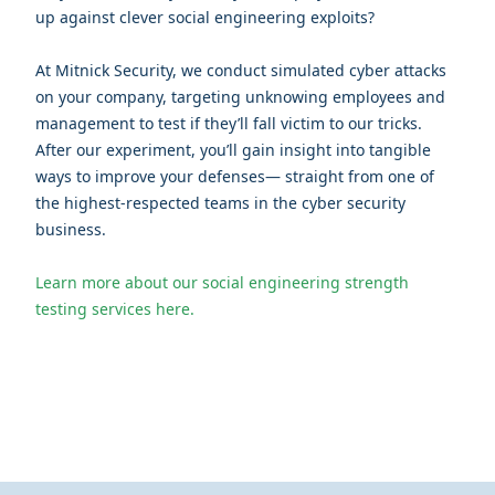
up against clever social engineering exploits?
At Mitnick Security, we conduct simulated cyber attacks
on your company, targeting unknowing employees and
management to test if they’ll fall victim to our tricks.
After our experiment, you’ll gain insight into tangible
ways to improve your defenses— straight from one of
the highest-respected teams in the cyber security
business.
Learn more about our social engineering strength
testing services here.