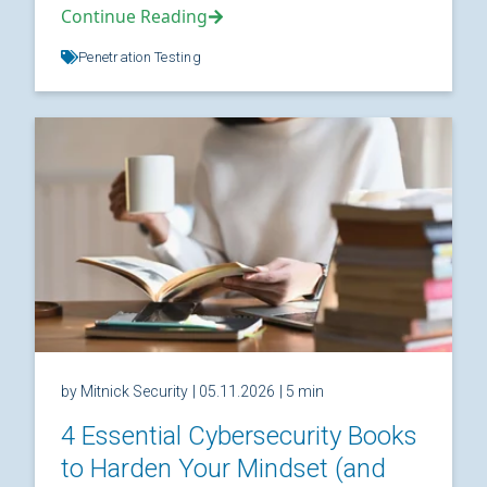
Continue Reading
Penetration Testing
by Mitnick Security
| 05.11.2026
| 5 min
4 Essential Cybersecurity Books
to Harden Your Mindset (and