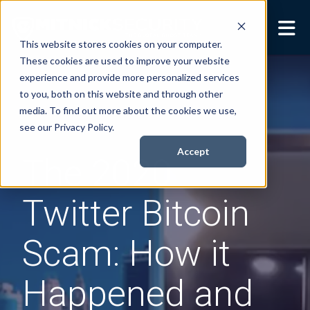
This website stores cookies on your computer.
These cookies are used to improve your website
Security Services
Show submenu for
experience and provide more personalized services
Security Services
to you, both on this website and through other
Books
Show submenu for
media. To find out more about the cookies we use,
Books
see our Privacy Policy.
About
Show submenu for
Accept
The 2020
About
Resources
Show submenu for
Twitter Bitcoin
Resources
Contact Us
Sho
Scam: How it
Cont
Happened and