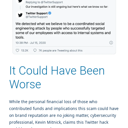
It Could Have Been
Worse
While the personal financial loss of those who
contributed funds and implications this scam could have
on brand reputation are no joking matter, cybersecurity
professional, Kevin Mitnick, claims this Twitter hack