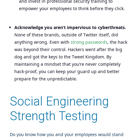
and invest in professional security training to
empower your employees to think before they click.
Acknowledge you aren’t impervious to cyberthreats.
None of these brands, outside of Twitter itself, did
anything wrong. Even with
strong passwords
, the hack
was beyond their control. Hackers went after the big
dog and got the keys to the Tweet Kingdom. By
maintaining a mindset that you’re never completely
hack-proof, you can keep your guard up and better
prepare for the unpredictable.
Social Engineering
Strength Testing
Do you know how you and your employees would stand