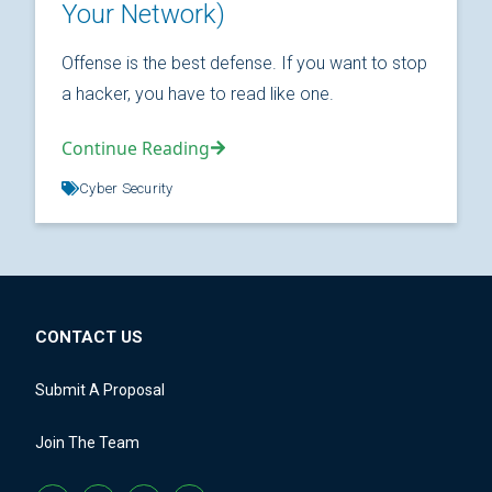
Your Network)
Offense is the best defense. If you want to stop
a hacker, you have to read like one.
Continue Reading
Cyber Security
CONTACT US
Submit A Proposal
Join The Team