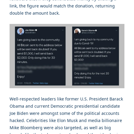
link, the figure would match the donation, returning
double the amount back.
Well-respected leaders like former U.S. President Barack
Obama and current Democratic presidential candidate
Joe Biden were amongst some of the political accounts
hacked. Celebrities like Elon Musk and media billionaire
Mike Bloomberg were also targeted, as well as big