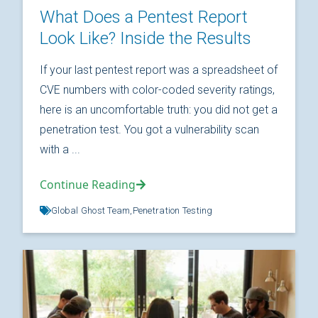
What Does a Pentest Report
Look Like? Inside the Results
If your last pentest report was a spreadsheet of
CVE numbers with color-coded severity ratings,
here is an uncomfortable truth: you did not get a
penetration test. You got a vulnerability scan
with a ...
Continue Reading
Global Ghost Team,
Penetration Testing