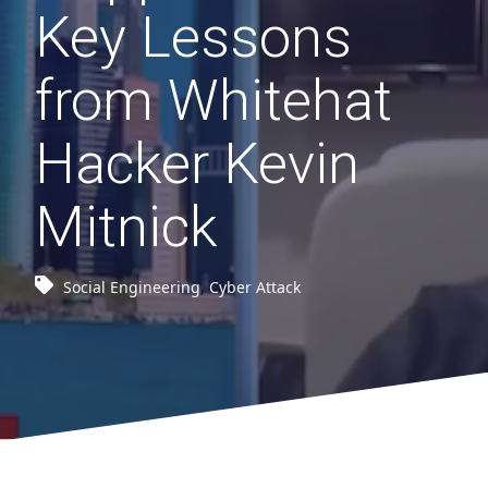
Key Lessons
from Whitehat
Hacker Kevin
Mitnick
Social Engineering
,
Cyber Attack