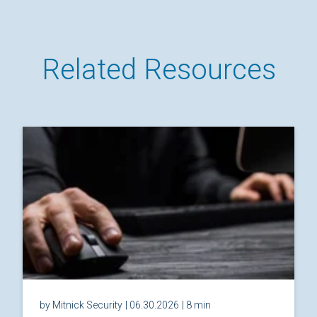
Related Resources
by Mitnick Security
| 06.30.2026
| 8 min