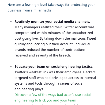
Here are a few high-level takeaways for protecting your
business from similar hacks:
Routinely monitor your social media channels.
Many managers realized their Twitter account was
compromised within minutes of the unauthorized
post going live. By taking down the malicious Tweet
quickly and locking out their account, individual
brands reduced the number of contributions
received and severity of the breach.
Educate your team on social engineering tactics.
Twitter’s weakest link was their employees. Hackers
targeted staff who had privileged access to internal
systems and tools through a series of social
engineering ploys.
Discover a few of the ways bad actor’s use social
engineering to trick you and your team