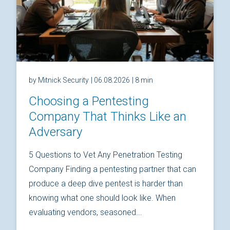
by Mitnick Security
| 06.08.2026
| 8 min
Choosing a Pentesting
Company That Thinks Like an
Adversary
5 Questions to Vet Any Penetration Testing
Company Finding a pentesting partner that can
produce a deep dive pentest is harder than
knowing what one should look like. When
evaluating vendors, seasoned...