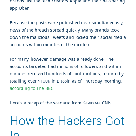
brands like the tech creators Apple and the ride-sharing
app Uber.
Because the posts were published near simultaneously,
news of the breach spread quickly. Many brands took
down the malicious Tweets and locked their social media
accounts within minutes of the incident.
For many, however, damage was already done.
The
accounts targeted had millions of followers and within
minutes received hundreds of contributions, reportedly
totalling over $100K in Bitcoin as of Thursday morning,
according to The BBC.
Here's a recap of the scenario from Kevin via CNN:
How the Hackers Got
In