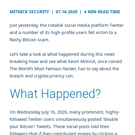
MITNICK SECURITY
|
07.16.2020
|
4 MIN READ TIME
Just yesterday, the notable social media platform Twitter
and a number of its high-profile users fell victim to a
flashy Bitcoin scam.
Let’s take a look at what happened during this news
breaking hoax and see what Kevin Mitnick, once coined
The World’s Most Famous Hacker, has to say about the
breach and cryptocurrency con.
What Happened?
On Wednesday July 16, 2020, many prominent, highly-
followed Twitter users simultaneously posted “double
your Bitcoin” Tweets. These social posts told their
followers that if they contributed money by clicking a