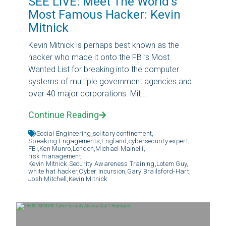
SEE LIVE: Meet The World’s
Most Famous Hacker: Kevin
Mitnick
Kevin Mitnick is perhaps best known as the
hacker who made it onto the FBI’s Most
Wanted List for breaking into the computer
systems of multiple government agencies and
over 40 major corporations. Mit...
Continue Reading
Social Engineering,
solitary confinement,
Speaking Engagements,
England,
cybersecurity expert,
FBI,
Ken Munro,
London,
Michael Mainelli,
risk management,
Kevin Mitnick Security Awareness Training,
Lotem Guy,
white hat hacker,
Cyber Incursion,
Gary Brailsford-Hart,
Josh Mitchell,
Kevin Mitnick