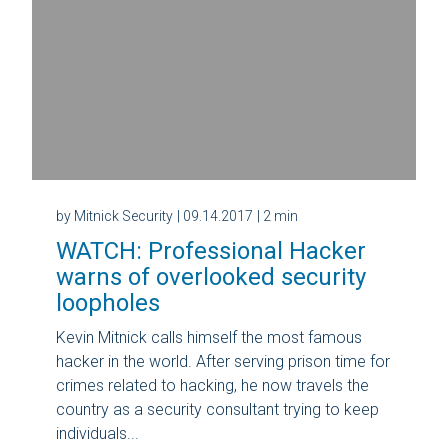
by Mitnick Security
| 09.14.2017
| 2 min
WATCH: Professional Hacker
warns of overlooked security
loopholes
Kevin Mitnick calls himself the most famous
hacker in the world. After serving prison time for
crimes related to hacking, he now travels the
country as a security consultant trying to keep
individuals...