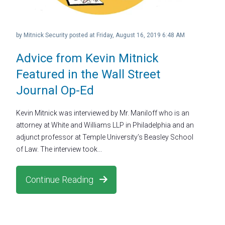
by
Mitnick Security
posted at
Friday, August 16, 2019 6:48 AM
Advice from Kevin Mitnick
Featured in the Wall Street
Journal Op-Ed
Kevin Mitnick was interviewed by Mr. Maniloff who is an
attorney at White and Williams LLP in Philadelphia and an
adjunct professor at Temple University’s Beasley School
of Law. The interview took...
Continue Reading