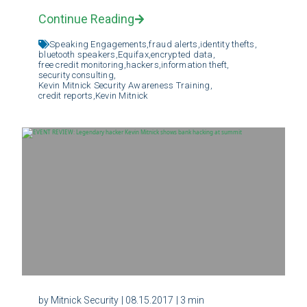
Continue Reading
Speaking Engagements,
fraud alerts,
identity thefts,
bluetooth speakers,
Equifax,
encrypted data,
free credit monitoring,
hackers,
information theft,
security consulting,
Kevin Mitnick Security Awareness Training,
credit reports,
Kevin Mitnick
by Mitnick Security
| 08.15.2017
| 3 min