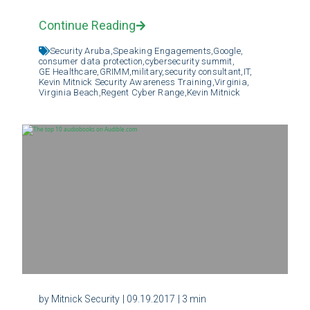
Continue Reading
Security Aruba,
Speaking Engagements,
Google,
consumer data protection,
cybersecurity summit,
GE Healthcare,
GRIMM,
military,
security consultant,
IT,
Kevin Mitnick Security Awareness Training,
Virginia,
Virginia Beach,
Regent Cyber Range,
Kevin Mitnick
by Mitnick Security
| 09.19.2017
| 3 min