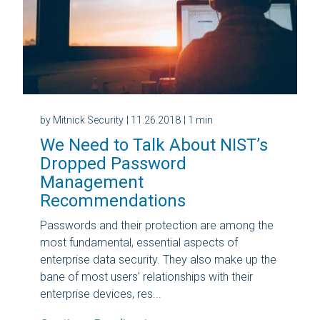
by Mitnick Security
| 11.26.2018
| 1 min
We Need to Talk About NIST’s
Dropped Password
Management
Recommendations
Passwords and their protection are among the
most fundamental, essential aspects of
enterprise data security. They also make up the
bane of most users’ relationships with their
enterprise devices, res...