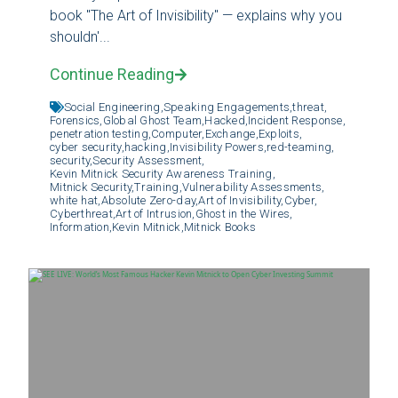
book "The Art of Invisibility" — explains why you
shouldn'...
Continue Reading
Social Engineering,
Speaking Engagements,
threat,
Forensics,
Global Ghost Team,
Hacked,
Incident Response,
penetration testing,
Computer,
Exchange,
Exploits,
cyber security,
hacking,
Invisibility Powers,
red-teaming,
security,
Security Assessment,
Kevin Mitnick Security Awareness Training,
Mitnick Security,
Training,
Vulnerability Assessments,
white hat,
Absolute Zero-day,
Art of Invisibility,
Cyber,
Cyberthreat,
Art of Intrusion,
Ghost in the Wires,
Information,
Kevin Mitnick,
Mitnick Books