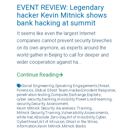
EVENT REVIEW: Legendary
hacker Kevin Mitnick shows
bank hacking at summit
It seems like even the largest Internet
companies cannot prevent security breeches
on its own anymore, as experts around the
world gather in Beijing to call for deeper and
wider cooperation against ha...
Continue Reading
Social Engineering,
Speaking Engagements,
threat,
Forensics,
Global Ghost Team,
Hacked,
Incident Response,
penetration testing,
Computer,
Exchange,
Exploits,
cyber security,
hacking,
Invisibility Powers,
red-teaming,
security,
Security Assessment,
Kevin Mitnick Security Awareness Training,
Mitnick Security,
Training,
Vulnerability Assessments,
white hat,
Absolute Zero-day,
Art of Invisibility,
Cyber,
Cyberthreat,
Art of Intrusion,
Ghost in the Wires,
Information,
Kevin Mitnick,
Mitnick Books