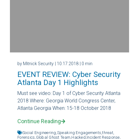
by Mitnick Security
| 10.17.2018
| 0 min
EVENT REVIEW: Cyber Security
Atlanta Day 1 Highlights
Must see video: Day 1 of Cyber Security Atlanta
2018 Where: Georgia World Congress Center,
Atlanta Georgia When: 15-18 October 2018
Continue Reading
Social Engineering,
Speaking Engagements,
threat,
Forensics,
Global Ghost Team,
Hacked,
Incident Response,