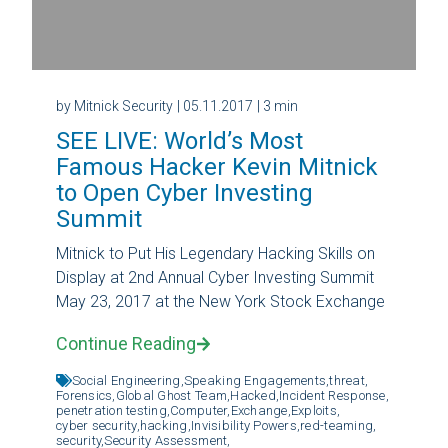
by Mitnick Security
| 05.11.2017
| 3 min
SEE LIVE: World’s Most
Famous Hacker Kevin Mitnick
to Open Cyber Investing
Summit
Mitnick to Put His Legendary Hacking Skills on
Display at 2nd Annual Cyber Investing Summit
May 23, 2017 at the New York Stock Exchange
Continue Reading
Social Engineering,
Speaking Engagements,
threat,
Forensics,
Global Ghost Team,
Hacked,
Incident Response,
penetration testing,
Computer,
Exchange,
Exploits,
cyber security,
hacking,
Invisibility Powers,
red-teaming,
security,
Security Assessment,