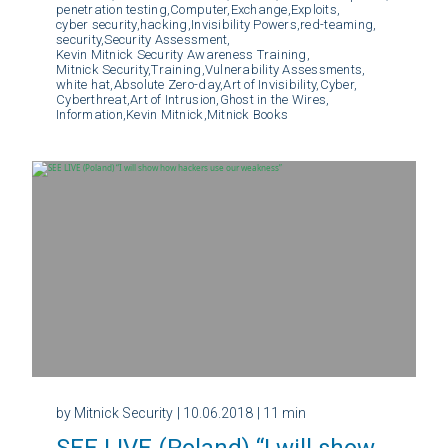
penetration testing,
Computer,
Exchange,
Exploits,
cyber security,
hacking,
Invisibility Powers,
red-teaming,
security,
Security Assessment,
Kevin Mitnick Security Awareness Training,
Mitnick Security,
Training,
Vulnerability Assessments,
white hat,
Absolute Zero-day,
Art of Invisibility,
Cyber,
Cyberthreat,
Art of Intrusion,
Ghost in the Wires,
Information,
Kevin Mitnick,
Mitnick Books
by Mitnick Security
| 10.06.2018
| 11 min
SEE LIVE (Poland) “I will show