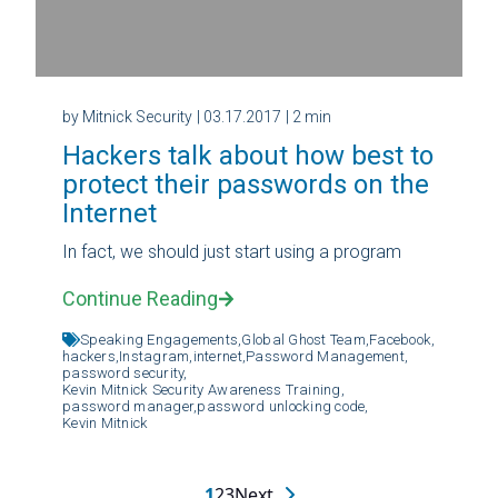
by Mitnick Security
| 03.17.2017
| 2 min
Hackers talk about how best to
protect their passwords on the
Internet
In fact, we should just start using a program
Continue Reading
Speaking Engagements,
Global Ghost Team,
Facebook,
hackers,
Instagram,
internet,
Password Management,
password security,
Kevin Mitnick Security Awareness Training,
password manager,
password unlocking code,
Kevin Mitnick
1
2
3
Next