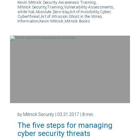
Kevin Mitnick Security Awareness Training,
Mitnick Security,
Training,
Vulnerability Assessments,
white hat,
Absolute Zero-day,
Art of Invisibility,
Cyber,
Cyberthreat,
Art of Intrusion,
Ghost in the Wires,
Information,
Kevin Mitnick,
Mitnick Books
by Mitnick Security
| 03.31.2017
| 8 min
The five steps for managing
cyber security threats