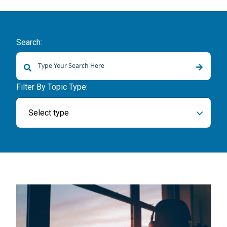
Search:
There are no suggestions because the search field is empty.
Filter By Topic Type:
Select type