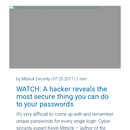
by Mitnick Security
| 07.25.2017
| 1 min
WATCH: A hacker reveals the
most secure thing you can do
to your passwords
It's very difficult to come up with and remember
unique passwords for every single login. Cyber
security expert Kevin Mitnick — author of the