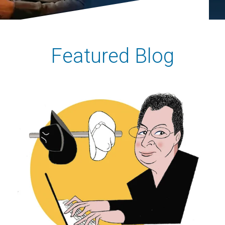
Featured Blog