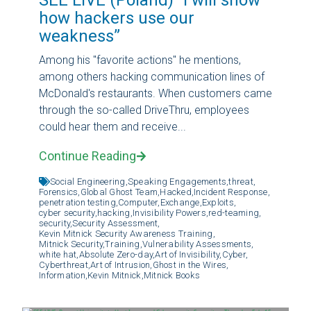
how hackers use our
weakness”
Among his "favorite actions" he mentions,
among others hacking communication lines of
McDonald's restaurants. When customers came
through the so-called DriveThru, employees
could hear them and receive...
Continue Reading
Social Engineering,
Speaking Engagements,
threat,
Forensics,
Global Ghost Team,
Hacked,
Incident Response,
penetration testing,
Computer,
Exchange,
Exploits,
cyber security,
hacking,
Invisibility Powers,
red-teaming,
security,
Security Assessment,
Kevin Mitnick Security Awareness Training,
Mitnick Security,
Training,
Vulnerability Assessments,
white hat,
Absolute Zero-day,
Art of Invisibility,
Cyber,
Cyberthreat,
Art of Intrusion,
Ghost in the Wires,
Information,
Kevin Mitnick,
Mitnick Books