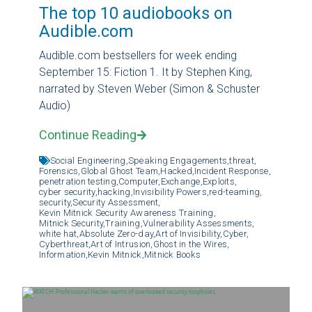
The top 10 audiobooks on
Audible.com
Audible.com bestsellers for week ending
September 15: Fiction 1. It by Stephen King,
narrated by Steven Weber (Simon & Schuster
Audio)
Continue Reading
Social Engineering,
Speaking Engagements,
threat,
Forensics,
Global Ghost Team,
Hacked,
Incident Response,
penetration testing,
Computer,
Exchange,
Exploits,
cyber security,
hacking,
Invisibility Powers,
red-teaming,
security,
Security Assessment,
Kevin Mitnick Security Awareness Training,
Mitnick Security,
Training,
Vulnerability Assessments,
white hat,
Absolute Zero-day,
Art of Invisibility,
Cyber,
Cyberthreat,
Art of Intrusion,
Ghost in the Wires,
Information,
Kevin Mitnick,
Mitnick Books