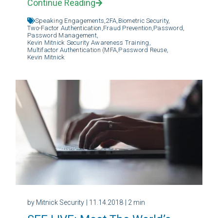
Continue Reading
Speaking Engagements,
2FA,
Biometric Security,
Two-Factor Authentication,
Fraud Prevention,
Password,
Password Management,
Kevin Mitnick Security Awareness Training,
Multifactor Authentication (MFA,
Password Reuse,
Kevin Mitnick
by Mitnick Security
| 11.14.2018
| 2 min