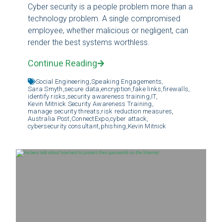
Cyber security is a people problem more than a
technology problem. A single compromised
employee, whether malicious or negligent, can
render the best systems worthless.
Continue Reading
Social Engineering,
Speaking Engagements,
Sara Smyth,
secure data,
encryption,
fake links,
firewalls,
identify risks,
security awareness training,
IT,
Kevin Mitnick Security Awareness Training,
manage security threats,
risk reduction measures,
Australia Post,
ConnectExpo,
cyber attack,
cybersecurity consultant,
phishing,
Kevin Mitnick