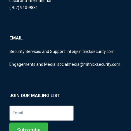
Local and International
(702) 940-9881
EMAIL
Security Services and Support:
info@mitnicksecurity.com
Engagements and Media:
socialmedia@mitnicksecurity.com
JOIN OUR MAILING LIST