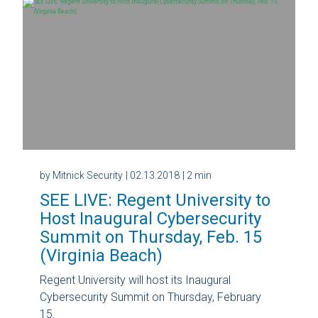
by Mitnick Security
| 02.13.2018
| 2 min
SEE LIVE: Regent University to
Host Inaugural Cybersecurity
Summit on Thursday, Feb. 15
(Virginia Beach)
Regent University will host its Inaugural
Cybersecurity Summit on Thursday, February
15.