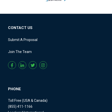
CONTACT US
Submit A Proposal
Join The Team
PHONE
Toll Free (USA & Canada)
(855) 411-1166