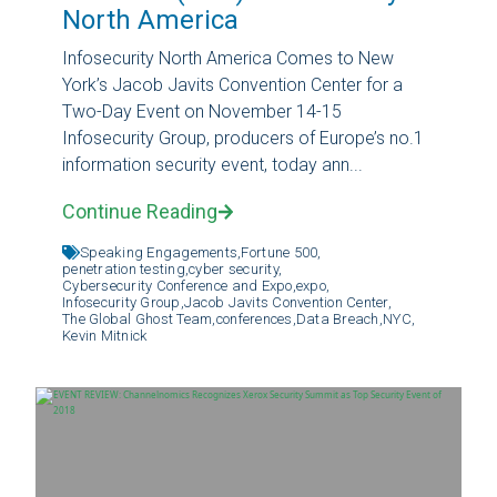
North America
Infosecurity North America Comes to New
York’s Jacob Javits Convention Center for a
Two-Day Event on November 14-15
Infosecurity Group, producers of Europe’s no.1
information security event, today ann...
Continue Reading
Speaking Engagements,
Fortune 500,
penetration testing,
cyber security,
Cybersecurity Conference and Expo,
expo,
Infosecurity Group,
Jacob Javits Convention Center,
The Global Ghost Team,
conferences,
Data Breach,
NYC,
Kevin Mitnick