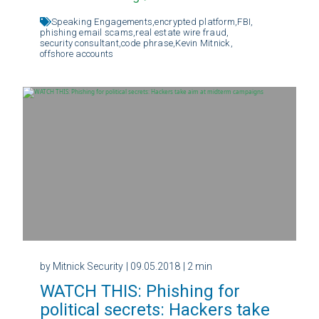
Speaking Engagements,
encrypted platform,
FBI,
phishing email scams,
real estate wire fraud,
security consultant,
code phrase,
Kevin Mitnick,
offshore accounts
by Mitnick Security
| 09.05.2018
| 2 min
WATCH THIS: Phishing for
political secrets: Hackers take