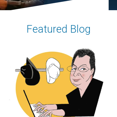
Featured Blog