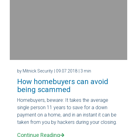
by Mitnick Security
| 09.07.2018
| 3 min
How homebuyers can avoid
being scammed
Homebuyers, beware: It takes the average
single person 11 years to save for a down
payment on a home, and in an instant it can be
taken from you by hackers during your closing.
Continue Reading