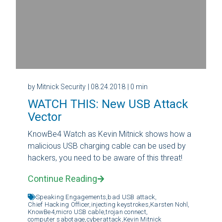
by Mitnick Security
| 08.24.2018
| 0 min
WATCH THIS: New USB Attack
Vector
KnowBe4 Watch as Kevin Mitnick shows how a
malicious USB charging cable can be used by
hackers, you need to be aware of this threat!
Continue Reading
Speaking Engagements,
bad USB attack,
Chief Hacking Officer,
injecting keystrokes,
Karsten Nohl,
KnowBe4,
micro USB cable,
trojan connect,
computer sabotage,
cyberattack,
Kevin Mitnick