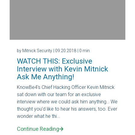
by Mitnick Security
| 09.20.2018
| 0 min
WATCH THIS: Exclusive
Interview with Kevin Mitnick
Ask Me Anything!
KnowBe4's Chief Hacking Officer Kevin Mitnick
sat down with our team for an exclusive
interview where we could ask him anything… We
thought you’d like to hear his answers, too. Ever
wonder what he thi...
Continue Reading