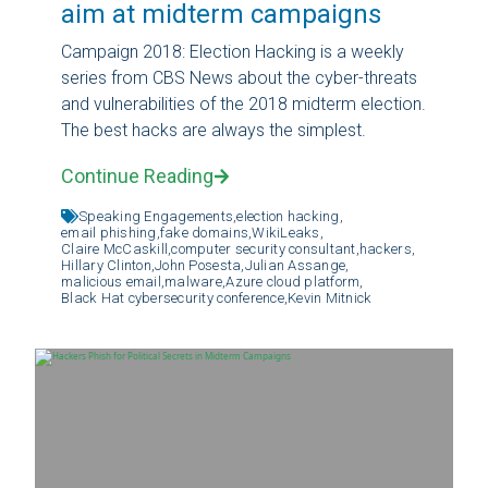
aim at midterm campaigns
Campaign 2018: Election Hacking is a weekly
series from CBS News about the cyber-threats
and vulnerabilities of the 2018 midterm election.
The best hacks are always the simplest.
Continue Reading
Speaking Engagements,
election hacking,
email phishing,
fake domains,
WikiLeaks,
Claire McCaskill,
computer security consultant,
hackers,
Hillary Clinton,
John Posesta,
Julian Assange,
malicious email,
malware,
Azure cloud platform,
Black Hat cybersecurity conference,
Kevin Mitnick