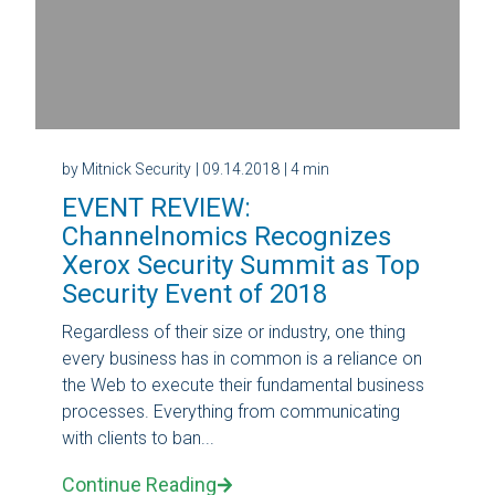
by Mitnick Security
| 09.14.2018
| 4 min
EVENT REVIEW:
Channelnomics Recognizes
Xerox Security Summit as Top
Security Event of 2018
Regardless of their size or industry, one thing
every business has in common is a reliance on
the Web to execute their fundamental business
processes. Everything from communicating
with clients to ban...
Continue Reading