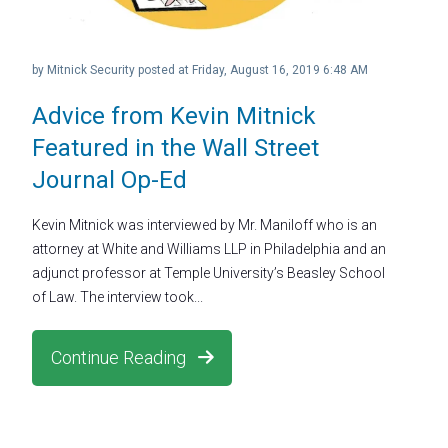
by
Mitnick Security
posted at
Friday, August 16, 2019 6:48 AM
Advice from Kevin Mitnick
Featured in the Wall Street
Journal Op-Ed
Kevin Mitnick was interviewed by Mr. Maniloff who is an
attorney at White and Williams LLP in Philadelphia and an
adjunct professor at Temple University’s Beasley School
of Law. The interview took...
Continue Reading