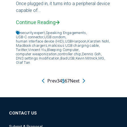
Once plugged in, it turns into a peripheral device
capable of...
Continue Reading
security expert,
Speaking Engagements,
USB-C connector,
USB condom,
human interface device (HID),
USBHarpoon,
Karsten Nohl,
MacBook chargers,
malicious USB charging cable,
Twitter,
Vincent Yiu,
Bleeping Computer,
computer weaponization,
controller chip,
Dennis Goh,
DNS settings modification,
BadUSB,
Kevin Mitnick,
MG,
Olaf Tan
Prev
3
4
5
6
7
Next
CONTACT US
Submit A Proposal