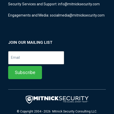
Security Services and Support:
info@mitnicksecurity.com
Engagements and Media:
socialmedia@mitnicksecurity.com
JOIN OUR MAILING LIST
© Copyright 2004 - 2026 Mitnick Security Consulting LLC.