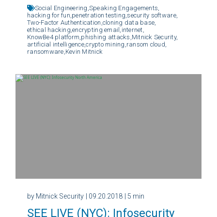
Social Engineering,
Speaking Engagements,
hacking for fun,
penetration testing,
security software,
Two-Factor Authentication,
cloning data base,
ethical hacking,
encrypting email,
internet,
KnowBe4 platform,
phishing attacks,
Mitnick Security,
artificial intelligence,
crypto mining,
ransom cloud,
ransomware,
Kevin Mitnick
by Mitnick Security
| 09.20.2018
| 5 min
SEE LIVE (NYC): Infosecurity