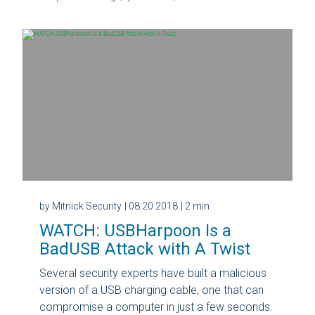
by Mitnick Security
| 08.20.2018
| 2 min
WATCH: USBHarpoon Is a
BadUSB Attack with A Twist
Several security experts have built a malicious
version of a USB charging cable, one that can
compromise a computer in just a few seconds.