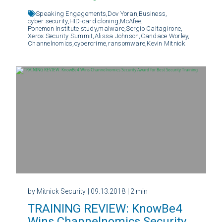
Speaking Engagements,
Dov Yoran,
Business,
cyber security,
HID-card cloning,
McAfee,
Ponemon Institute study,
malware,
Sergio Caltagirone,
Xerox Security Summit,
Alissa Johnson,
Candace Worley,
Channelnomics,
cybercrime,
ransomware,
Kevin Mitnick
by Mitnick Security
| 09.13.2018
| 2 min
TRAINING REVIEW: KnowBe4
Wins Channelnomics Security