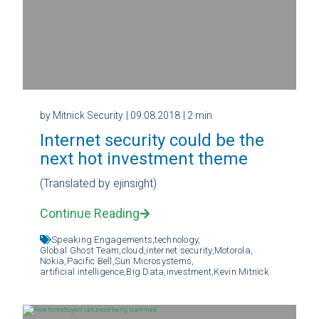
by Mitnick Security
| 09.08.2018
| 2 min
Internet security could be the
next hot investment theme
(Translated by ejinsight)
Continue Reading
Speaking Engagements,
technology,
Global Ghost Team,
cloud,
internet security,
Motorola,
Nokia,
Pacific Bell,
Sun Microsystems,
artificial intelligence,
Big Data,
investment,
Kevin Mitnick