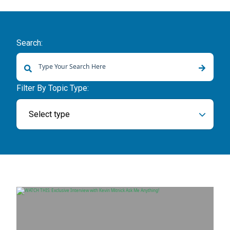
Search:
There are no suggestions because the search field is empty.
Filter By Topic Type:
Select type