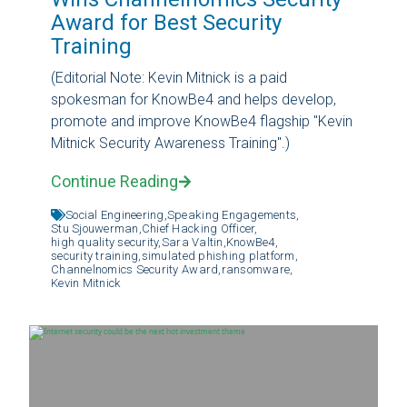
Award for Best Security
Training
(Editorial Note: Kevin Mitnick is a paid
spokesman for KnowBe4 and helps develop,
promote and improve KnowBe4 flagship "Kevin
Mitnick Security Awareness Training".)
Continue Reading
Social Engineering,
Speaking Engagements,
Stu Sjouwerman,
Chief Hacking Officer,
high quality security,
Sara Valtin,
KnowBe4,
security training,
simulated phishing platform,
Channelnomics Security Award,
ransomware,
Kevin Mitnick