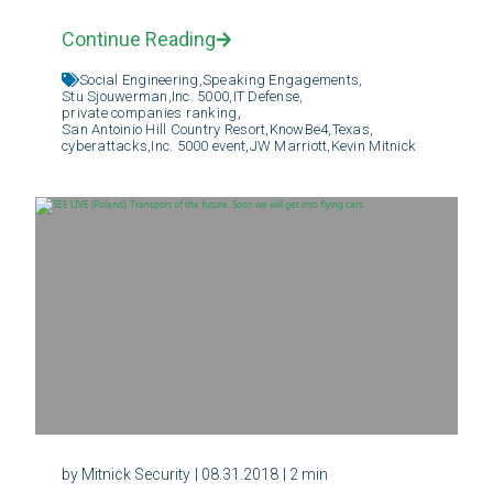
Continue Reading
Social Engineering,
Speaking Engagements,
Stu Sjouwerman,
Inc. 5000,
IT Defense,
private companies ranking,
San Antoinio Hill Country Resort,
KnowBe4,
Texas,
cyberattacks,
Inc. 5000 event,
JW Marriott,
Kevin Mitnick
by Mitnick Security
| 08.31.2018
| 2 min