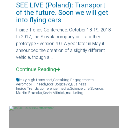
SEE LIVE (Poland): Transport
of the future. Soon we will get
into flying cars
Inside Trends Conference: October 18-19, 2018
In 2017, the Slovak company built another
prototype - version 4.0. A year later in May it
announced the creation of a slightly different
vehicle, though a...
Continue Reading
sky-high transport,
Speaking Engagements,
Aeromobil,
FinTech,
Igor Bogicevic,
Business,
Inside Trends conference,
media,
Science,
Life Science,
Martin Bruncko,
Kevin Mitnick,
marketing