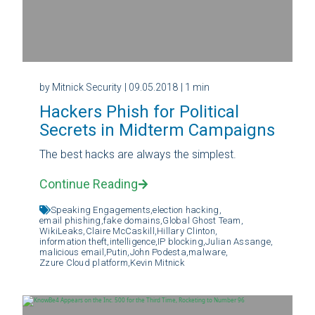
by Mitnick Security
| 09.05.2018
| 1 min
Hackers Phish for Political
Secrets in Midterm Campaigns
The best hacks are always the simplest.
Continue Reading
Speaking Engagements,
election hacking,
email phishing,
fake domains,
Global Ghost Team,
WikiLeaks,
Claire McCaskill,
Hillary Clinton,
information theft,
intelligence,
IP blocking,
Julian Assange,
malicious email,
Putin,
John Podesta,
malware,
Zzure Cloud platform,
Kevin Mitnick