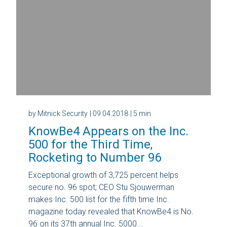
by Mitnick Security
| 09.04.2018
| 5 min
KnowBe4 Appears on the Inc.
500 for the Third Time,
Rocketing to Number 96
Exceptional growth of 3,725 percent helps
secure no. 96 spot; CEO Stu Sjouwerman
makes Inc. 500 list for the fifth time Inc.
magazine today revealed that KnowBe4 is No.
96 on its 37th annual Inc. 5000...