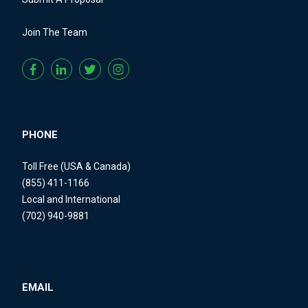
Join The Team
PHONE
Toll Free (USA & Canada)
(855) 411-1166
Local and International
(702) 940-9881
EMAIL