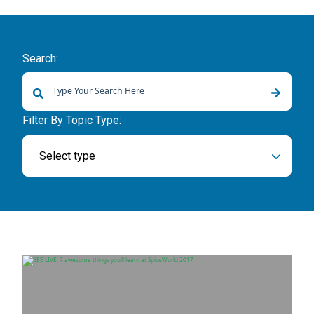
Search:
There are no suggestions because the search field is empty.
Filter By Topic Type:
Select type