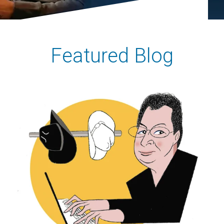
Featured Blog