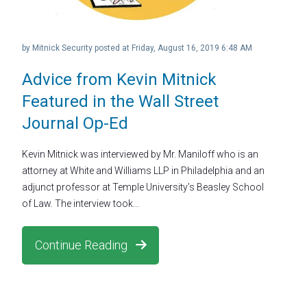
by
Mitnick Security
posted at
Friday, August 16, 2019 6:48 AM
Advice from Kevin Mitnick
Featured in the Wall Street
Journal Op-Ed
Kevin Mitnick was interviewed by Mr. Maniloff who is an
attorney at White and Williams LLP in Philadelphia and an
adjunct professor at Temple University’s Beasley School
of Law. The interview took...
Continue Reading