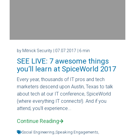
by Mitnick Security
| 07.07.2017
| 6 min
SEE LIVE: 7 awesome things
you’ll learn at SpiceWorld 2017
Every year, thousands of IT pros and tech
marketers descend upon Austin, Texas to talk
about tech at our IT conference, SpiceWorld
(where everything IT connects!). And if you
attend, you'll experience...
Continue Reading
Social Engineering,
Speaking Engagements,