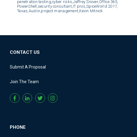
penetration testing,
cyber risks,
Jeffrey Snover,
Office 365,
PowerShell,
security consultant,
IT pros,
SpiceWorld 2017,
Texas,
Austin,
project management,
Kevin Mitnick
CONTACT US
Submit A Proposal
Join The Team
PHONE