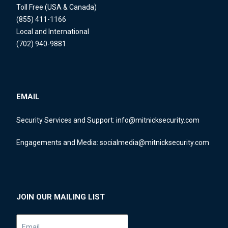
Toll Free (USA & Canada)
(855) 411-1166
Local and International
(702) 940-9881
EMAIL
Security Services and Support:
info@mitnicksecurity.com
Engagements and Media:
socialmedia@mitnicksecurity.com
JOIN OUR MAILING LIST