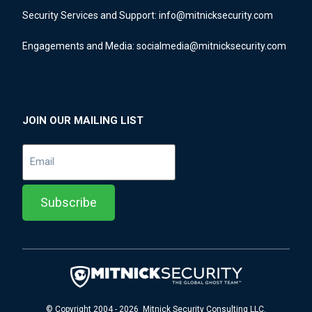
Security Services and Support:
info@mitnicksecurity.com
Engagements and Media:
socialmedia@mitnicksecurity.com
JOIN OUR MAILING LIST
© Copyright 2004 - 2026 Mitnick Security Consulting LLC.