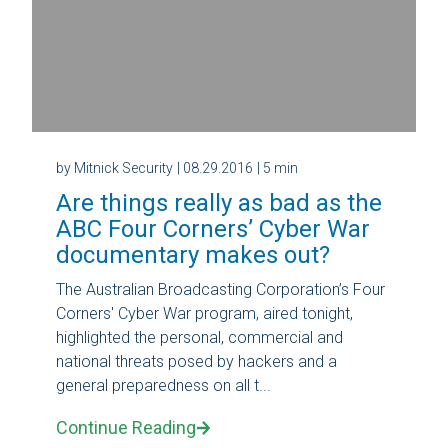
by Mitnick Security
| 08.29.2016
| 5 min
Are things really as bad as the
ABC Four Corners’ Cyber War
documentary makes out?
The Australian Broadcasting Corporation’s Four
Corners' Cyber War program, aired tonight,
highlighted the personal, commercial and
national threats posed by hackers and a
general preparedness on all t...
Continue Reading