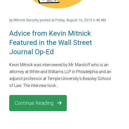
by
Mitnick Security
posted at
Friday, August 16, 2019 6:48 AM
Advice from Kevin Mitnick
Featured in the Wall Street
Journal Op-Ed
Kevin Mitnick was interviewed by Mr. Maniloff who is an
attorney at White and Williams LLP in Philadelphia and an
adjunct professor at Temple University’s Beasley School
of Law. The interview took...
Continue Reading