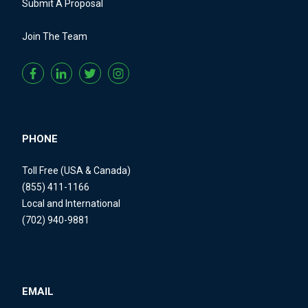
Submit A Proposal
Join The Team
PHONE
Toll Free (USA & Canada)
(855) 411-1166
Local and International
(702) 940-9881
EMAIL