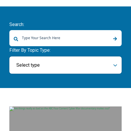
Search:
There are no suggestions because the search field is empty.
Filter By Topic Type:
Select type