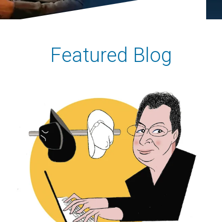
Featured Blog