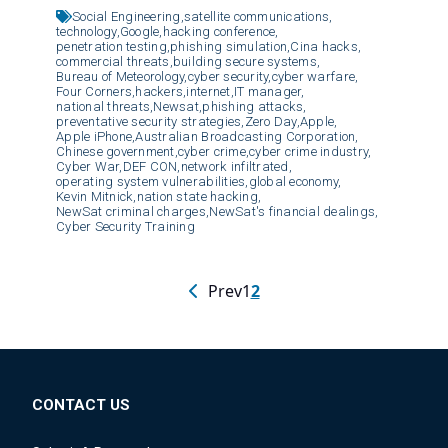
Social Engineering,
satellite communications,
technology,
Google,
hacking conference,
penetration testing,
phishing simulation,
Cina hacks,
commercial threats,
building secure systems,
Bureau of Meteorology,
cyber security,
cyber warfare,
Four Corners,
hackers,
internet,
IT manager,
national threats,
Newsat,
phishing attacks,
preventative security strategies,
Zero Day,
Apple,
Apple iPhone,
Australian Broadcasting Corporation,
Chinese government,
cyber crime,
cyber crime industry,
Cyber War,
DEF CON,
network infiltrated,
operating system vulnerabilities,
global economy,
Kevin Mitnick,
nation state hacking,
NewSat criminal charges,
NewSat's financial dealings,
Cyber Security Training
Prev
1
2
CONTACT US