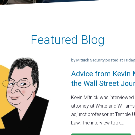
Featured Blog
by
Mitnick Security
posted at
Frida
Advice from Kevin M
the Wall Street Jou
Kevin Mitnick was interviewed 
attorney at White and Williams
adjunct professor at Temple U
Law. The interview took...