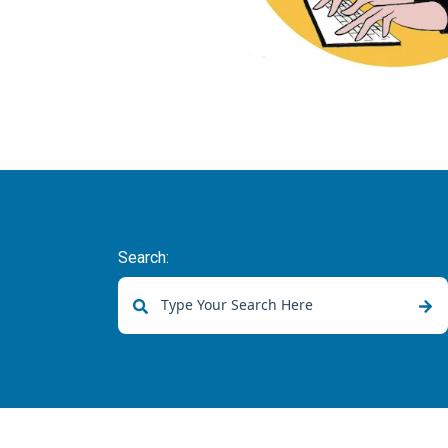
Search:
There are no suggestions because the sear