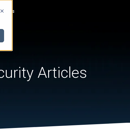
act Us
urity Articles