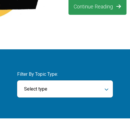
Continue Reading
Filter By Topic Type:
Select type
ch field is empty.