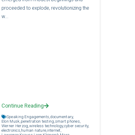
proceeded to explode, revolutionizing the
w...
Continue Reading
Speaking Engagements,
documentary,
Elon Musk,
penetration testing,
smart phones,
Werner Herzog,
wireless technology,
cyber security,
electronics,
human nature,
internet,
Lawrence Krauss,
Leon Kleinrock,
Mars,