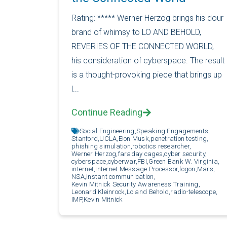
Rating: ***** Werner Herzog brings his dour
brand of whimsy to LO AND BEHOLD,
REVERIES OF THE CONNECTED WORLD,
his consideration of cyberspace. The result
is a thought-provoking piece that brings up
l...
Continue Reading
Social Engineering,
Speaking Engagements,
Stanford,
UCLA,
Elon Musk,
penetration testing,
phishing simulation,
robotics researcher,
Werner Herzog,
faraday cages,
cyber security,
cyberspace,
cyberwar,
FBI,
Green Bank W. Virginia,
internet,
Internet Message Processor,
logon,
Mars,
NSA,
instant communication,
Kevin Mitnick Security Awareness Training,
Leonard Kleinrock,
Lo and Behold,
radio-telescope,
IMP,
Kevin Mitnick