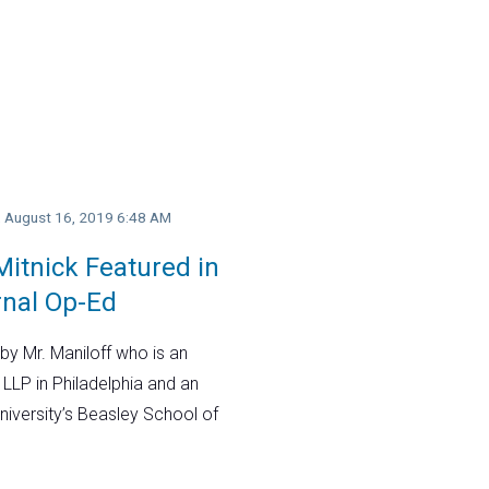
y, August 16, 2019 6:48 AM
itnick Featured in
rnal Op-Ed
by Mr. Maniloff who is an
 LLP in Philadelphia and an
niversity’s Beasley School of