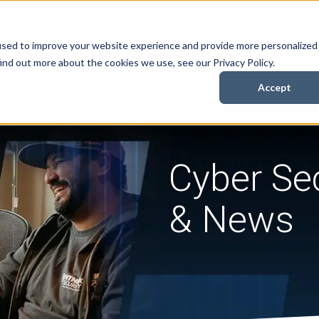
Security Services
Books
About
Resources
Cont
used to improve your website experience and provide more personalized
ind out more about the cookies we use, see our Privacy Policy.
Accept
Cyber Sec
& News