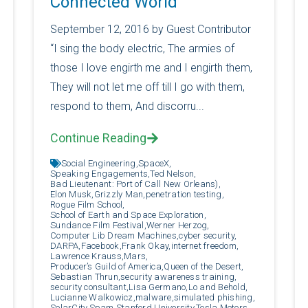
Connected World”
September 12, 2016 by Guest Contributor
“I sing the body electric, The armies of
those I love engirth me and I engirth them,
They will not let me off till I go with them,
respond to them, And discorru...
Continue Reading
Social Engineering,
SpaceX,
Speaking Engagements,
Ted Nelson,
Bad Lieutenant: Port of Call New Orleans),
Elon Musk,
Grizzly Man,
penetration testing,
Rogue Film School,
School of Earth and Space Exploration,
Sundance Film Festival,
Werner Herzog,
Computer Lib Dream Machines,
cyber security,
DARPA,
Facebook,
Frank Okay,
internet freedom,
Lawrence Krauss,
Mars,
Producer’s Guild of America,
Queen of the Desert,
Sebastian Thrun,
security awareness training,
security consultant,
Lisa Germano,
Lo and Behold,
Lucianne Walkowicz,
malware,
simulated phishing,
SolarCity,
Spam,
Stanford University,
Tesla Motors,