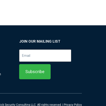
JOIN OUR MAILING LIST
m
ck Security Consulting LLC. All rights reserved. |
Privacy Policy