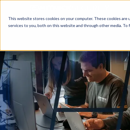
This website stores cookies on your computer. These cookies are 
services to you, both on this website and through other media. To f