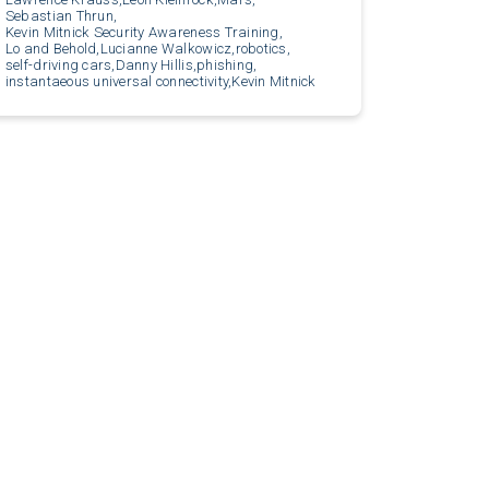
Sebastian Thrun,
Kevin Mitnick Security Awareness Training,
Lo and Behold,
Lucianne Walkowicz,
robotics,
self-driving cars,
Danny Hillis,
phishing,
instantaeous universal connectivity,
Kevin Mitnick