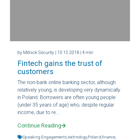
by Mitnick Security
| 10.15.2018
| 4 min
Fintech gains the trust of
customers
The non-bank online banking sector, although
relatively young, is developing very dynamically
in Poland. Borrowers are often young people
(under 35 years of age) who, despite regular
income, due to re...
Continue Reading
Speaking Engagements,
technology,
Poland,
finance,