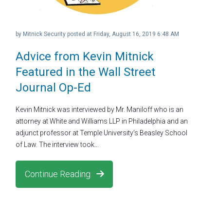
by
Mitnick Security
posted at
Friday, August 16, 2019 6:48 AM
Advice from Kevin Mitnick
Featured in the Wall Street
Journal Op-Ed
Kevin Mitnick was interviewed by Mr. Maniloff who is an
attorney at White and Williams LLP in Philadelphia and an
adjunct professor at Temple University’s Beasley School
of Law. The interview took...
Continue Reading