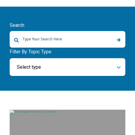
Search:
There are no suggestions because the search field is empty.
Filter By Topic Type:
Select type