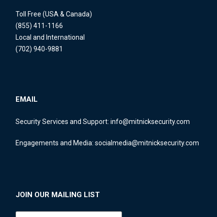
Toll Free (USA & Canada)
(855) 411-1166
Local and International
(702) 940-9881
EMAIL
Security Services and Support:
info@mitnicksecurity.com
Engagements and Media:
socialmedia@mitnicksecurity.com
JOIN OUR MAILING LIST