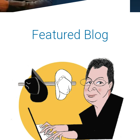
Featured Blog