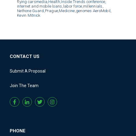
flying carsmedia,
Health,
Inside Trends conference,
internet and mobile loans,
labor force,
millennials,
Nethone Guard,
Prague,
Medicine,
genomes AeroMobil,
Kevin Mitnick
CONTACT US
Submit A Proposal
Join The Team
PHONE