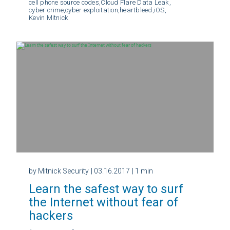
cell phone source codes,
Cloud Flare Data Leak,
cyber crime,
cyber exploitation,
heartbleed,
iOS,
Kevin Mitnick
by Mitnick Security
| 03.16.2017
| 1 min
Learn the safest way to surf
the Internet without fear of
hackers