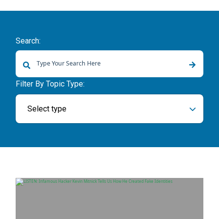
Search:
There are no suggestions because the search field is empty.
Filter By Topic Type:
Select type