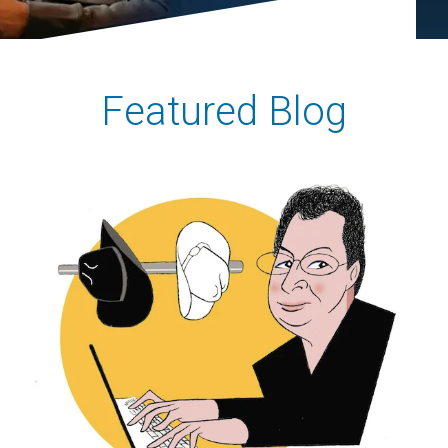
Featured Blog