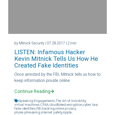
by Mitnick Security
| 07.28.2017
| 2 min
LISTEN: Infamous Hacker
Kevin Mitnick Tells Us How He
Created Fake Identities
Once arrested by the FBI, Mitnick tells us how to
keep information private online.
Continue Reading
Speaking Engagements,
The Art of Invisibility,
virtual machines,
CFAA,
cloudbleed,
encryption,
cyber law,
fake identities,
FBI,
hacking,
online privacy,
phone phreaking,
internet safety,
Apple,