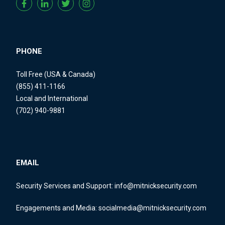
PHONE
Toll Free (USA & Canada)
(855) 411-1166
Local and International
(702) 940-9881
EMAIL
Security Services and Support:
info@mitnicksecurity.com
Engagements and Media:
socialmedia@mitnicksecurity.com