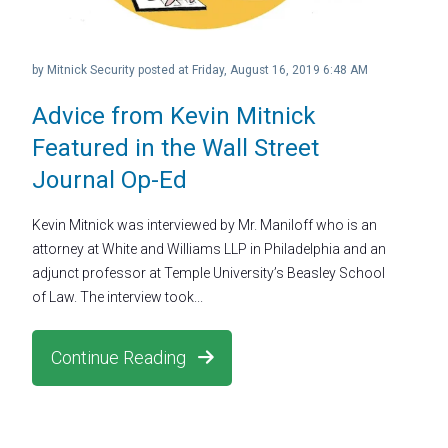
by
Mitnick Security
posted at
Friday, August 16, 2019 6:48 AM
Advice from Kevin Mitnick
Featured in the Wall Street
Journal Op-Ed
Kevin Mitnick was interviewed by Mr. Maniloff who is an
attorney at White and Williams LLP in Philadelphia and an
adjunct professor at Temple University’s Beasley School
of Law. The interview took...
Continue Reading