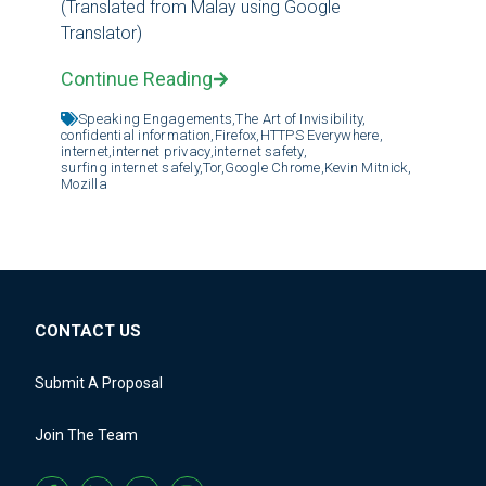
(Translated from Malay using Google
Translator)
Continue Reading
Speaking Engagements,
The Art of Invisibility,
confidential information,
Firefox,
HTTPS Everywhere,
internet,
internet privacy,
internet safety,
surfing internet safely,
Tor,
Google Chrome,
Kevin Mitnick,
Mozilla
CONTACT US
Submit A Proposal
Join The Team