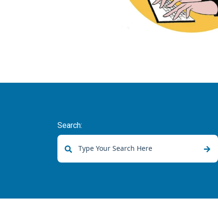
Search:
There are no suggestions because the sear