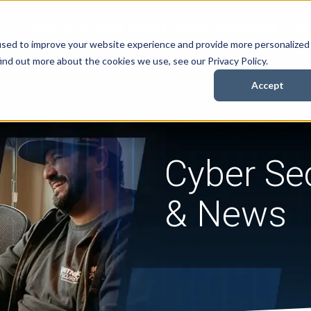
Security Services
Books
About
Resources
Cont
used to improve your website experience and provide more personalized
ind out more about the cookies we use, see our Privacy Policy.
Accept
Cyber Sec
& News