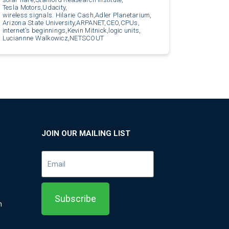
Tesla Motors,
Udacity,
wireless signals. Hilarie Cash,
Adler Planetarium,
Arizona State University,
ARPANET,
CEO,
CPUs,
internet's beginnings,
Kevin Mitnick,
logic units,
Luciannne Walkowicz,
NETSCOUT
JOIN OUR MAILING LIST
m