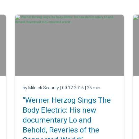
by Mitnick Security
| 09.12.2016
| 26 min
“Werner Herzog Sings The
Body Electric: His new
documentary Lo and
Behold, Reveries of the