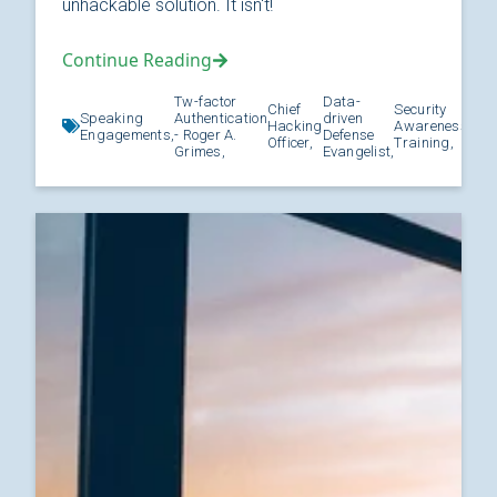
unhackable solution. It isn't!
Continue Reading
Tw-factor
Data-
Chief
Security
Speaking
Authentication
driven
Hacking
Awareness
Kno
Engagements,
- Roger A.
Defense
Officer,
Training,
Grimes,
Evangelist,