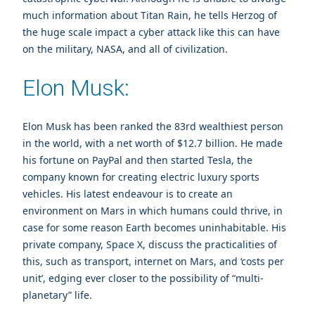
much information about Titan Rain, he tells Herzog of
the huge scale impact a cyber attack like this can have
on the military, NASA, and all of civilization.
Elon Musk:
Elon Musk has been ranked the 83rd wealthiest person
in the world, with a net worth of $12.7 billion. He made
his fortune on PayPal and then started Tesla, the
company known for creating electric luxury sports
vehicles. His latest endeavour is to create an
environment on Mars in which humans could thrive, in
case for some reason Earth becomes uninhabitable. His
private company, Space X, discuss the practicalities of
this, such as transport, internet on Mars, and ‘costs per
unit’, edging ever closer to the possibility of “multi-
planetary” life.