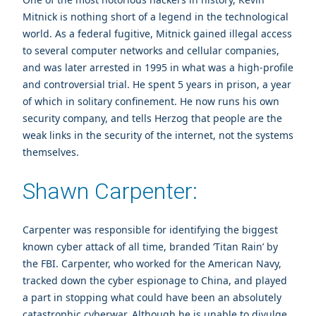
Mitnick is nothing short of a legend in the technological
world. As a federal fugitive, Mitnick gained illegal access
to several computer networks and cellular companies,
and was later arrested in 1995 in what was a high-profile
and controversial trial. He spent 5 years in prison, a year
of which in solitary confinement. He now runs his own
security company, and tells Herzog that people are the
weak links in the security of the internet, not the systems
themselves.
Shawn Carpenter:
Carpenter was responsible for identifying the biggest
known cyber attack of all time, branded ‘Titan Rain’ by
the FBI. Carpenter, who worked for the American Navy,
tracked down the cyber espionage to China, and played
a part in stopping what could have been an absolutely
catastrophic cyberwar. Although he is unable to divulge