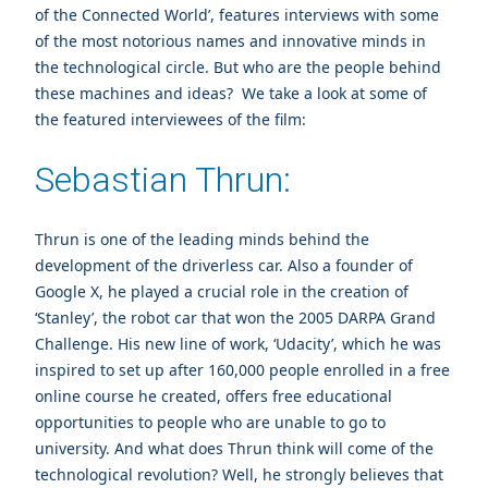
of the Connected World’, features interviews with some
of the most notorious names and innovative minds in
the technological circle. But who are the people behind
these machines and ideas? We take a look at some of
the featured interviewees of the film:
Sebastian Thrun:
Thrun is one of the leading minds behind the
development of the driverless car. Also a founder of
Google X, he played a crucial role in the creation of
‘Stanley’, the robot car that won the 2005 DARPA Grand
Challenge. His new line of work, ‘Udacity’, which he was
inspired to set up after 160,000 people enrolled in a free
online course he created, offers free educational
opportunities to people who are unable to go to
university. And what does Thrun think will come of the
technological revolution? Well, he strongly believes that