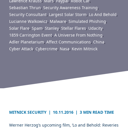
Lawrence Krauss
,
Mars
,
Paypal
,
Robot Car
,
Sebastian Thrun
,
Security Awareness Training
,
Security Consultant
,
Largest Solar Storm
,
Lo And Behold
,
Lucianne Walkowicz
,
Malware
,
Simulated Phishing
,
Solar Flare
,
Spam
,
Stanley
,
Stellar Flares
,
Udacity
,
1859 Carrington Event
,
A Universe From Nothing
,
Adler Planetarium
,
Affect Communications
,
China
,
Cyber Attack
,
Cybercrime
,
Nasa
,
Kevin Mitnick
MITNICK SECURITY
|
10.11.2016
|
3 MIN READ TIME
Werner Herzog’s upcoming film, ‘Lo and Behold: Reveries