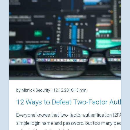
by Mitnick Security
| 12.12.2018
| 3 min
12 Ways to Defeat Two-Factor Authen
Everyone knows that two-factor authentication (2FA) is
simple login name and password, but too many people thi