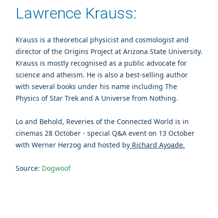
Lawrence Krauss:
Krauss is a theoretical physicist and cosmologist and
director of the Origins Project at Arizona State University.
Krauss is mostly recognised as a public advocate for
science and atheism. He is also a best-selling author
with several books under his name including The
Physics of Star Trek and A Universe from Nothing.
Lo and Behold, Reveries of the Connected World is in
cinemas 28 October - special Q&A event on 13 October
with Werner Herzog and hosted by
Richard Ayoade.
Source:
Dogwoof