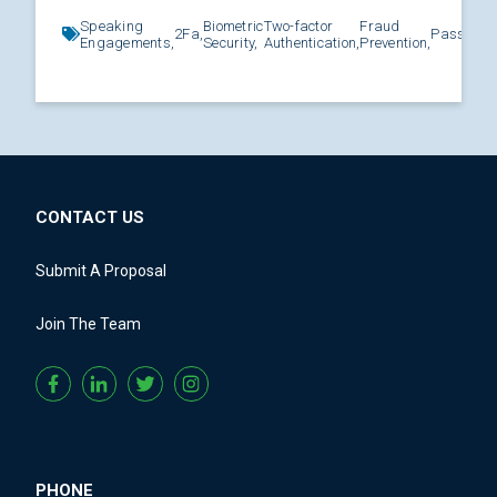
Speaking
Biometric
Two-factor
Fraud
2Fa,
Password
Engagements,
Security,
Authentication,
Prevention,
CONTACT US
Submit A Proposal
Join The Team
PHONE