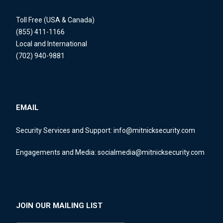
Toll Free (USA & Canada)
(855) 411-1166
Local and International
(702) 940-9881
EMAIL
Security Services and Support:
info@mitnicksecurity.com
Engagements and Media:
socialmedia@mitnicksecurity.com
JOIN OUR MAILING LIST