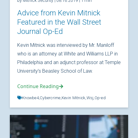
by Mitnick Security
| 08.16.2019
| 1 min
Advice from Kevin Mitnick
Featured in the Wall Street
Journal Op-Ed
Kevin Mitnick was interviewed by Mr. Maniloff
who is an attorney at White and Williams LLP in
Philadelphia and an adjunct professor at Temple
University’s Beasley School of Law.
Continue Reading
Knowbe4,
Cybercrime,
Kevin Mitnick,
Wsj,
Op-ed