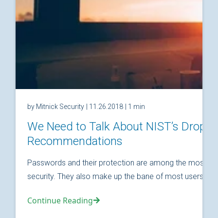
by Mitnick Security
| 11.26.2018
| 1 min
We Need to Talk About NIST’s Drop
Recommendations
Passwords and their protection are among the most fund
security. They also make up the bane of most users’ relat
Continue Reading