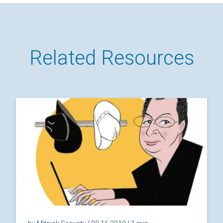
Related Resources