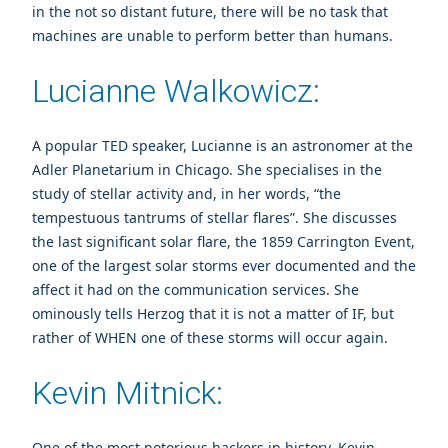
in the not so distant future, there will be no task that
machines are unable to perform better than humans.
Lucianne Walkowicz:
A popular TED speaker, Lucianne is an astronomer at the
Adler Planetarium in Chicago. She specialises in the
study of stellar activity and, in her words, “the
tempestuous tantrums of stellar flares”. She discusses
the last significant solar flare, the 1859 Carrington Event,
one of the largest solar storms ever documented and the
affect it had on the communication services. She
ominously tells Herzog that it is not a matter of IF, but
rather of WHEN one of these storms will occur again.
Kevin Mitnick:
One of the most notorious hackers in history, Kevin