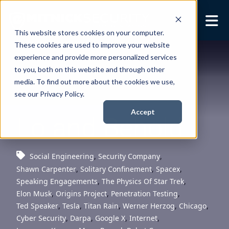
This website stores cookies on your computer.
These cookies are used to improve your website
Security Services
Show submenu for
experience and provide more personalized services
Security Services
to you, both on this website and through other
Books
Show submenu for
media. To find out more about the cookies we use,
Books
see our Privacy Policy.
About
Show submenu for
Accept
Lo and Behold
About
Resources
Show submenu for
Resources
Social Engineering
,
Security Company
,
Shawn Carpenter
,
Solitary Confinement
,
Spacex
,
Contact Us
Sho
Speaking Engagements
,
The Physics Of Star Trek
,
Cont
Elon Musk
,
Origins Project
,
Penetration Testing
,
Ted Speaker
,
Tesla
,
Titan Rain
,
Werner Herzog
,
Chicago
,
Cyber Security
,
Darpa
,
Google X
,
Internet
,