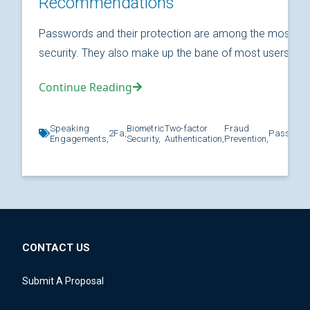
Recommendations
Passwords and their protection are among the most fund
security. They also make up the bane of most users’ relat
Continue Reading
Speaking
Biometric
Two-factor
Fraud
2Fa,
Password
Engagements,
Security,
Authentication,
Prevention,
CONTACT US
Submit A Proposal