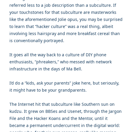
referred less to a job description than a subculture. If
your touchstones for that subculture are masterworks
like the aforementioned Jolie opus, you may be surprised
to learn that “hacker culture” was a real thing, albeit
involving less hairspray and more breakfast cereal than
is conventionally portrayed.
It goes all the way back to a culture of DIY phone
enthusiasts, “phreakers,” who messed with network
infrastructure in the days of Ma Bell.
I’d do a “kids, ask your parents” joke here, but seriously,
it might have to be your grandparents.
The Internet hit that subculture like Southern sun on
kudzu. It grew on BBSes and Usenet, through the Jargon
File and the Hacker Koans and the Mentor, until it
became a permanent undercurrent in the digital world: