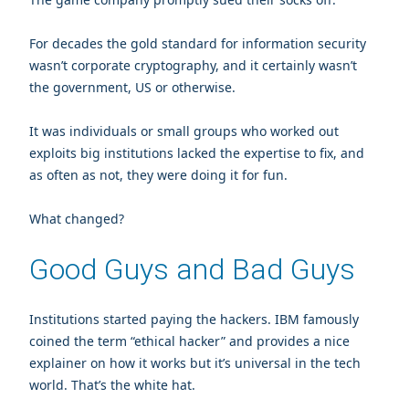
For decades the gold standard for information security
wasn’t corporate cryptography, and it certainly wasn’t
the government, US or otherwise.
It was individuals or small groups who worked out
exploits big institutions lacked the expertise to fix, and
as often as not, they were doing it for fun.
What changed?
Good Guys and Bad Guys
Institutions started paying the hackers. IBM famously
coined the term “ethical hacker” and provides a nice
explainer on how it works but it’s universal in the tech
world. That’s the white hat.