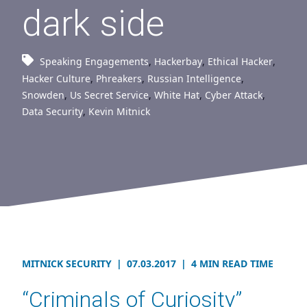
dark side
Speaking Engagements
,
Hackerbay
,
Ethical Hacker
,
Hacker Culture
,
Phreakers
,
Russian Intelligence
,
Snowden
,
Us Secret Service
,
White Hat
,
Cyber Attack
,
Data Security
,
Kevin Mitnick
MITNICK SECURITY
|
07.03.2017
|
4 MIN READ TIME
“Criminals of Curiosity”