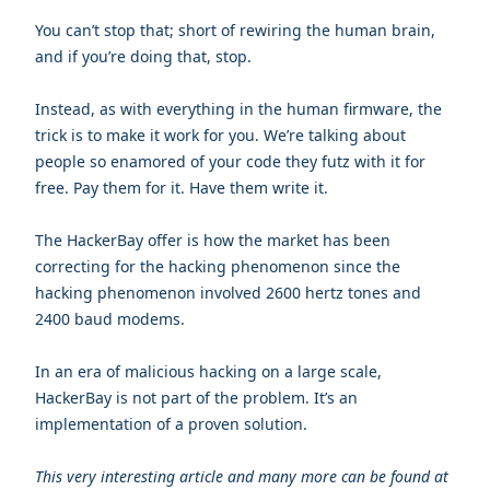
You can’t stop that; short of rewiring the human brain,
and if you’re doing that, stop.
Instead, as with everything in the human firmware, the
trick is to make it work for you. We’re talking about
people so enamored of your code they futz with it for
free. Pay them for it. Have them write it.
The HackerBay offer is how the market has been
correcting for the hacking phenomenon since the
hacking phenomenon involved 2600 hertz tones and
2400 baud modems.
In an era of malicious hacking on a large scale,
HackerBay is not part of the problem. It’s an
implementation of a proven solution.
This very interesting article and
many
more can be found at