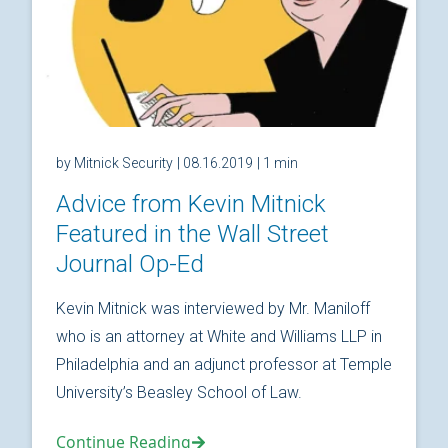
by Mitnick Security
| 08.16.2019
| 1 min
Advice from Kevin Mitnick
Featured in the Wall Street
Journal Op-Ed
Kevin Mitnick was interviewed by Mr. Maniloff
who is an attorney at White and Williams LLP in
Philadelphia and an adjunct professor at Temple
University’s Beasley School of Law.
Continue Reading