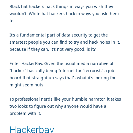
Black hat hackers hack things in ways you wish they
wouldn’t. White hat hackers hack in ways you ask them
to.
It’s a fundamental part of data security to get the
smartest people you can find to try and hack holes in it,
because if they can, it’s not very good, is it?
Enter HackerBay. Given the usual media narrative of
“hacker” basically being Internet for “terrorist,” a job
board that straight up says that’s what it’s looking for
might seem nuts.
To professional nerds like your humble narrator, it takes
two looks to figure out why anyone would have a
problem with it.
Hackerbay