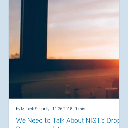
by Mitnick Security
| 11.26.2018
| 1 min
We Need to Talk About NIST’s Drop