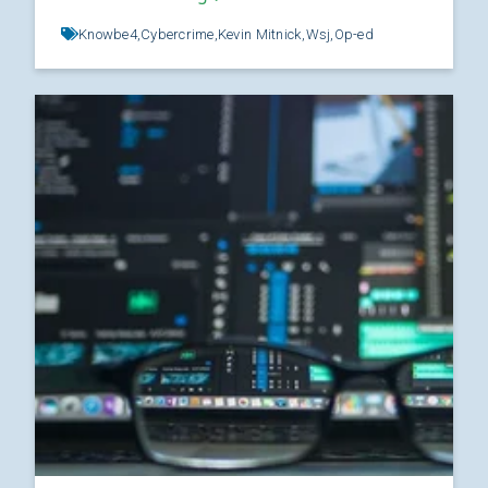
Knowbe4,
Cybercrime,
Kevin Mitnick,
Wsj,
Op-ed