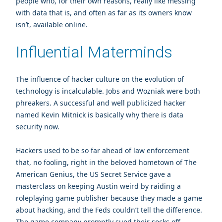
people who, for their own reasons, really like messing
with data that is, and often as far as its owners know
isn’t, available online.
Influential Materminds
The influence of hacker culture on the evolution of
technology is incalculable. Jobs and Wozniak were both
phreakers. A successful and well publicized hacker
named
Kevin Mitnick
is basically why there is data
security now.
Hackers used to be so far ahead of law enforcement
that, no fooling, right in the beloved hometown of The
American Genius, the US Secret Service gave a
masterclass on keeping Austin weird by raiding a
roleplaying game publisher because they made a game
about hacking, and the Feds couldn’t tell the difference.
The game company promptly sued their socks off.