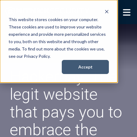
This website stores cookies on your computer.
These cookies are used to improve your website
Security Services
Show submenu for
experience and provide more personalized services
Security Services
to you, both on this website and through other
Books
Show submenu for
media. To find out more about the cookies we use,
Books
see our Privacy Policy.
About
Show submenu for
Accept
Hackerbay: The
About
Resources
Show submenu for
legit website
Resources
Contact Us
Sho
that pays you to
Cont
embrace the