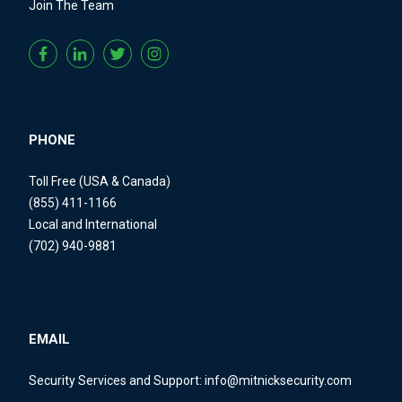
Join The Team
PHONE
Toll Free (USA & Canada)
(855) 411-1166
Local and International
(702) 940-9881
EMAIL
Security Services and Support:
info@mitnicksecurity.com