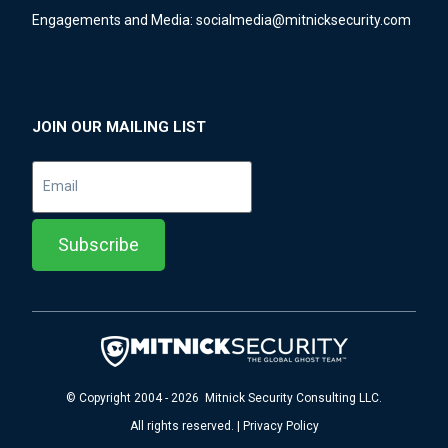
Engagements and Media:
socialmedia@mitnicksecurity.com
JOIN OUR MAILING LIST
© Copyright 2004 - 2026 Mitnick Security Consulting LLC.
All rights reserved. | Privacy Policy