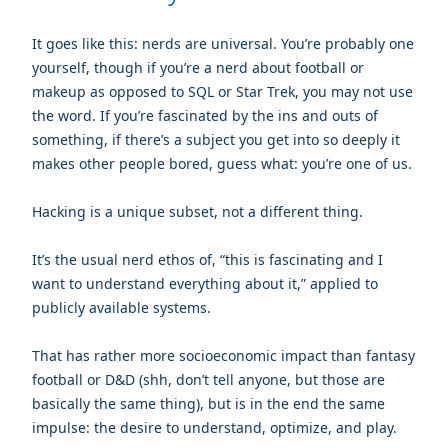
It goes like this: nerds are universal. You’re probably one
yourself, though if you’re a nerd about football or
makeup as opposed to SQL or Star Trek, you may not use
the word. If you’re fascinated by the ins and outs of
something, if there’s a subject you get into so deeply it
makes other people bored, guess what: you’re one of us.
Hacking is a unique subset, not a different thing.
It’s the usual nerd ethos of, “this is fascinating and I
want to understand everything about it,” applied to
publicly available systems.
That has rather more socioeconomic impact than fantasy
football or D&D (shh, don’t tell anyone, but those are
basically the same thing), but is in the end the same
impulse: the desire to understand, optimize, and play.