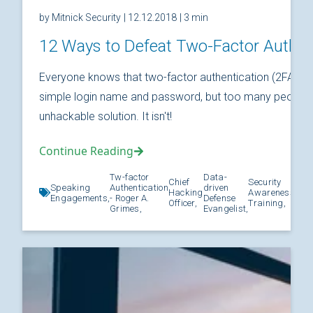
by Mitnick Security
| 12.12.2018
| 3 min
12 Ways to Defeat Two-Factor Authen
Everyone knows that two-factor authentication (2FA) is
simple login name and password, but too many people thi
unhackable solution. It isn't!
Continue Reading
Tw-factor
Data-
Chief
Security
Speaking
Authentication
driven
Hacking
Awareness
Kno
Engagements,
- Roger A.
Defense
Officer,
Training,
Grimes,
Evangelist,