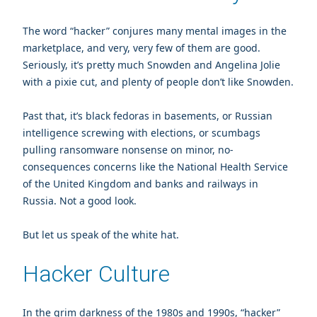
The word “hacker” conjures many mental images in the
marketplace, and very, very few of them are good.
Seriously, it’s pretty much Snowden and Angelina Jolie
with a pixie cut, and plenty of people don’t like Snowden.
Past that, it’s black fedoras in basements, or Russian
intelligence screwing with elections, or scumbags
pulling ransomware nonsense on minor, no-
consequences concerns like the National Health Service
of the United Kingdom and banks and railways in
Russia. Not a good look.
But let us speak of the white hat.
Hacker Culture
In the grim darkness of the 1980s and 1990s, “hacker”