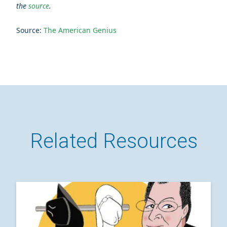
the
source
.
Source:
The American Genius
Related Resources