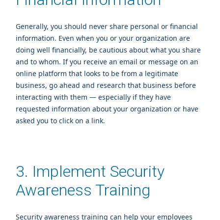
Generally, you should never share personal or financial
information. Even when you or your organization are
doing well financially, be cautious about what you share
and to whom. If you receive an email or message on an
online platform that looks to be from a legitimate
business, go ahead and research that business before
interacting with them — especially if they have
requested information about your organization or have
asked you to click on a link.
3. Implement Security
Awareness Training
Security awareness training can help your employees