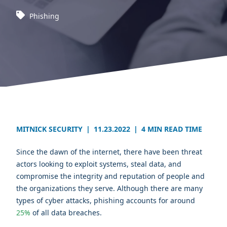
Phishing
MITNICK SECURITY
|
11.23.2022
|
4 MIN READ TIME
Since the dawn of the internet, there have been threat
actors looking to exploit systems, steal data, and
compromise the integrity and reputation of people and
the organizations they serve. Although there are many
types of cyber attacks, phishing accounts for around
25%
of all data breaches.