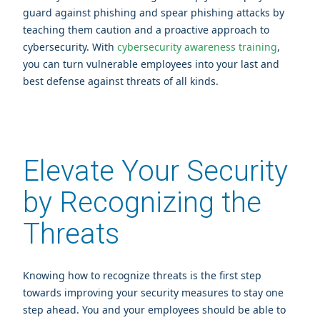
guard against phishing and spear phishing attacks by
teaching them caution and a proactive approach to
cybersecurity. With
cybersecurity awareness training
,
you can turn vulnerable employees into your last and
best defense against threats of all kinds.
Elevate Your Security
by Recognizing the
Threats
Knowing how to recognize threats is the first step
towards improving your security measures to stay one
step ahead. You and your employees should be able to