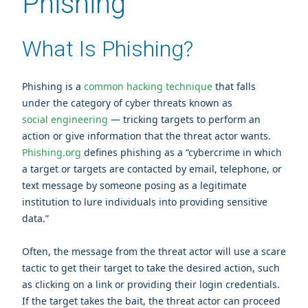
Phishing
What Is Phishing?
Phishing is a
common hacking technique
that falls
under the category of cyber threats known as
social engineering
— tricking targets to perform an
action or give information that the threat actor wants.
Phishing.org
defines phishing as a “cybercrime in which
a target or targets are contacted by email, telephone, or
text message by someone posing as a legitimate
institution to lure individuals into providing sensitive
data.”
Often, the message from the threat actor will use a scare
tactic to get their target to take the desired action, such
as clicking on a link or providing their login credentials.
If the target takes the bait, the threat actor can proceed