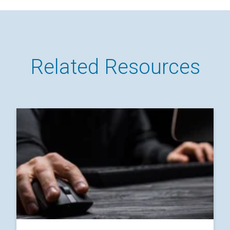
Related Resources