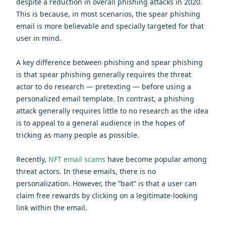
despite a reduction in overall phishing attacks in 2020.
This is because, in most scenarios, the spear phishing
email is more believable and specially targeted for that
user in mind.
A key difference between phishing and spear phishing
is that spear phishing generally requires the threat
actor to do research — pretexting — before using a
personalized email template. In contrast, a phishing
attack generally requires little to no research as the idea
is to appeal to a general audience in the hopes of
tricking as many people as possible.
Recently,
NFT email scams
have become popular among
threat actors. In these emails, there is no
personalization. However, the “bait” is that a user can
claim free rewards by clicking on a legitimate-looking
link within the email.