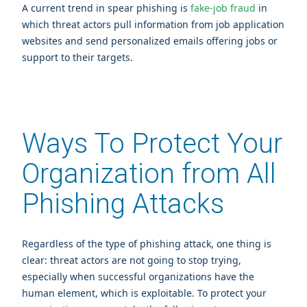
A current trend in spear phishing is
fake-job fraud
in
which threat actors pull information from job application
websites and send personalized emails offering jobs or
support to their targets.
Ways To Protect Your
Organization from All
Phishing Attacks
Regardless of the type of phishing attack, one thing is
clear: threat actors are not going to stop trying,
especially when successful organizations have the
human element, which is exploitable. To protect your