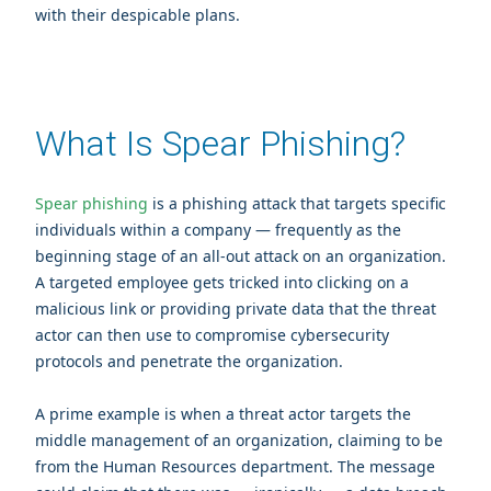
with their despicable plans.
What Is Spear Phishing?
Spear phishing
is a phishing attack that targets specific
individuals within a company — frequently as the
beginning stage of an all-out attack on an organization.
A targeted employee gets tricked into clicking on a
malicious link or providing private data that the threat
actor can then use to compromise cybersecurity
protocols and penetrate the organization.
A prime example is when a threat actor targets the
middle management of an organization, claiming to be
from the Human Resources department. The message