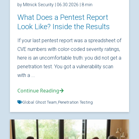
by Mitnick Security
| 06.30.2026
| 8 min
What Does a Pentest Report
Look Like? Inside the Results
If your last pentest report was a spreadsheet of
CVE numbers with color-coded severity ratings,
here is an uncomfortable truth: you did not get a
penetration test. You got a vulnerability scan
with a ...
Continue Reading
Global Ghost Team,
Penetration Testing