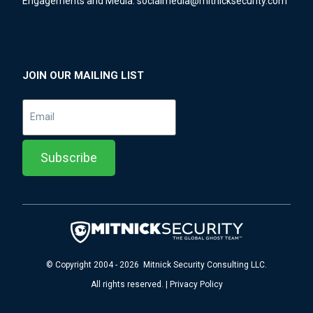
Engagements and Media:
socialmedia@mitnicksecurity.com
JOIN OUR MAILING LIST
© Copyright 2004 - 2026 Mitnick Security Consulting LLC.
All rights reserved. | Privacy Policy