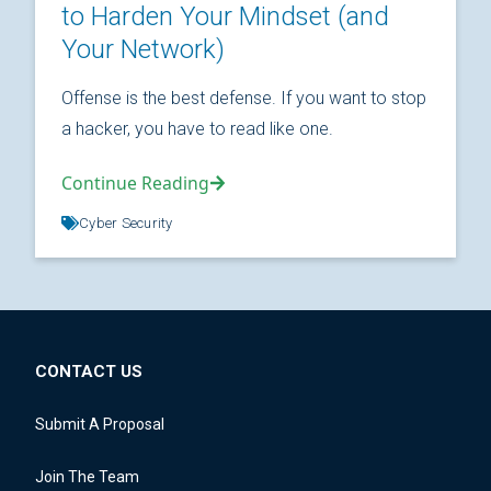
to Harden Your Mindset (and
Your Network)
Offense is the best defense. If you want to stop
a hacker, you have to read like one.
Continue Reading
Cyber Security
CONTACT US
Submit A Proposal
Join The Team