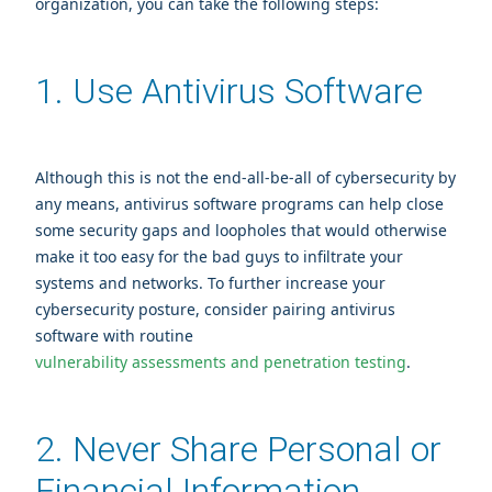
organization, you can take the following steps:
1. Use Antivirus Software
Although this is not the end-all-be-all of cybersecurity by
any means, antivirus software programs can help close
some security gaps and loopholes that would otherwise
make it too easy for the bad guys to infiltrate your
systems and networks. To further increase your
cybersecurity posture, consider pairing antivirus
software with routine
vulnerability assessments and penetration testing
.
2. Never Share Personal or
Financial Information