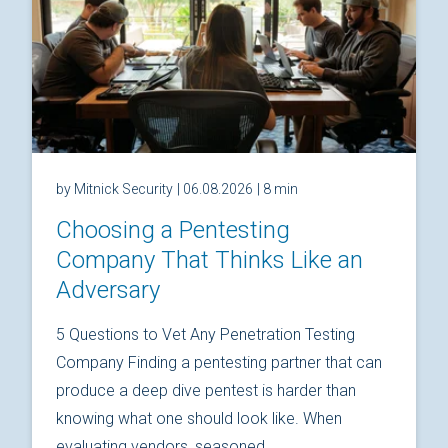
by Mitnick Security
| 06.08.2026
| 8 min
Choosing a Pentesting
Company That Thinks Like an
Adversary
5 Questions to Vet Any Penetration Testing
Company Finding a pentesting partner that can
produce a deep dive pentest is harder than
knowing what one should look like. When
evaluating vendors, seasoned...