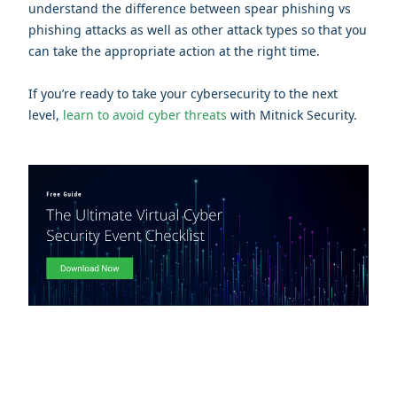
understand the difference between spear phishing vs
phishing attacks as well as other attack types so that you
can take the appropriate action at the right time.
If you’re ready to take your cybersecurity to the next
level,
learn to avoid cyber threats
with Mitnick Security.