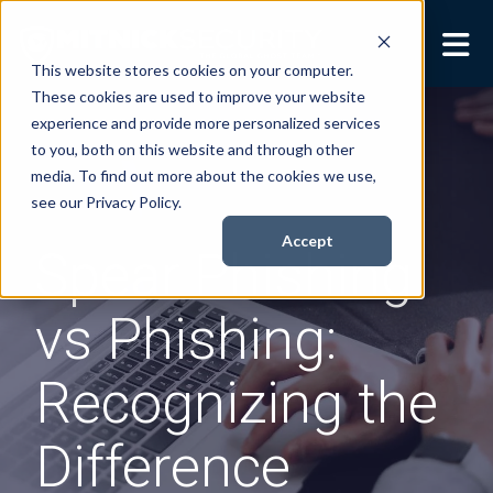
This website stores cookies on your computer.
These cookies are used to improve your website
Security Services
Show submenu for
experience and provide more personalized services
Security Services
to you, both on this website and through other
Books
Show submenu for
media. To find out more about the cookies we use,
Books
see our Privacy Policy.
About
Show submenu for
Accept
Spear Phishing
About
Resources
Show submenu for
vs Phishing:
Resources
Contact Us
Sho
Recognizing the
Cont
Difference