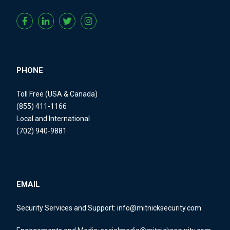
PHONE
Toll Free (USA & Canada)
(855) 411-1166
Local and International
(702) 940-9881
EMAIL
Security Services and Support:
info@mitnicksecurity.com