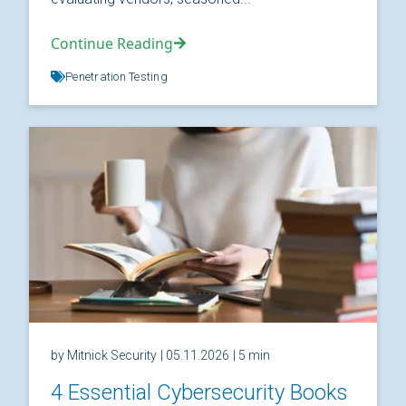
Continue Reading
Penetration Testing
by Mitnick Security
| 05.11.2026
| 5 min
4 Essential Cybersecurity Books