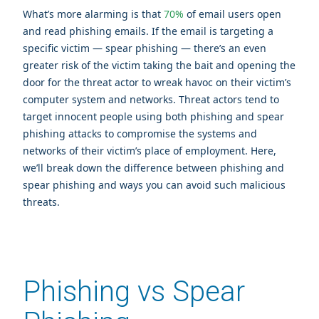
What’s more alarming is that
70%
of email users open
and read phishing emails. If the email is targeting a
specific victim — spear phishing — there’s an even
greater risk of the victim taking the bait and opening the
door for the threat actor to wreak havoc on their victim’s
computer system and networks. Threat actors tend to
target innocent people using both phishing and spear
phishing attacks to compromise the systems and
networks of their victim’s place of employment. Here,
we’ll break down the difference between phishing and
spear phishing and ways you can avoid such malicious
threats.
Phishing vs Spear