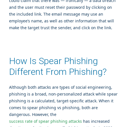
could claim that there was — ironically — a data breach
and the user must reset their password by clicking on
the included link. The email message may use an
employee’s name, as well as other information that will
make the target trust the sender, and click on the link.
How Is Spear Phishing
Different From Phishing?
Although both attacks are types of social engineering,
phishing is a broad, non-personalized attack while spear
phishing is a calculated, target-specific attack. When it
comes to spear phishing vs phishing, both are
dangerous. However, the
success rate of spear phishing attacks
has increased