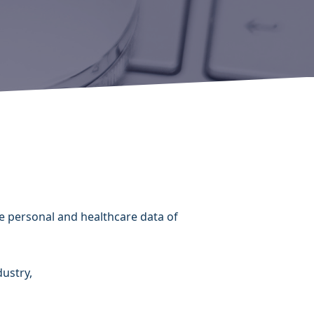
h
e personal and healthcare data of
dustry,