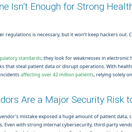
ne Isn’t Enough for Strong Heal
her regulations is necessary, but it won’t keep hackers out
gulatory standards
; they look for weaknesses in electronic 
s that steal patient data or disrupt operations. With health
incidents
affecting over 42 million patients
, relying solely 
dors Are a Major Security Risk 
 vendor’s mistake exposed a huge amount of patient data, ca
 Even with strong internal cybersecurity, third-party vendor