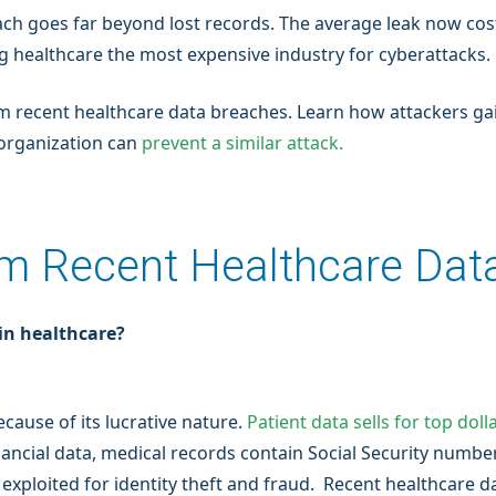
ach goes far beyond lost records. The average leak now cos
g healthcare the most expensive industry for cyberattacks.
rom recent healthcare data breaches. Learn how attackers g
organization can
prevent a similar attack.
m Recent Healthcare Dat
in healthcare?
cause of its lucrative nature.
Patient data sells for top doll
nancial data, medical records contain Social Security numbe
 exploited for identity theft and fraud. Recent healthcare da