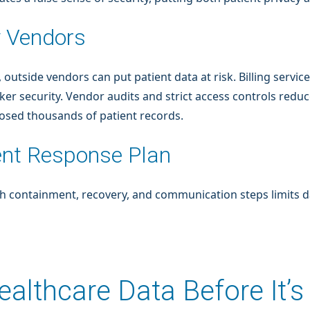
y Vendors
, outside vendors can put patient data at risk. Billing servi
r security. Vendor audits and strict access controls reduce
osed thousands of patient records.
ent Response Plan
ith containment, recovery, and communication steps limits
althcare Data Before It’s