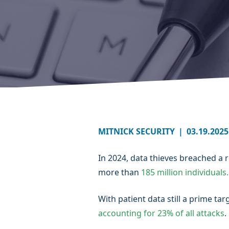
MITNICK SECURITY
|
03.19.2025
In 2024, data thieves breached a
more than
185 million individuals.
With patient data still a prime t
accounting for 23% of all attacks
.