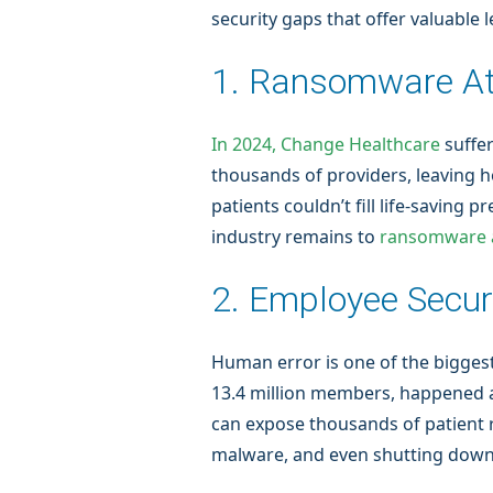
security gaps that offer valuable 
1. Ransomware A
In 2024, Change Healthcare
suffe
thousands of providers, leaving 
patients couldn’t fill life-saving
industry remains to
ransomware a
2. Employee Securi
Human error is one of the biggest
13.4 million members, happened a
can expose thousands of patient 
malware, and even shutting down cr