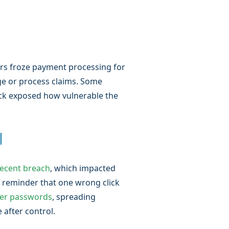
ers froze payment processing for
ge or process claims. Some
ttack exposed how vulnerable the
l
recent breach
, which impacted
 reminder that one wrong click
er passwords
, spreading
 after control.