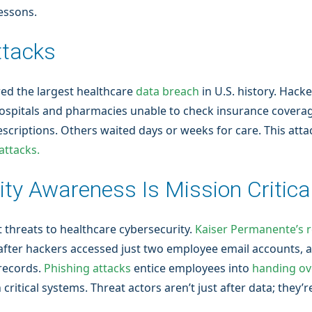
lessons.
ttacks
red the largest healthcare
data breach
in U.S. history. Hack
hospitals and pharmacies unable to check insurance covera
 prescriptions. Others waited days or weeks for care. This a
ttacks.
ty Awareness Is Mission Critica
 threats to healthcare cybersecurity.
Kaiser Permanente’s 
fter hackers accessed just two employee email accounts, a
records.
Phishing attacks
entice employees into
handing ov
itical systems. Threat actors aren’t just after data; they’re