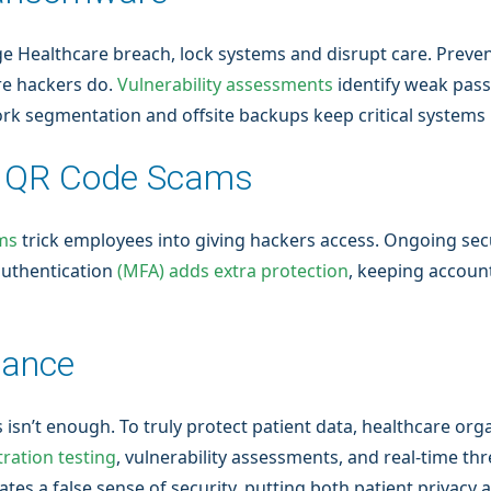
e Healthcare breach, lock systems and disrupt care. Preve
e hackers do.
Vulnerability assessments
identify weak pas
rk segmentation and offsite backups keep critical systems 
d QR Code Scams
ms
trick employees into giving hackers access. Ongoing secu
 authentication
(MFA) adds extra protection
, keeping accoun
iance
isn’t enough. To truly protect patient data, healthcare org
ration testing
, vulnerability assessments, and real-time th
s a false sense of security, putting both patient privacy and