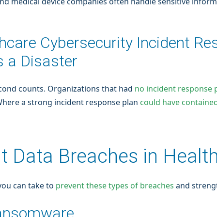
, and medical device companies often handle sensitive inform
thcare Cybersecurity Incident Re
 a Disaster
econd counts. Organizations that had
no incident response 
 Where a strong incident response plan
could have contained
t Data Breaches in Healt
 you can take to
prevent these types of breaches
and strengt
Ransomware