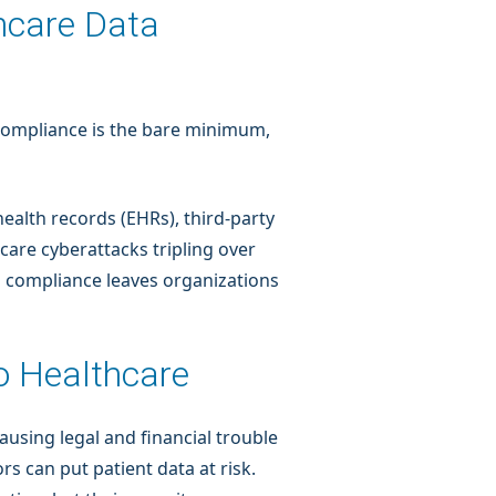
thcare Data
. Compliance is the bare minimum,
health records (EHRs), third-party
care cyberattacks tripling over
on compliance leaves organizations
to Healthcare
using legal and financial trouble
s can put patient data at risk.