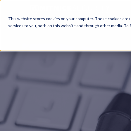
This website stores cookies on your computer. These cookies are 
services to you, both on this website and through other media. To f