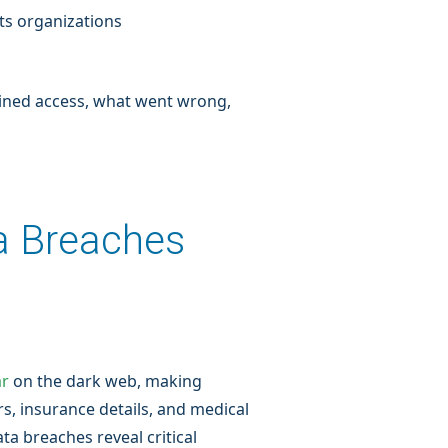
ts organizations
ained access, what went wrong,
a Breaches
ar
on the dark web, making
rs, insurance details, and medical
ta breaches reveal critical