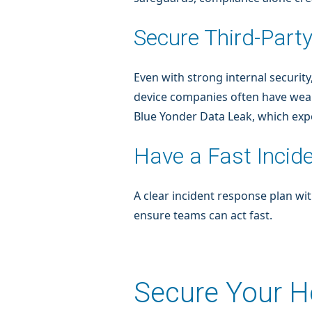
Secure Third-Part
Even with strong internal security
device companies often have weake
Blue Yonder Data Leak, which exp
Have a Fast Incid
A clear incident response plan w
ensure teams can act fast.
Secure Your He