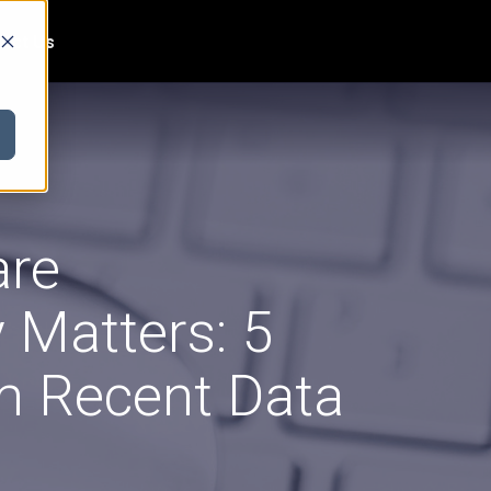
act Us
are
 Matters: 5
m Recent Data