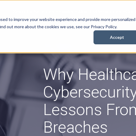
Security Services
Books
About
Resources
Cont
used to improve your website experience and provide more personalized
ind out more about the cookies we use, see our Privacy Policy.
Accept
Why Healthc
Cybersecurity
Lessons Fro
Breaches