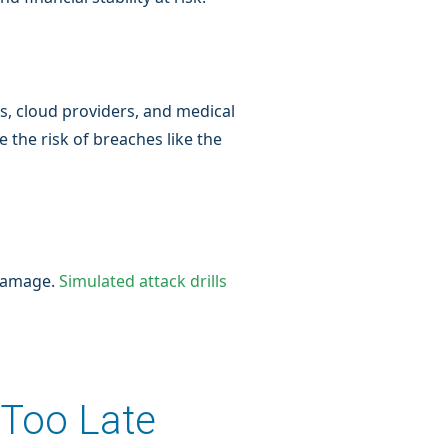
ces, cloud providers, and medical
 the risk of breaches like the
 damage.
Simulated attack drills
 Too Late