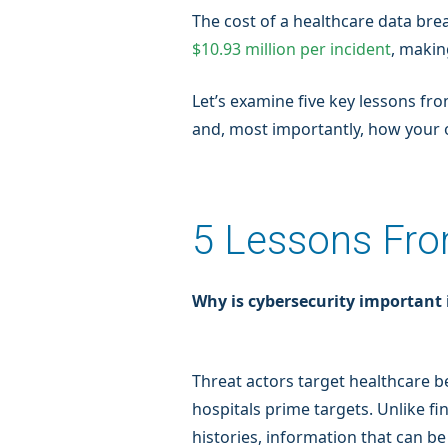
The cost of a healthcare data bre
$10.93 million per incident
, makin
Let’s examine five key lessons f
and, most importantly, how your 
5 Lessons Fro
Why is cybersecurity important 
Threat actors target healthcare be
hospitals prime targets. Unlike fi
histories, information that can be