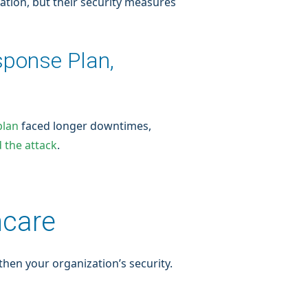
ation, but their security measures
sponse Plan,
plan
faced longer downtimes,
 the attack
.
hcare
hen your organization’s security.