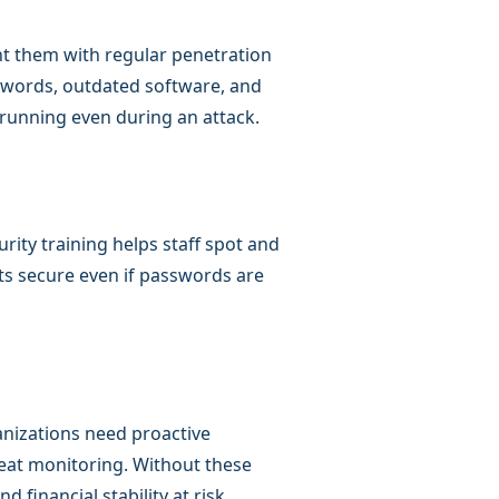
nt them with regular penetration
swords, outdated software, and
running even during an attack.
rity training helps staff spot and
ts secure even if passwords are
anizations need proactive
reat monitoring. Without these
 financial stability at risk.