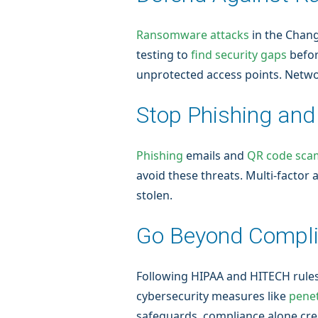
Ransomware attacks
in the Chang
testing to
find security gaps
befor
unprotected access points. Netwo
Stop Phishing an
Phishing
emails and
QR code sca
avoid these threats. Multi-factor
stolen.
Go Beyond Compl
Following HIPAA and HITECH rules 
cybersecurity measures like
penet
safeguards, compliance alone create