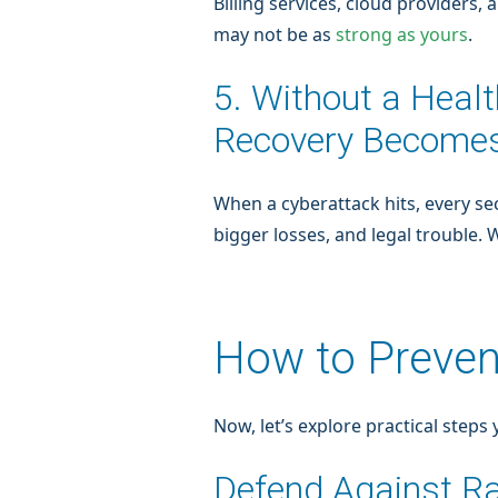
Billing services, cloud providers
may not be as
strong as yours
.
5. Without a Heal
Recovery Becomes
When a cyberattack hits, every s
bigger losses, and legal trouble.
How to Preven
Now, let’s explore practical steps
Defend Against 