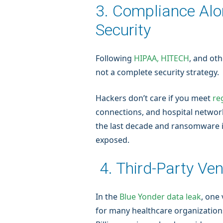
3. Compliance Alo
Security
Following
HIPAA, HITECH
, and ot
not a complete security strategy.
Hackers don’t care if you meet
re
connections, and hospital network
the last decade and ransomware 
exposed.
4. Third-Party Ven
In the
Blue Yonder data leak
, one
for many healthcare organizations.