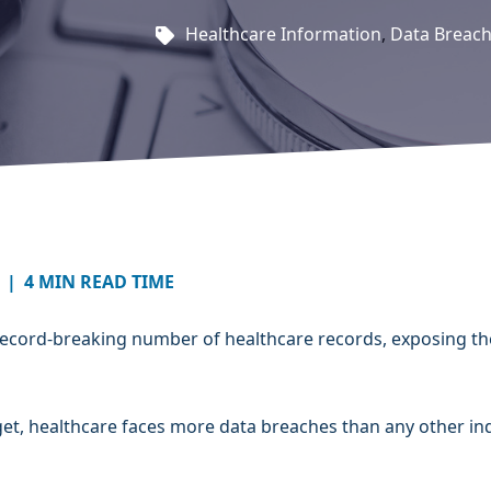
Healthcare Information
,
Data Breac
|
4 MIN READ TIME
 record-breaking number of healthcare records, exposing th
arget, healthcare faces more data breaches than any other in