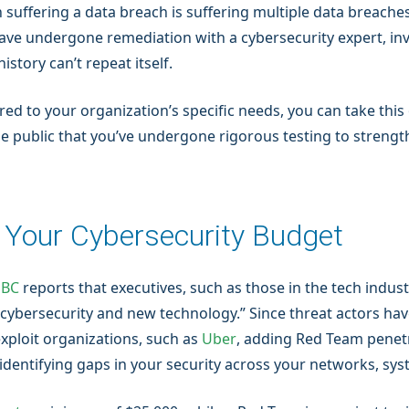
 suffering a data breach is suffering multiple data breaches
have undergone remediation with a cybersecurity expert, in
tory can’t repeat itself.
red to your organization’s specific needs, you can take this
he public that you’ve undergone rigorous testing to strengt
n Your Cybersecurity Budget
BC
reports that executives, such as those in the tech indust
e cybersecurity and new technology.” Since threat actors hav
exploit organizations, such as
Uber
, adding Red Team penetr
o identifying gaps in your security across your networks, sy