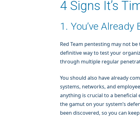
4 Signs It’s T
1. You’ve Already
Red Team pentesting may not be th
definitive way to test your organ
through multiple regular penetrat
You should also have already com
systems, networks, and employees
anything is crucial to a benefic
the gamut on your system’s defense
been discovered, so you can keep 