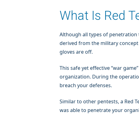
What Is Red T
Although all types of penetration
derived from the military concept
gloves are off.
This safe yet effective “war gam
organization. During the operatio
breach your defenses.
Similar to other pentests, a Re
was able to penetrate your organi