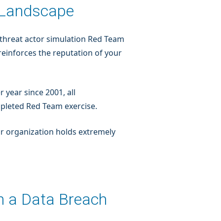
y Landscape
ic threat actor simulation Red Team
reinforces the reputation of your
r year since 2001, all
pleted Red Team exercise.
your organization holds extremely
m a Data Breach