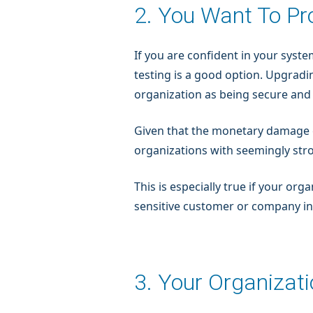
2. You Want To P
If you are confident in your syste
testing is a good option. Upgradi
organization as being secure and
Given that the monetary damage
organizations with seemingly str
This is especially true if your org
sensitive customer or company i
3. Your Organizat