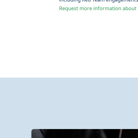
Request more information about