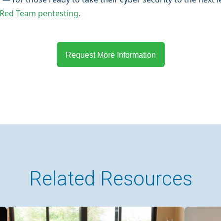
 Red Team pentesting
.
Request More Information
Related Resources