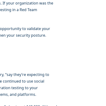
. If your organization was the
vesting in a Red Team
 opportunity to validate your
hen your security posture.
ry, “say they’re expecting to
e continued to use social
ation testing to your
stems, and platforms.