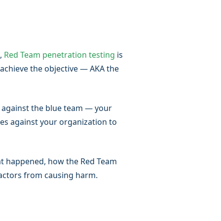
n,
Red Team penetration testing
is
 achieve the objective — AKA the
— against the blue team — your
es against your organization to
hat happened, how the Red Team
 actors from causing harm.