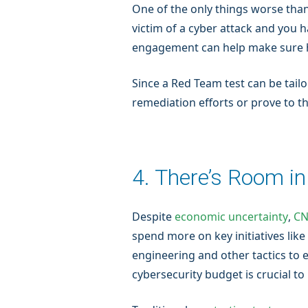
One of the only things worse than
victim of a cyber attack and you 
engagement can help make sure his
Since a Red Team test can be tailo
remediation efforts or prove to t
4. There’s Room i
Despite
economic uncertainty
,
CN
spend more on key initiatives lik
engineering and other tactics to 
cybersecurity budget is crucial t