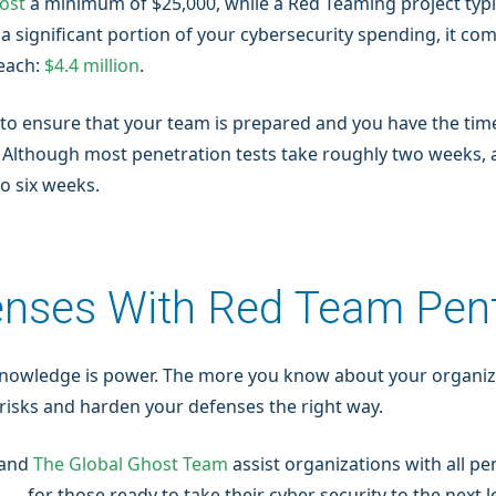
cost
a minimum of $25,000, while a Red Teaming project typic
a significant portion of your cybersecurity spending, it c
reach:
$4.4 million
.
 to ensure that your team is prepared and you have the tim
s. Although most penetration tests take roughly two weeks,
to six weeks.
enses With Red Team Pen
knowledge is power. The more you know about your organiza
te risks and harden your defenses the right way.
 and
The Global Ghost Team
assist organizations with all pe
for those ready to take their cyber security to the next le