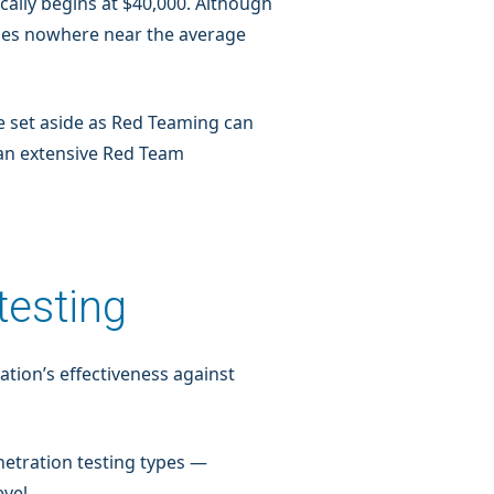
ally begins at $40,000. Although
omes nowhere near the average
e set aside as Red Teaming can
 an extensive Red Team
testing
tion’s effectiveness against
netration testing types —
vel.