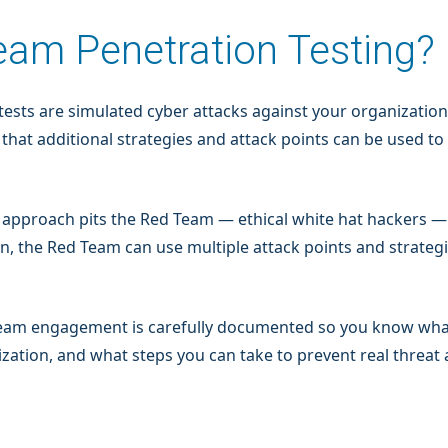
eam Penetration Testing?
 tests are simulated cyber attacks against your organizatio
 that additional strategies and attack points can be used to
e” approach pits the Red Team — ethical white hat hackers 
n, the Red Team can use multiple attack points and strategi
d Team engagement is carefully documented so you know w
zation, and what steps you can take to prevent real threat