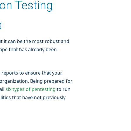
ion Testing
g
t it can be the most robust and
cape that has already been
 reports to ensure that your
organization. Being prepared for
all
six types of pentesting
to run
ities that have not previously