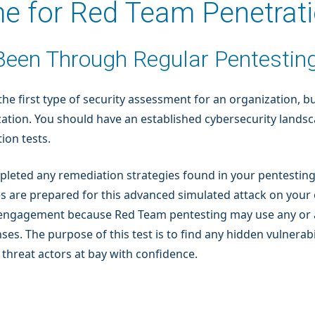
ime for Red Team Penetrat
 Been Through Regular Pentestin
e first type of security assessment for an organization, bu
ization. You should have an established cybersecurity lands
ion tests.
pleted any remediation strategies found in your pentesting
 are prepared for this advanced simulated attack on your 
ial engagement because Red Team pentesting may use any or 
s. The purpose of this test is to find any hidden vulnerabil
threat actors at bay with confidence.