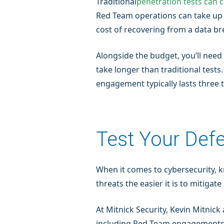
Traditional
penetration tests can 
Red Team operations can take up 
cost of recovering from a data b
Alongside the budget, you’ll need
take longer than traditional test
engagement typically lasts three 
Test Your Def
When it comes to cybersecurity, 
threats the easier it is to mitiga
At Mitnick Security, Kevin Mitnick
including Red Team engagements — 