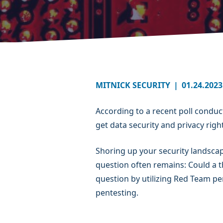
MITNICK SECURITY
|
01.24.2023
According to a recent poll condu
get data security and privacy right
Shoring up your security landsca
question often remains: Could a 
question by utilizing Red Team pe
pentesting.