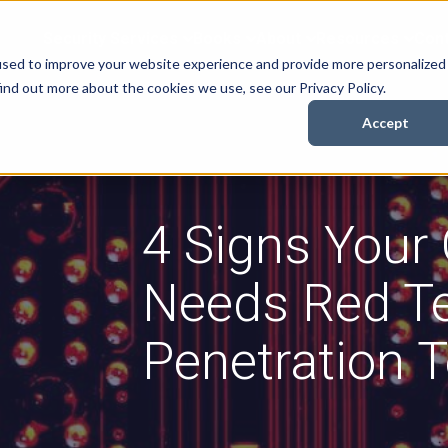
Security Services
Books
About
Resources
Cont
used to improve your website experience and provide more personalized
ind out more about the cookies we use, see our Privacy Policy.
Accept
4 Signs Your
Needs Red 
Penetration T