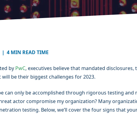
|
4 MIN READ TIME
cted by
PwC
, executives believe that mandated disclosures, t
 will be their biggest challenges for 2023.
pe can only be accomplished through rigorous testing and m
threat actor compromise my organization? Many organizatio
netration testing. Below, we’ll cover the four signs that y