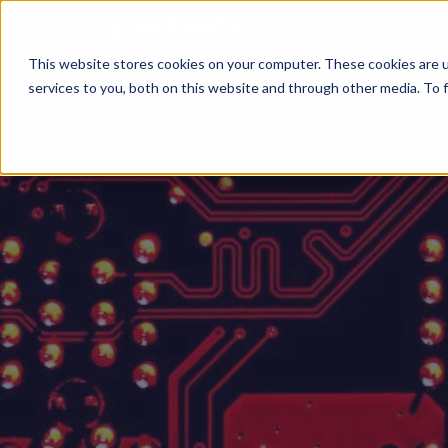
This website stores cookies on your computer. These cookies are 
services to you, both on this website and through other media. To f