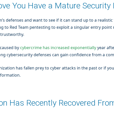
rove You Have a Mature Securit
m’s defenses and want to see if it can stand up to a realist
ng to Red Team pentesting to exploit a singular entry point 
 trustworthy.
 caused by
cybercrime has increased exponentially
year afte
ong cybersecurity defenses can gain confidence from a com
anization has fallen prey to cyber attacks in the past or if 
nformation.
ion Has Recently Recovered Fro