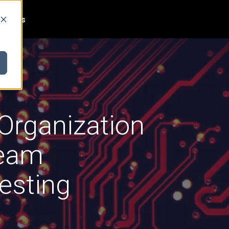
act Us
 Organization
Team
esting