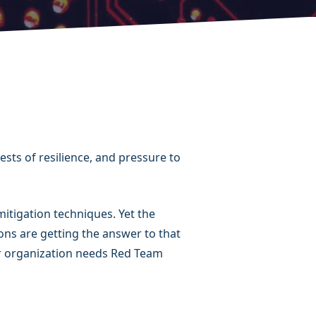
ests of resilience, and pressure to
itigation techniques. Yet the
ns are getting the answer to that
our organization needs Red Team