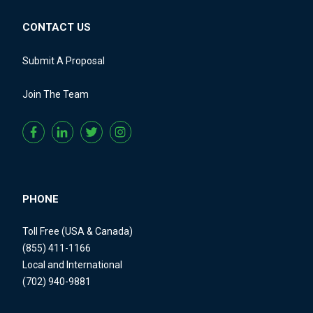
CONTACT US
Submit A Proposal
Join The Team
PHONE
Toll Free (USA & Canada)
(855) 411-1166
Local and International
(702) 940-9881