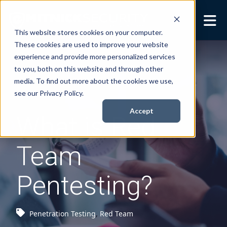
This website stores cookies on your computer.
These cookies are used to improve your website
Security Services
Show submenu for
experience and provide more personalized services
Security Services
to you, both on this website and through other
Books
Show submenu for
media. To find out more about the cookies we use,
Books
see our Privacy Policy.
About
Show submenu for
Accept
What is Red
About
Resources
Show submenu for
Team
Resources
Contact Us
Sho
Pentesting?
Cont
Penetration Testing
,
Red Team