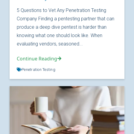
5 Questions to Vet Any Penetration Testing
Company Finding a pentesting partner that can
produce a deep dive pentest is harder than
knowing what one should look like. When
evaluating vendors, seasoned...
Continue Reading
Penetration Testing