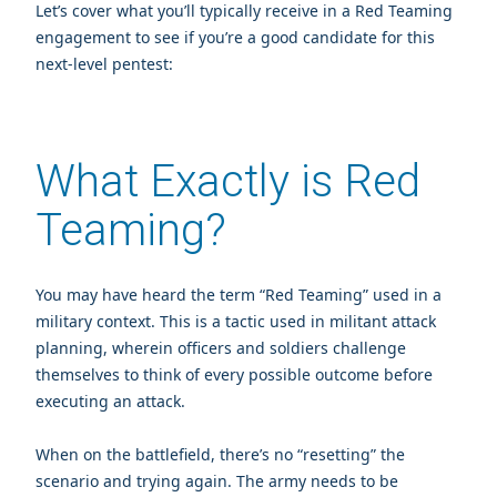
Let’s cover what you’ll typically receive in a Red Teaming
engagement to see if you’re a good candidate for this
next-level pentest:
What Exactly is Red
Teaming?
You may have heard the term “Red Teaming” used in a
military context. This is
a tactic used in militant attack
planning,
wherein officers and soldiers challenge
themselves to think of every possible outcome before
executing an attack.
When on the battlefield, there’s no “resetting” the
scenario and trying again. The army needs to be