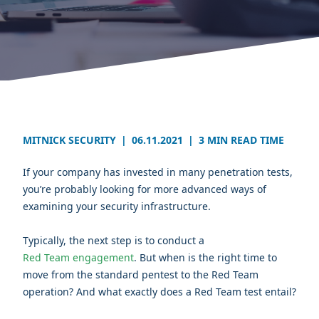
MITNICK SECURITY
|
06.11.2021
|
3 MIN READ TIME
If your company has invested in many penetration tests,
you’re probably looking for more advanced ways of
examining your security infrastructure.
Typically, the next step is to conduct a
Red Team engagement
.
But when is the right time to
move from the standard pentest to the Red Team
operation?
And what exactly does a Red Team test entail?