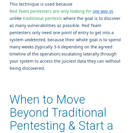
This technique is used because
Red Team pentesters are only looking for
one way in
,
unlike
traditional pentests
where the goal is to discover
as many vulnerabilities as possible.
Red Team
pentesters only need one point of entry to get into a
system
undetected,
because their whole goal is to spend
many weeks (typically 3-6 depending on the agreed
timeline of the operation) escalating laterally through
your system to access the juiciest data they can without
being discovered.
When to Move
Beyond Traditional
Pentesting & Start a