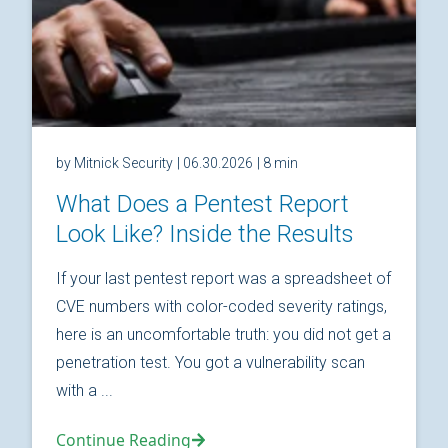
by Mitnick Security
| 06.30.2026
| 8 min
What Does a Pentest Report
Look Like? Inside the Results
If your last pentest report was a spreadsheet of
CVE numbers with color-coded severity ratings,
here is an uncomfortable truth: you did not get a
penetration test. You got a vulnerability scan
with a ...
Continue Reading