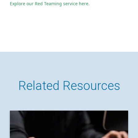
Explore our Red Teaming service here.
Related Resources