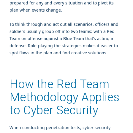
prepared for any and every situation and to pivot its
plan when events change.
To think through and act out all scenarios, officers and
soldiers usually group off into two teams: with a Red
Team on offense against a Blue Team that’s acting in
defense. Role-playing the strategies makes it easier to
spot flaws in the plan and find creative solutions.
How the Red Team
Methodology Applies
to Cyber Security
When conducting penetration tests, cyber security