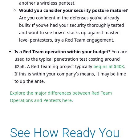
another a wireless pentest.
Would you consider your security posture mature?
Are you confident in the defenses you’ve already
built? If you’ve had your security thoroughly tested
and want to see how it stacks up against master-
level pentesters, try a Red Team engagement.
Is a Red Team operation within your budget?
You are
used to the typical penetration test costing around
$25K. A Red Teaming project typically
begins at $40K
.
If this is within your company’s means, it may be time
to up the ante.
Explore the major differences between Red Team
Operations and Pentests here.
See How Ready You