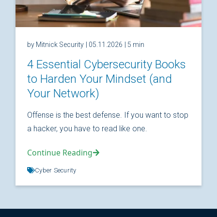
by Mitnick Security
| 05.11.2026
| 5 min
4 Essential Cybersecurity Books
to Harden Your Mindset (and
Your Network)
Offense is the best defense. If you want to stop
a hacker, you have to read like one.
Continue Reading
Cyber Security