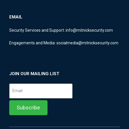
EMAIL
Security Services and Support:
info@mitnicksecurity.com
Engagements and Media:
socialmedia@mitnicksecurity.com
JOIN OUR MAILING LIST