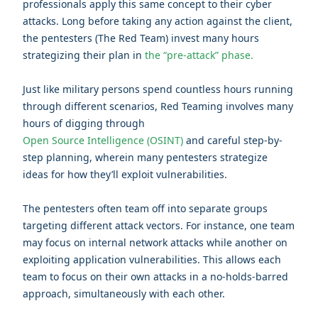
professionals apply this same concept to their cyber
attacks.
Long before taking any action against the client,
the pentesters (The Red Team) invest many hours
strategizing their plan
in
the “pre-attack” phase.
Just like military persons spend countless hours running
through different scenarios, Red Teaming involves many
hours of digging through
Open Source Intelligence (OSINT)
and careful step-by-
step planning, wherein many pentesters strategize
ideas for how they’ll exploit vulnerabilities.
The pentesters often team off into separate groups
targeting different attack vectors. For instance, one team
may focus on internal network attacks while another on
exploiting application vulnerabilities. This allows each
team to focus on their own attacks in a no-holds-barred
approach, simultaneously with each other.