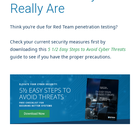
Really Are
Think you’re due for Red Team penetration testing?
Check your current security measures first by
downloading this
5 1/2 Easy Steps to Avoid Cyber Threats
guide to see if you have the proper precautions.