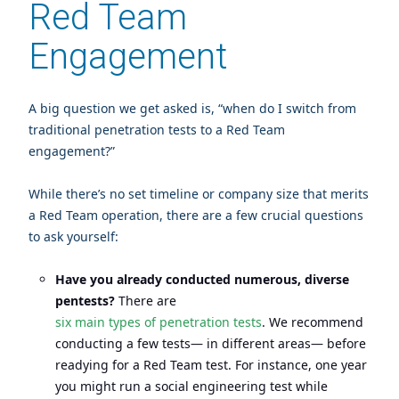
Red Team
Engagement
A big question we get asked is, “when do I switch from
traditional penetration tests to a Red Team
engagement?”
While there’s no set timeline or company size that merits
a Red Team operation, there are a few crucial questions
to ask yourself:
Have you already conducted numerous, diverse
pentests?
There are
six main types of penetration tests
. We recommend
conducting a few tests— in different areas— before
readying for a Red Team test. For instance, one year
you might run a social engineering test while