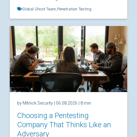
Global Ghost Team,
Penetration Testing
by Mitnick Security
| 06.08.2026
| 8 min
Choosing a Pentesting
Company That Thinks Like an
Adversary