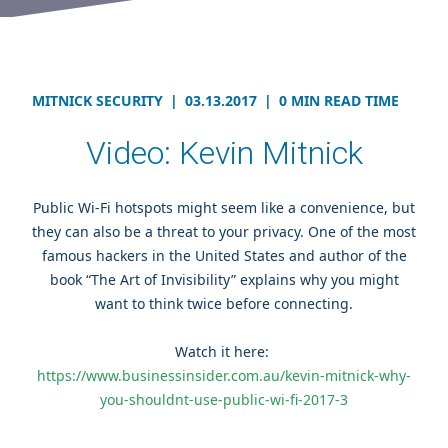
MITNICK SECURITY
|
03.13.2017
|
0 MIN READ TIME
Video: Kevin Mitnick
Public Wi-Fi hotspots might seem like a convenience, but
they can also be a threat to your privacy. One of the most
famous hackers in the United States and author of the
book “The Art of Invisibility” explains why you might
want to think twice before connecting
.
Watch it here:
https://www.businessinsider.com.au/kevin-mitnick-why-
you-shouldnt-use-public-wi-fi-2017-3