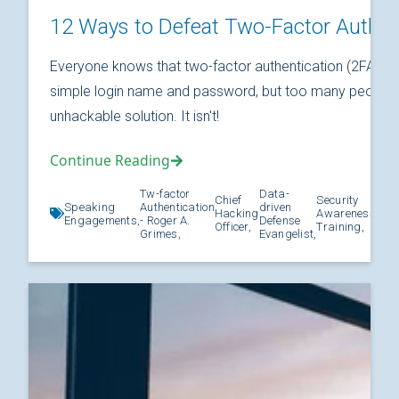
12 Ways to Defeat Two-Factor Authen
Everyone knows that two-factor authentication (2FA) is
simple login name and password, but too many people thi
unhackable solution. It isn't!
Continue Reading
Tw-factor
Data-
Chief
Security
Speaking
Authentication
driven
Hacking
Awareness
Kno
Engagements,
- Roger A.
Defense
Officer,
Training,
Grimes,
Evangelist,