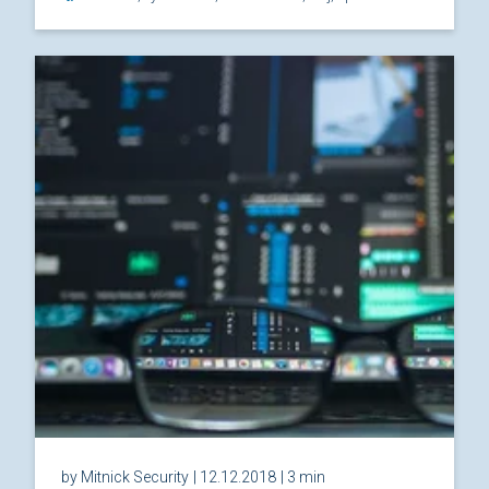
by Mitnick Security
| 12.12.2018
| 3 min