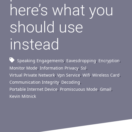
here’s what you
should use
instead
Speaking Engagements
,
Eavesdropping
,
Encryption
,
Monitor Mode
,
Information Privacy
,
Ssl
,
Virtual Private Network
,
Vpn Service
,
Wifi
,
Wireless Card
,
Communication Integrity
,
Decoding
,
Portable Internet Device
,
Promiscuous Mode
,
Gmail
,
Kevin Mitnick