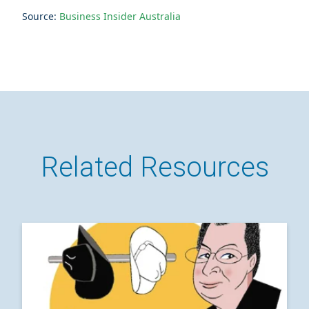
Source:
Business Insider Australia
Related Resources