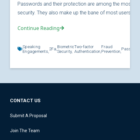
Passwords and their protection are among the most fund
security. They also make up the bane of most users’ relat
Continue Reading
Speaking
Biometric
Two-factor
Fraud
2Fa,
Password
Engagements,
Security,
Authentication,
Prevention,
CONTACT US
Submit A Proposal
Join The Team