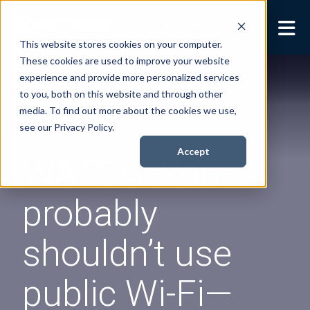
This website stores cookies on your computer.
These cookies are used to improve your website
Security Services
Show submenu for
experience and provide more personalized services
Security Services
to you, both on this website and through other
Books
Show submenu for
media. To find out more about the cookies we use,
Books
see our Privacy Policy.
About
Show submenu for
Accept
WATCH: You
About
Resources
Show submenu for
probably
Resources
Contact Us
Sho
shouldn’t use
Cont
public Wi-Fi—