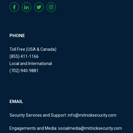
PHONE
Toll Free (USA & Canada)
(855) 411-1166
Local and International
(702) 940-9881
EMAIL
Security Services and Support:
info@mitnicksecurity.com
Engagements and Media:
socialmedia@mitnicksecurity.com