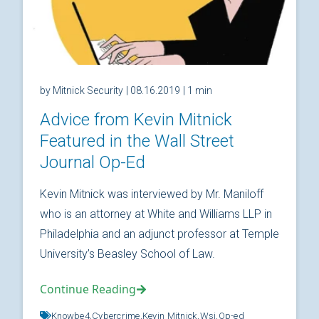
by Mitnick Security
| 08.16.2019
| 1 min
Advice from Kevin Mitnick
Featured in the Wall Street
Journal Op-Ed
Kevin Mitnick was interviewed by Mr. Maniloff
who is an attorney at White and Williams LLP in
Philadelphia and an adjunct professor at Temple
University’s Beasley School of Law.
Continue Reading
Knowbe4,
Cybercrime,
Kevin Mitnick,
Wsj,
Op-ed