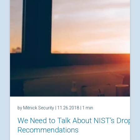
by Mitnick Security
| 11.26.2018
| 1 min
We Need to Talk About NIST’s Drop
Recommendations