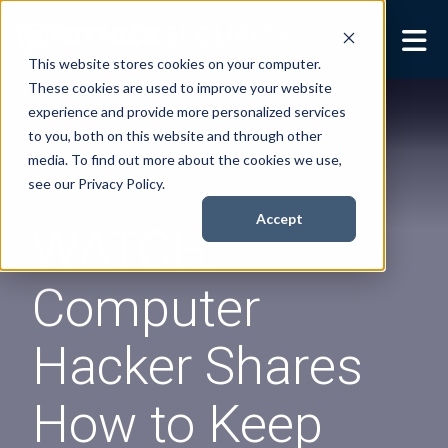
This website stores cookies on your computer.
These cookies are used to improve your website
Security Services
Show submenu for
experience and provide more personalized services
Security Services
to you, both on this website and through other
Books
Show submenu for
media. To find out more about the cookies we use,
Books
see our Privacy Policy.
About
Show submenu for
Accept
WATCH:
About
Resources
Show submenu for
Computer
Resources
Contact Us
Sho
Hacker Shares
Cont
How to Keep