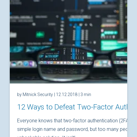
by Mitnick Security
| 12.12.2018
| 3 min
12 Ways to Defeat Two-Factor Authen
Everyone knows that two-factor authentication (2FA) is
simple login name and password, but too many people thi