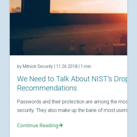
by Mitnick Security
| 11.26.2018
| 1 min
We Need to Talk About NIST’s Drop
Recommendations
Passwords and their protection are among the most fund
security. They also make up the bane of most users’ relat
Continue Reading