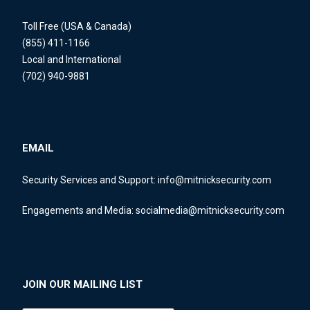
Toll Free (USA & Canada)
(855) 411-1166
Local and International
(702) 940-9881
EMAIL
Security Services and Support:
info@mitnicksecurity.com
Engagements and Media:
socialmedia@mitnicksecurity.com
JOIN OUR MAILING LIST