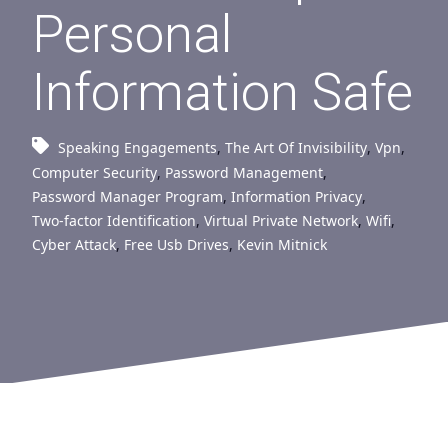
Personal
Information Safe
Speaking Engagements
,
The Art Of Invisibility
,
Vpn
,
Computer Security
,
Password Management
,
Password Manager Program
,
Information Privacy
,
Two-factor Identification
,
Virtual Private Network
,
Wifi
,
Cyber Attack
,
Free Usb Drives
,
Kevin Mitnick