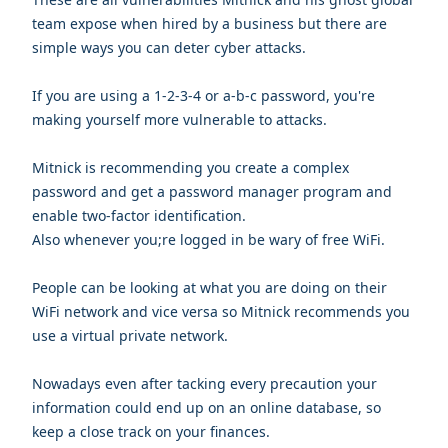
team expose when hired by a business but there are
simple ways you can deter cyber attacks.
If you are using a 1-2-3-4 or a-b-c password, you're
making yourself more vulnerable to attacks.
Mitnick is recommending you create a complex
password and get a password manager program and
enable two-factor identification.
Also whenever you;re logged in be wary of free WiFi.
People can be looking at what you are doing on their
WiFi network and vice versa so Mitnick recommends you
use a virtual private network.
Nowadays even after tacking every precaution your
information could end up on an online database, so
keep a close track on your finances.