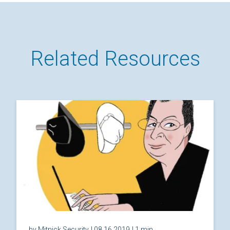
Related Resources
by Mitnick Security
| 08.16.2019
| 1 min