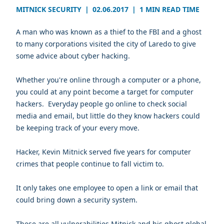
MITNICK SECURITY
|
02.06.2017
|
1 MIN READ TIME
A man who was known as a thief to the FBI and a ghost
to many corporations visited the city of Laredo to give
some advice about cyber hacking.
Whether you're online through a computer or a phone,
you could at any point become a target for computer
hackers. Everyday people go online to check social
media and email, but little do they know hackers could
be keeping track of your every move.
Hacker,
Kevin Mitnick
served five years for computer
crimes that people continue to fall victim to.
It only takes one employee to open a link or email that
could bring down a security system.
These are all vulnerabilities Mitnick and his ghost global