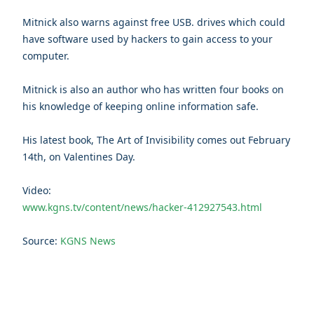
Mitnick also warns against free USB. drives which could
have software used by hackers to gain access to your
computer.
Mitnick is also an author who has written four books on
his knowledge of keeping online information safe.
His latest book, The Art of Invisibility comes out February
14th, on Valentines Day.
Video:
www.kgns.tv/content/news/hacker-412927543.html
Source:
KGNS News