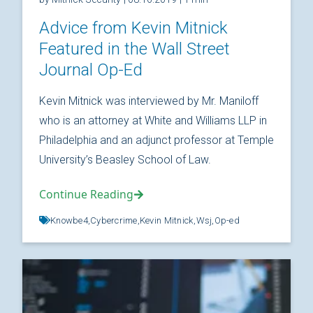
Advice from Kevin Mitnick
Featured in the Wall Street
Journal Op-Ed
Kevin Mitnick was interviewed by Mr. Maniloff
who is an attorney at White and Williams LLP in
Philadelphia and an adjunct professor at Temple
University’s Beasley School of Law.
Continue Reading
Knowbe4,
Cybercrime,
Kevin Mitnick,
Wsj,
Op-ed