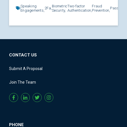
Speaking
Biometric
Two-factor
Fraud
2Fa,
Password
Engagements,
Security,
Authentication,
Prevention,
CONTACT US
Submit A Proposal
Join The Team
PHONE