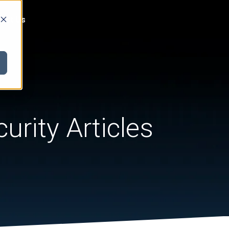
act Us
urity Articles