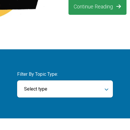
Continue Reading
Filter By Topic Type:
Select type
ch field is empty.