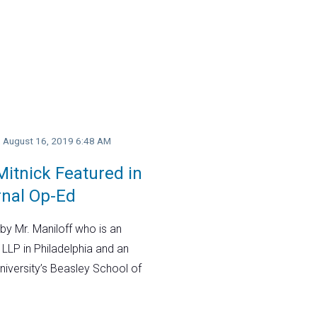
y, August 16, 2019 6:48 AM
itnick Featured in
rnal Op-Ed
by Mr. Maniloff who is an
 LLP in Philadelphia and an
niversity’s Beasley School of