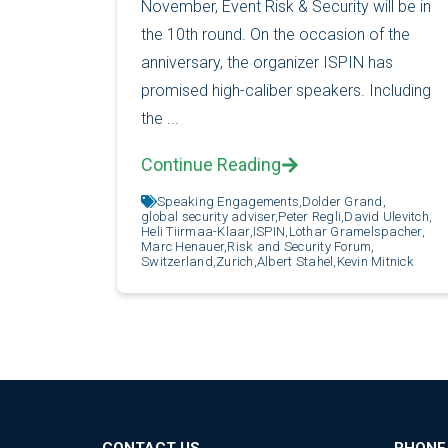
November, Event Risk & Security will be in
the 10th round. On the occasion of the
anniversary, the organizer ISPIN has
promised high-caliber speakers. Including
the ...
Continue Reading
Speaking Engagements,
Dolder Grand,
global security adviser,
Peter Regli,
David Ulevitch,
Heli Tiirmaa-Klaar,
ISPIN,
Lothar Gramelspacher,
Marc Henauer,
Risk and Security Forum,
Switzerland,
Zurich,
Albert Stahel,
Kevin Mitnick
CONTACT US
PHONE