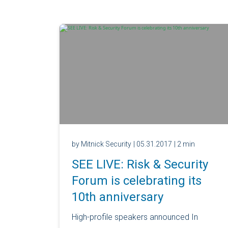
by Mitnick Security
| 05.31.2017
| 2 min
SEE LIVE: Risk & Security
Forum is celebrating its
10th anniversary
High-profile speakers announced In