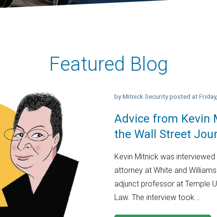
Featured Blog
by
Mitnick Security
posted at
Frida
Advice from Kevin M
the Wall Street Jou
Kevin Mitnick was interviewed 
attorney at White and Williams
adjunct professor at Temple U
Law. The interview took...