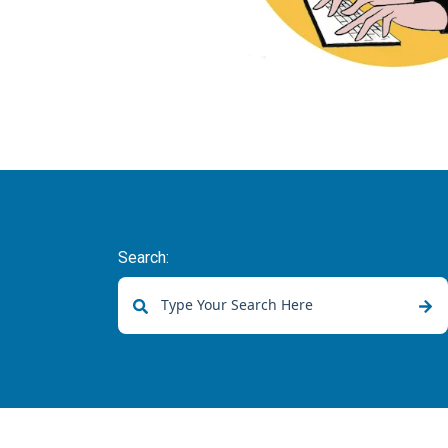
Search:
There are no suggestions because the sear