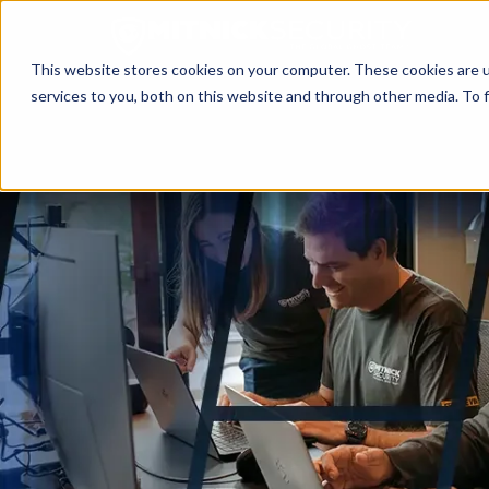
This website stores cookies on your computer. These cookies are 
services to you, both on this website and through other media. To f