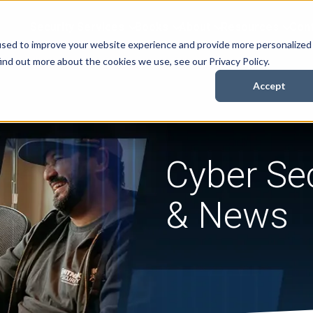
Security Services
Books
About
Resources
Cont
used to improve your website experience and provide more personalized
ind out more about the cookies we use, see our Privacy Policy.
Accept
Cyber Sec
& News