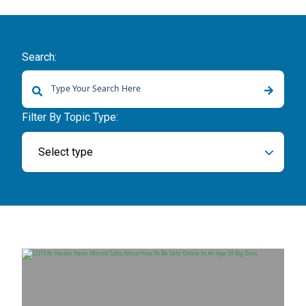
Search:
There are no suggestions because the search field is empty.
Filter By Topic Type:
Select type