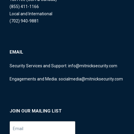
(855) 411-1166
Local and International
(702) 940-9881
EMAIL
Security Services and Support:
info@mitnicksecurity.com
Engagements and Media:
socialmedia@mitnicksecurity.com
JOIN OUR MAILING LIST