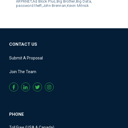
ARPANET,
Ad Block Plus,
Big Brother,
Big Data,
password theft,
John Brennan,
Kevin Mitnick
CONTACT US
Submit A Proposal
Join The Team
PHONE
Toll Free (USA & Canada)