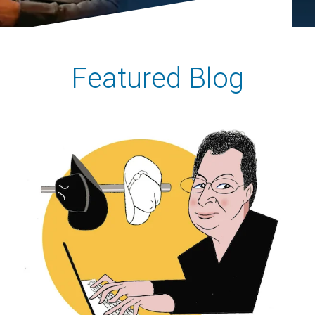
Featured Blog