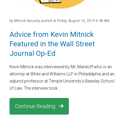
by
Mitnick Security
posted at
Friday, August 16, 2019 6:48 AM
Advice from Kevin Mitnick
Featured in the Wall Street
Journal Op-Ed
Kevin Mitnick was interviewed by Mr. Maniloff who is an
attorney at White and Williams LLP in Philadelphia and an
adjunct professor at Temple University’s Beasley School
of Law. The interview took...
Continue Reading