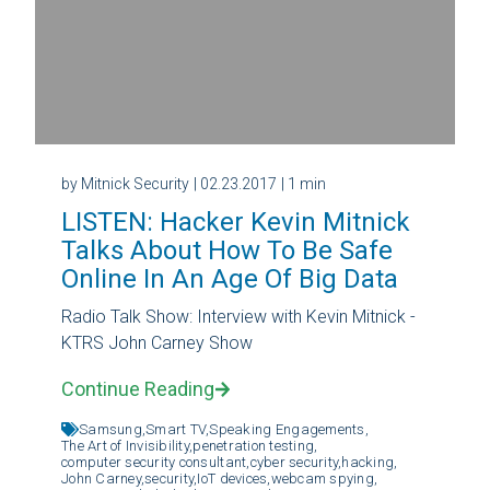
by Mitnick Security
| 02.23.2017
| 1 min
LISTEN: Hacker Kevin Mitnick
Talks About How To Be Safe
Online In An Age Of Big Data
Radio Talk Show: Interview with Kevin Mitnick -
KTRS John Carney Show
Continue Reading
Samsung,
Smart TV,
Speaking Engagements,
The Art of Invisibility,
penetration testing,
computer security consultant,
cyber security,
hacking,
John Carney,
security,
IoT devices,
webcam spying,