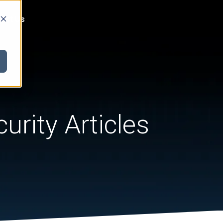
act Us
urity Articles