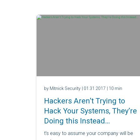
by Mitnick Security
| 01.31.2017
| 10 min
Hackers Aren’t Trying to
Hack Your Systems, They’re
Doing this Instead…
t’s easy to assume your company will be