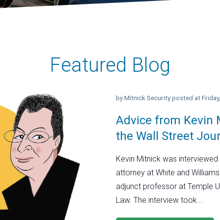
Featured Blog
by
Mitnick Security
posted at
Frida
Advice from Kevin M
the Wall Street Jou
Kevin Mitnick was interviewed 
attorney at White and Williams
adjunct professor at Temple U
Law. The interview took...