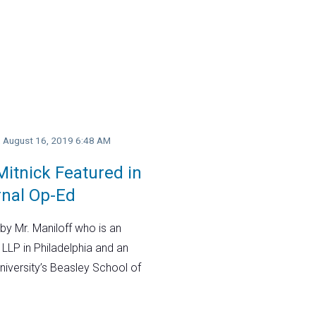
y, August 16, 2019 6:48 AM
itnick Featured in
rnal Op-Ed
by Mr. Maniloff who is an
 LLP in Philadelphia and an
niversity’s Beasley School of