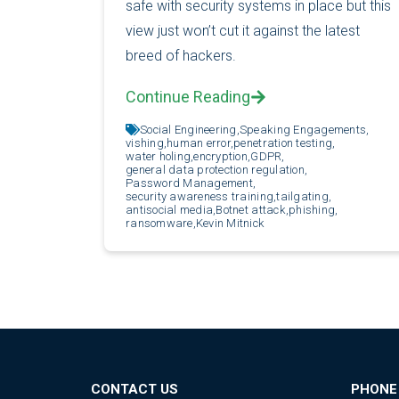
safe with security systems in place but this
view just won’t cut it against the latest
breed of hackers.
Continue Reading
Social Engineering,
Speaking Engagements,
vishing,
human error,
penetration testing,
water holing,
encryption,
GDPR,
general data protection regulation,
Password Management,
security awareness training,
tailgating,
antisocial media,
Botnet attack,
phishing,
ransomware,
Kevin Mitnick
CONTACT US
PHONE