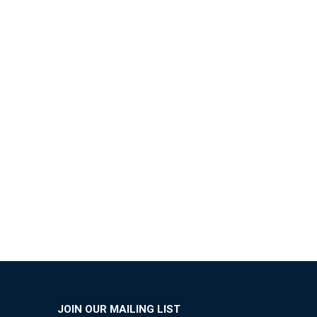
JOIN OUR MAILING LIST