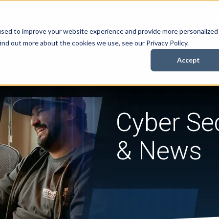
Security Services
Books
About
Resources
Cont
used to improve your website experience and provide more personalized
ind out more about the cookies we use, see our Privacy Policy.
Accept
Cyber Sec
& News