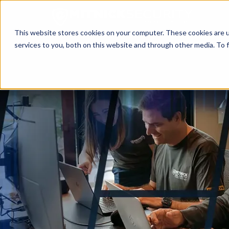
This website stores cookies on your computer. These cookies are 
services to you, both on this website and through other media. To f