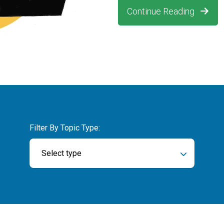
Continue Reading
Filter By Topic Type:
Select type
ch field is empty.