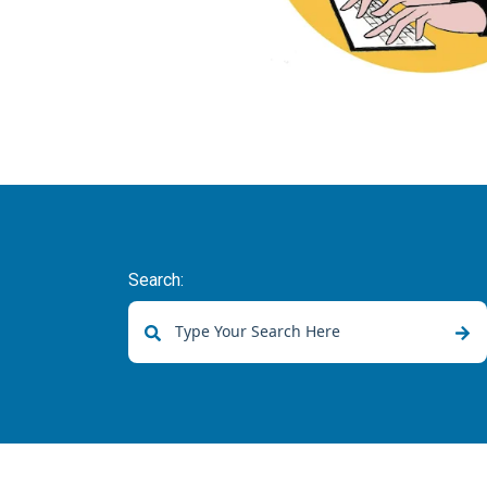
Search:
There are no suggestions because the sear