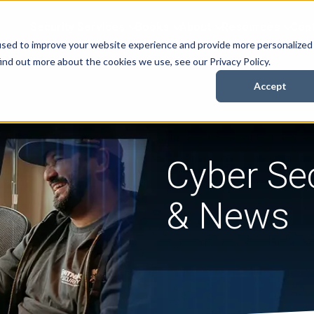
Security Services
Books
About
Resources
Cont
used to improve your website experience and provide more personalized
ind out more about the cookies we use, see our Privacy Policy.
Accept
Cyber Sec
& News