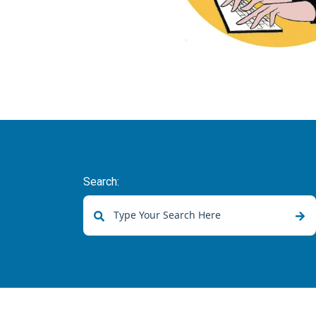
Search:
There are no suggestions because the sear