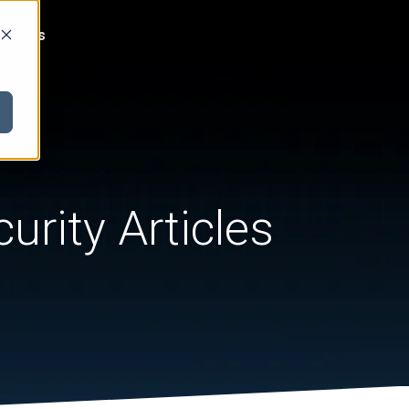
act Us
urity Articles