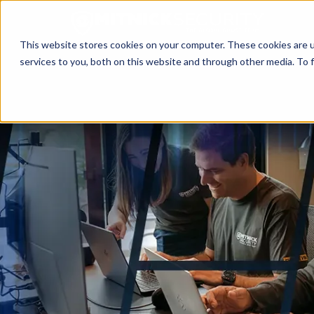
This website stores cookies on your computer. These cookies are 
services to you, both on this website and through other media. To f