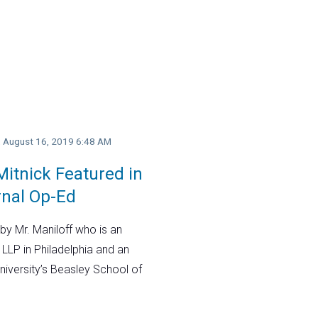
y, August 16, 2019 6:48 AM
itnick Featured in
rnal Op-Ed
by Mr. Maniloff who is an
 LLP in Philadelphia and an
niversity’s Beasley School of