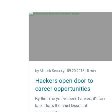
by Mitnick Security
| 09.20.2016
| 5 min
Hackers open door to
career opportunities
By the time you've been hacked, it's too
late. That's the cruel lesson of