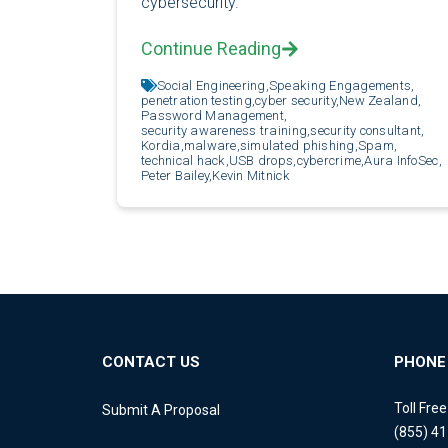
cybersecurity.
Continue Reading
Social Engineering,
Speaking Engagements,
penetration testing,
cyber security,
New Zealand,
Password Management,
security awareness training,
security consultant,
Kordia,
malware,
simulated phishing,
Spam,
technical hack,
USB drops,
cybercrime,
Aura InfoSec,
Peter Bailey,
Kevin Mitnick
CONTACT US
PHONE
Toll Fre
Submit A Proposal
(855) 4