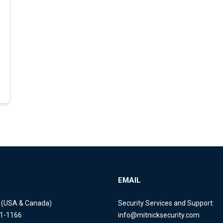
EMAIL
e (USA & Canada)
Security Services and Support:
11-1166
info@mitnicksecurity.com