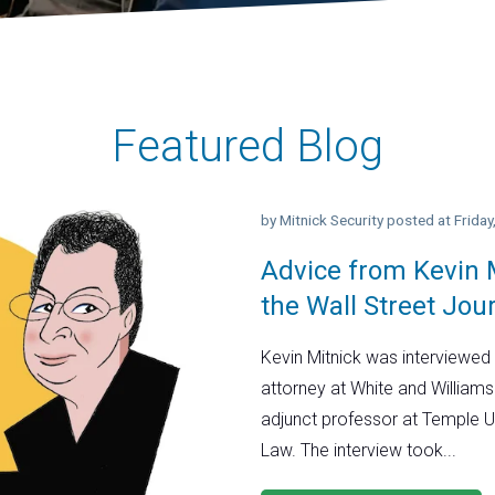
Featured Blog
by
Mitnick Security
posted at
Frida
Advice from Kevin M
the Wall Street Jou
Kevin Mitnick was interviewed 
attorney at White and Williams
adjunct professor at Temple U
Law. The interview took...