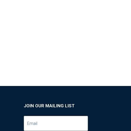
JOIN OUR MAILING LIST