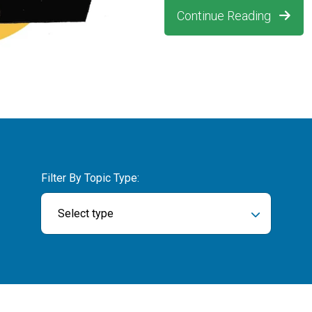
Continue Reading
Filter By Topic Type:
Select type
ch field is empty.