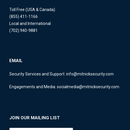
Toll Free (USA & Canada)
(855) 411-1166
Local and International
(702) 940-9881
EMAIL
Security Services and Support:
info@mitnicksecurity.com
Engagements and Media:
socialmedia@mitnicksecurity.com
JOIN OUR MAILING LIST