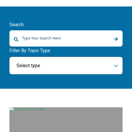
Search:
There are no suggestions because the search field is empty.
Filter By Topic Type:
Select type