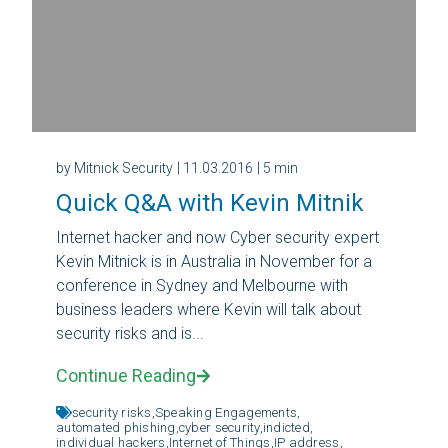
by Mitnick Security
| 11.03.2016
| 5 min
Quick Q&A with Kevin Mitnik
Internet hacker and now Cyber security expert
Kevin Mitnick is in Australia in November for a
conference in Sydney and Melbourne with
business leaders where Kevin will talk about
security risks and is...
Continue Reading
security risks,
Speaking Engagements,
automated phishing,
cyber security,
indicted,
individual hackers,
Internet of Things,
IP address,