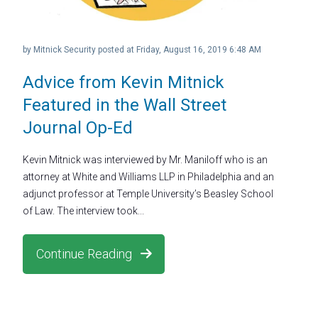
by
Mitnick Security
posted at
Friday, August 16, 2019 6:48 AM
Advice from Kevin Mitnick
Featured in the Wall Street
Journal Op-Ed
Kevin Mitnick was interviewed by Mr. Maniloff who is an
attorney at White and Williams LLP in Philadelphia and an
adjunct professor at Temple University’s Beasley School
of Law. The interview took...
Continue Reading