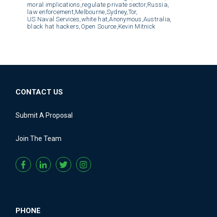
moral implications,
regulate private sector,
Russia,
law enforcement,
Melbourne,
Sydney,
Tor,
US Naval Services,
white hat,
Anonymous,
Australia,
black hat hackers,
Open Source,
Kevin Mitnick
CONTACT US
Submit A Proposal
Join The Team
PHONE