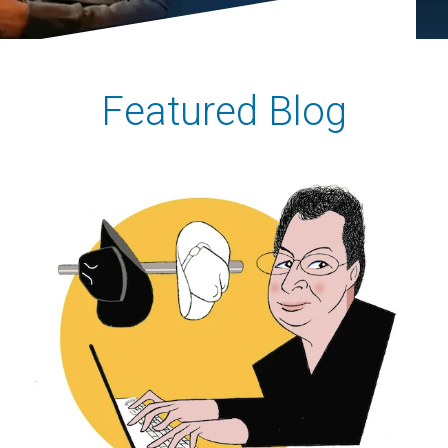
Featured Blog