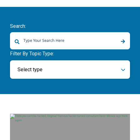
Search:
There are no suggestions because the search field is empty.
Filter By Topic Type:
Select type