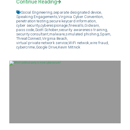
Continue Reading
Social Engineering,
separate designated device,
Speaking Engagements,
Virginia Cyber Convention,
penetration testing,
secure keycard information,
cyber security,
cyberespionage,
firewalls,
Gidwani,
pass code,
Scott Schober,
security awareness training,
security consultant,
malware,
simulated phishing,
Spam,
ThreatConnect,
Virginia Beach,
virtual private network service,
WiFi netwok,
wire fraud,
cybercrime,
Google Drive,
Kevin Mitnick