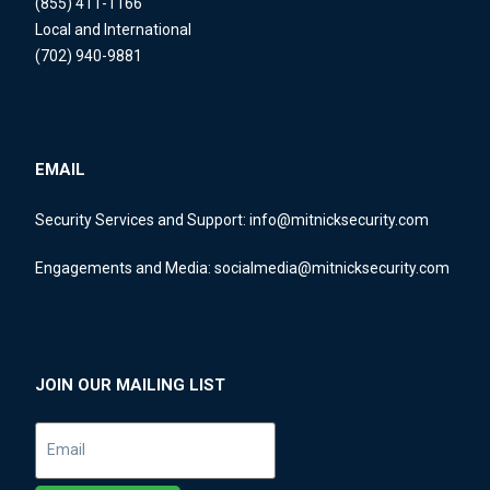
(855) 411-1166
Local and International
(702) 940-9881
EMAIL
Security Services and Support:
info@mitnicksecurity.com
Engagements and Media:
socialmedia@mitnicksecurity.com
JOIN OUR MAILING LIST