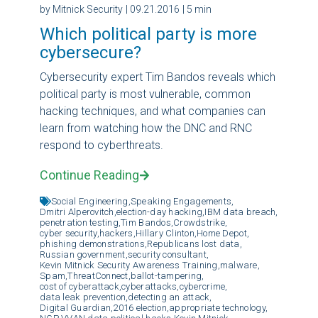
by Mitnick Security
| 09.21.2016
| 5 min
Which political party is more
cybersecure?
Cybersecurity expert Tim Bandos reveals which
political party is most vulnerable, common
hacking techniques, and what companies can
learn from watching how the DNC and RNC
respond to cyberthreats.
Continue Reading
Social Engineering,
Speaking Engagements,
Dmitri Alperovitch,
election-day hacking,
IBM data breach,
penetration testing,
Tim Bandos,
Crowdstrike,
cyber security,
hackers,
Hillary Clinton,
Home Depot,
phishing demonstrations,
Republicans lost data,
Russian government,
security consultant,
Kevin Mitnick Security Awareness Training,
malware,
Spam,
ThreatConnect,
ballot-tampering,
cost of cyberattack,
cyberattacks,
cybercrime,
data leak prevention,
detecting an attack,
Digital Guardian,
2016 election,
appropriate technology,