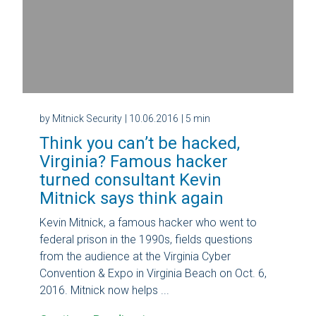
by Mitnick Security
| 10.06.2016
| 5 min
Think you can’t be hacked,
Virginia? Famous hacker
turned consultant Kevin
Mitnick says think again
Kevin Mitnick, a famous hacker who went to
federal prison in the 1990s, fields questions
from the audience at the Virginia Cyber
Convention & Expo in Virginia Beach on Oct. 6,
2016. Mitnick now helps ...