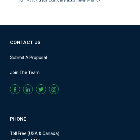
NGP VVAN data,
political hacks,
Kevin Mitnick
CONTACT US
Submit A Proposal
Join The Team
PHONE
Toll Free (USA & Canada)