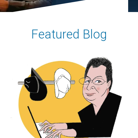
Featured Blog