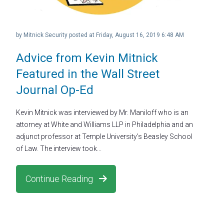
by
Mitnick Security
posted at
Friday, August 16, 2019 6:48 AM
Advice from Kevin Mitnick
Featured in the Wall Street
Journal Op-Ed
Kevin Mitnick was interviewed by Mr. Maniloff who is an
attorney at White and Williams LLP in Philadelphia and an
adjunct professor at Temple University’s Beasley School
of Law. The interview took...
Continue Reading