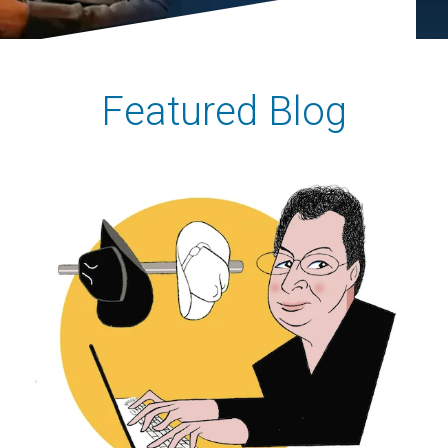
Featured Blog