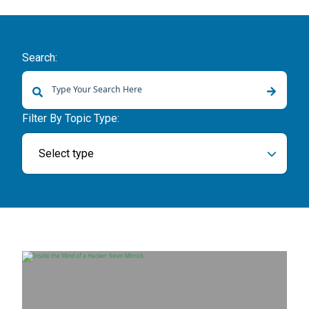
Search:
There are no suggestions because the search field is empty.
Filter By Topic Type:
Select type