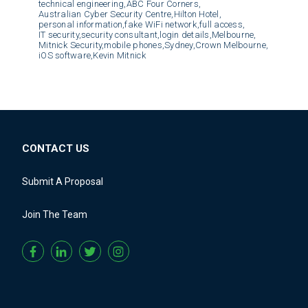
technical engineering,
ABC Four Corners,
Australian Cyber Security Centre,
Hilton Hotel,
personal information,
fake WiFi network,
full access,
IT security,
security consultant,
login details,
Melbourne,
Mitnick Security,
mobile phones,
Sydney,
Crown Melbourne,
iOS software,
Kevin Mitnick
CONTACT US
Submit A Proposal
Join The Team