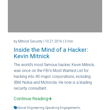
by Mitnick Security
| 10.21.2016
| 3 min
Inside the Mind of a Hacker:
Kevin Mitnick
The world’s most famous hacker, Kevin Mitnick,
was once on the FBI’s Most Wanted List for
hacking into 40 major corporations, including
IBM, Nokia and Motorola. He now is a leading
security consultant...
Continue Reading
Social Engineering,
Speaking Engagements,