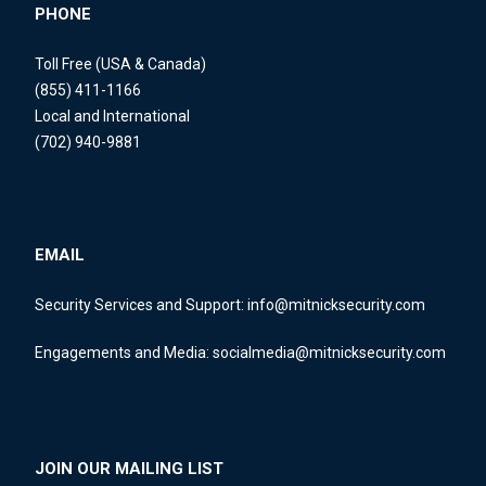
PHONE
Toll Free (USA & Canada)
(855) 411-1166
Local and International
(702) 940-9881
EMAIL
Security Services and Support:
info@mitnicksecurity.com
Engagements and Media:
socialmedia@mitnicksecurity.com
JOIN OUR MAILING LIST