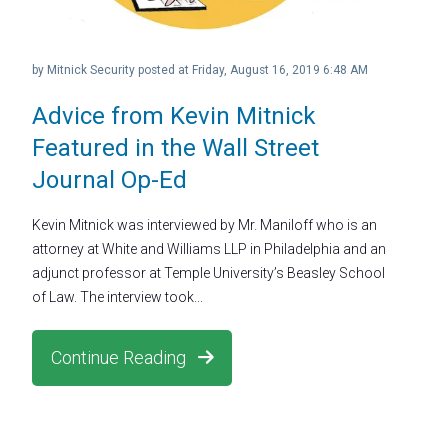
by
Mitnick Security
posted at
Friday, August 16, 2019 6:48 AM
Advice from Kevin Mitnick
Featured in the Wall Street
Journal Op-Ed
Kevin Mitnick was interviewed by Mr. Maniloff who is an
attorney at White and Williams LLP in Philadelphia and an
adjunct professor at Temple University’s Beasley School
of Law. The interview took...
Continue Reading