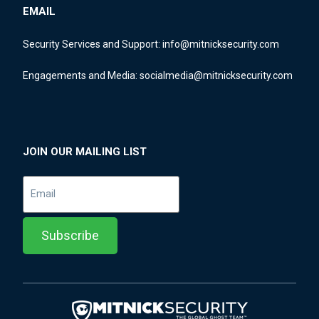
EMAIL
Security Services and Support:
info@mitnicksecurity.com
Engagements and Media:
socialmedia@mitnicksecurity.com
JOIN OUR MAILING LIST