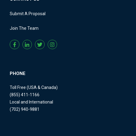
Submit A Proposal
Join The Team
PHONE
Toll Free (USA & Canada)
(855) 411-1166
Local and International
(702) 940-9881