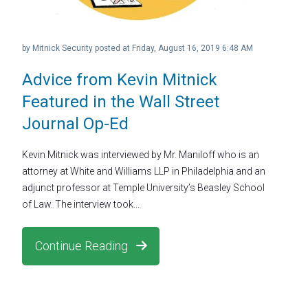
by
Mitnick Security
posted at
Friday, August 16, 2019 6:48 AM
Advice from Kevin Mitnick
Featured in the Wall Street
Journal Op-Ed
Kevin Mitnick was interviewed by Mr. Maniloff who is an
attorney at White and Williams LLP in Philadelphia and an
adjunct professor at Temple University’s Beasley School
of Law. The interview took...
Continue Reading