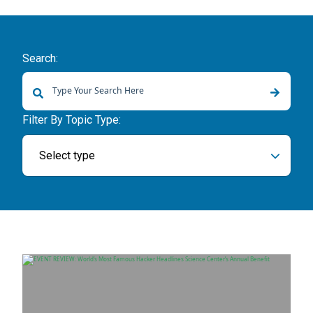
Search:
There are no suggestions because the search field is empty.
Filter By Topic Type:
Select type