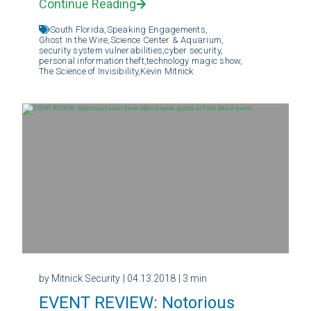
Continue Reading
South Florida,
Speaking Engagements,
Ghost in the Wire,
Science Center & Aquarium,
security system vulnerabilities,
cyber security,
personal information theft,
technology magic show,
The Science of Invisibility,
Kevin Mitnick
by Mitnick Security
| 04.13.2018
| 3 min
EVENT REVIEW: Notorious