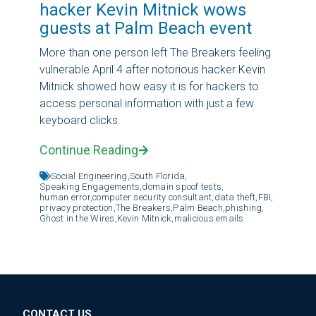
hacker Kevin Mitnick wows
guests at Palm Beach event
More than one person left The Breakers feeling
vulnerable April 4 after notorious hacker Kevin
Mitnick showed how easy it is for hackers to
access personal information with just a few
keyboard clicks.
Continue Reading
Social Engineering,
South Florida,
Speaking Engagements,
domain spoof tests,
human error,
computer security consultant,
data theft,
FBI,
privacy protection,
The Breakers,
Palm Beach,
phishing,
Ghost in the Wires,
Kevin Mitnick,
malicious emails
CONTACT US