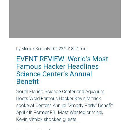
by Mitnick Security
| 04.22.2018
| 4 min
EVENT REVIEW: World’s Most
Famous Hacker Headlines
Science Center’s Annual
Benefit
South Florida Science Center and Aquarium
Hosts Wold Famous Hacker Kevin Mitnick
spoke at Center’s Annual “Smarty Party” Benefit
April 4th Former FBI Most Wanted criminal,
Kevin Mitnick shocked guests...