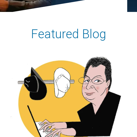
Featured Blog