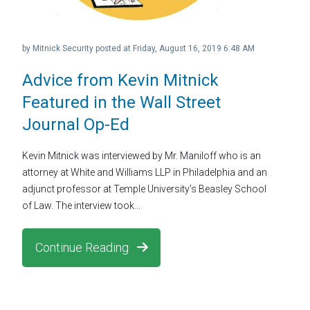
by
Mitnick Security
posted at
Friday, August 16, 2019 6:48 AM
Advice from Kevin Mitnick
Featured in the Wall Street
Journal Op-Ed
Kevin Mitnick was interviewed by Mr. Maniloff who is an
attorney at White and Williams LLP in Philadelphia and an
adjunct professor at Temple University’s Beasley School
of Law. The interview took...
Continue Reading