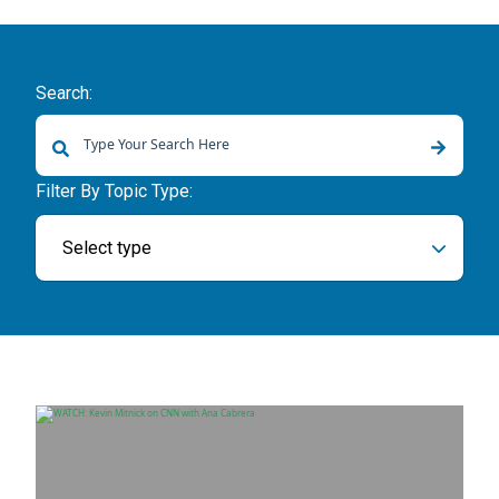
Search:
There are no suggestions because the search field is empty.
Filter By Topic Type:
Select type