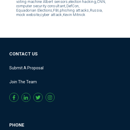
voting machine Albert sensors,
election hacking,
CNN,
computer security consultant,
DefCon,
Equadorian Elections,
FBI,
phishing attacks,
Russia,
mock website,
cyber attack,
Kevin Mitnick
CONTACT US
Submit A Proposal
Join The Team
PHONE