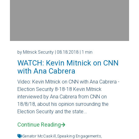
by Mitnick Security
| 08.18.2018
| 1 min
WATCH: Kevin Mitnick on CNN
with Ana Cabrera
Video: Kevin Mitnick on CNN with Ana Cabrera -
Election Security 8-18-18 Kevin Mitnick
interviewed by Ana Cabrera from CNN on
18/8/18, about his opinion surrounding the
Election Security and the state...
Continue Reading
Senator McCaskill,
Speaking Engagements,