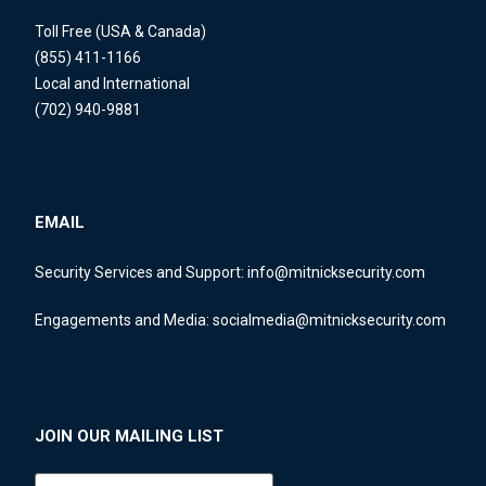
Toll Free (USA & Canada)
(855) 411-1166
Local and International
(702) 940-9881
EMAIL
Security Services and Support:
info@mitnicksecurity.com
Engagements and Media:
socialmedia@mitnicksecurity.com
JOIN OUR MAILING LIST