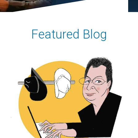
Featured Blog