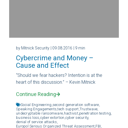
by Mitnick Security
| 09.08.2016
| 9 min
Cybercrime and Money –
Cause and Effect
“Should we fear hackers? Intention is at the
heart of this discussion.” – Kevin Mitnick
Continue Reading
Social Engineering,
second generation software,
Speaking Engagements,
tech support,
Trustwave,
undecryptable ransomware,
hactivist,
penetration testing,
business loss,
cyber extortion,
cyber security,
denial of service attacks,
Europol Serious Organized Threat Assessment,
FBI,