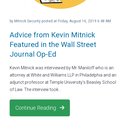
by
Mitnick Security
posted at
Friday, August 16, 2019 6:48 AM
Advice from Kevin Mitnick
Featured in the Wall Street
Journal Op-Ed
Kevin Mitnick was interviewed by Mr. Maniloff who is an
attorney at White and Williams LLP in Philadelphia and an
adjunct professor at Temple University’s Beasley School
of Law. The interview took...
Continue Reading