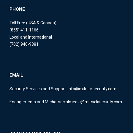
PHONE
Toll Free (USA & Canada)
(855) 411-1166
Local and International
(702) 940-9881
EMAIL
Security Services and Support:
info@mitnicksecurity.com
Engagements and Media:
socialmedia@mitnicksecurity.com