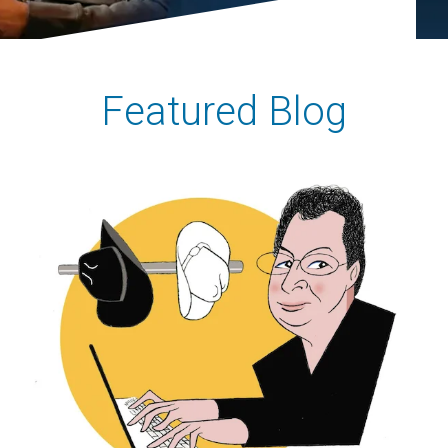
Featured Blog