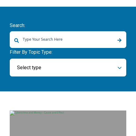
Search:
There are no suggestions because the search field is empty.
Filter By Topic Type:
Select type