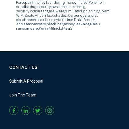
Forcepoint,
money laundering,
money mules,
Ponemon,
sandboxing,
security awareness training,
security consultant,
malware,
simulated phishing,
Spam,
WiFi,
Zepto virus,
Blackshades,
Cerber operators,
cloud-based solutions,
cybercrime,
Data Breach,
anti-ransomware,
black hat,
money leakage,
RaaS,
ransomware,
Kevin Mitnick,
MaaS
CONTACT US
Submit A Proposal
Join The Team