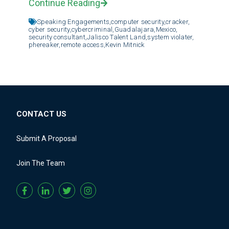
Continue Reading
Speaking Engagements,
computer security,
cracker,
cyber security,
cybercriminal,
Guadalajara,
Mexico,
security consultant,
Jalisco Talent Land,
system violater,
phereaker,
remote access,
Kevin Mitnick
CONTACT US
Submit A Proposal
Join The Team