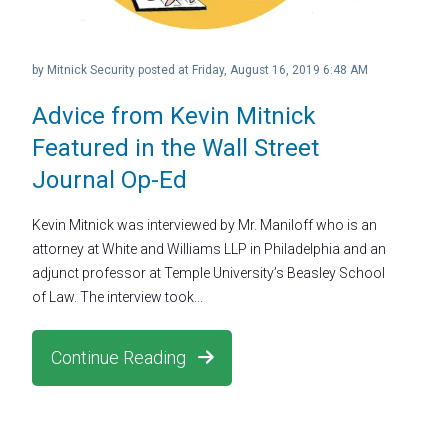
by
Mitnick Security
posted at
Friday, August 16, 2019 6:48 AM
Advice from Kevin Mitnick
Featured in the Wall Street
Journal Op-Ed
Kevin Mitnick was interviewed by Mr. Maniloff who is an
attorney at White and Williams LLP in Philadelphia and an
adjunct professor at Temple University’s Beasley School
of Law. The interview took...
Continue Reading