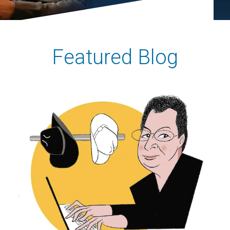
Featured Blog