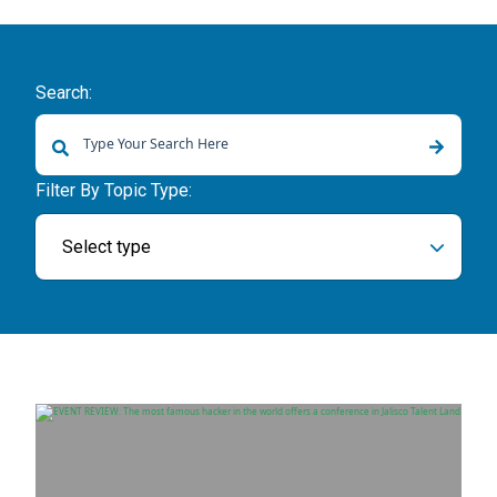
Search:
There are no suggestions because the search field is empty.
Filter By Topic Type:
Select type