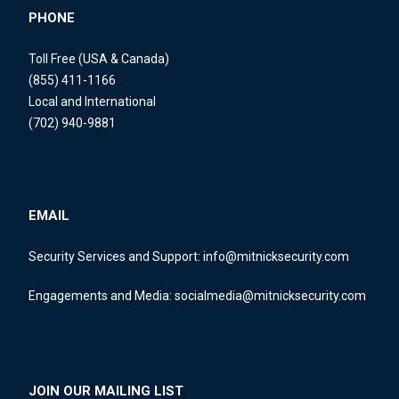
PHONE
Toll Free (USA & Canada)
(855) 411-1166
Local and International
(702) 940-9881
EMAIL
Security Services and Support:
info@mitnicksecurity.com
Engagements and Media:
socialmedia@mitnicksecurity.com
JOIN OUR MAILING LIST