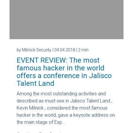
by Mitnick Security
| 04.04.2018
| 2 min
EVENT REVIEW: The most
famous hacker in the world
offers a conference in Jalisco
Talent Land
Among the most outstanding activities and
described as must-see in Jalisco Talent Land ,
Kevin Mitnick , considered the most famous
hacker in the world, gave a keynote address on
the main stage of Exp...