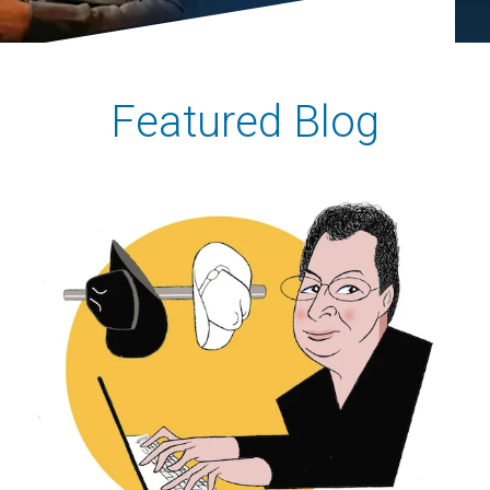
Featured Blog