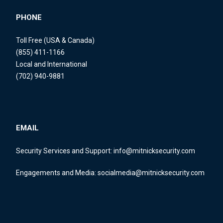
PHONE
Toll Free (USA & Canada)
(855) 411-1166
Local and International
(702) 940-9881
EMAIL
Security Services and Support:
info@mitnicksecurity.com
Engagements and Media:
socialmedia@mitnicksecurity.com