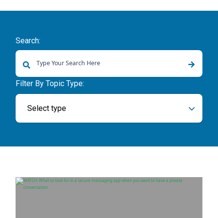
Search:
There are no suggestions because the search field is empty.
Filter By Topic Type:
Select type