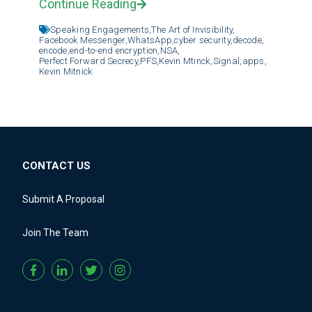
Continue Reading
Speaking Engagements,
The Art of Invisibility,
Facebook Messenger,
WhatsApp,
cyber security,
decode,
encode,
end-to-end encryption,
NSA,
Perfect Forward Secrecy,
PFS,
Kevin Mtinck,
Signal,
apps,
Kevin Mitnick
CONTACT US
Submit A Proposal
Join The Team