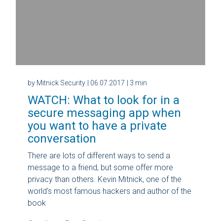
by Mitnick Security
| 06.07.2017
| 3 min
WATCH: What to look for in a
secure messaging app when
you want to have a private
conversation
There are lots of different ways to send a
message to a friend, but some offer more
privacy than others. Kevin Mitnick, one of the
world's most famous hackers and author of the
book