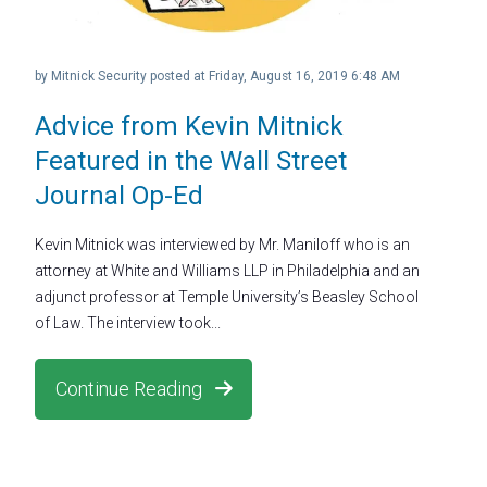
by
Mitnick Security
posted at
Friday, August 16, 2019 6:48 AM
Advice from Kevin Mitnick
Featured in the Wall Street
Journal Op-Ed
Kevin Mitnick was interviewed by Mr. Maniloff who is an
attorney at White and Williams LLP in Philadelphia and an
adjunct professor at Temple University’s Beasley School
of Law. The interview took...
Continue Reading