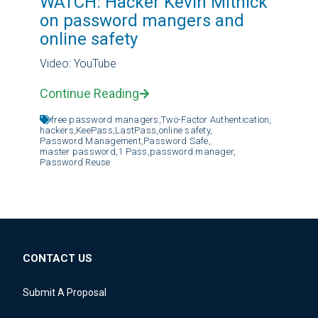
WATCH: Hacker Kevin Mitnick
on password mangers and
online safety
Video: YouTube
Continue Reading
free password managers,
Two-Factor Authentication,
hackers,
KeePass,
LastPass,
online safety,
Password Management,
Password Safe,
master password,
1 Pass,
password manager,
Password Reuse
CONTACT US
Submit A Proposal