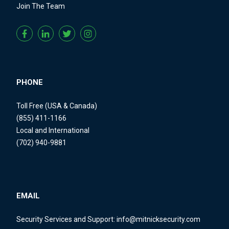
Join The Team
PHONE
Toll Free (USA & Canada)
(855) 411-1166
Local and International
(702) 940-9881
EMAIL
Security Services and Support:
info@mitnicksecurity.com