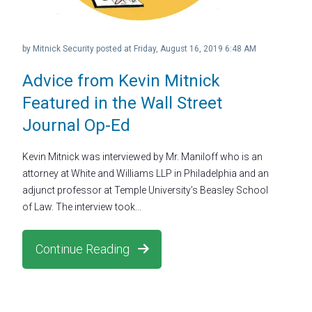
by
Mitnick Security
posted at
Friday, August 16, 2019 6:48 AM
Advice from Kevin Mitnick
Featured in the Wall Street
Journal Op-Ed
Kevin Mitnick was interviewed by Mr. Maniloff who is an
attorney at White and Williams LLP in Philadelphia and an
adjunct professor at Temple University’s Beasley School
of Law. The interview took...
Continue Reading