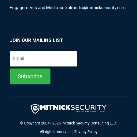
Engagements and Media:
socialmedia@mitnicksecurity.com
JOIN OUR MAILING LIST
© Copyright 2004 - 2026 Mitnick Security Consulting LLC.
All rights reserved. | Privacy Policy