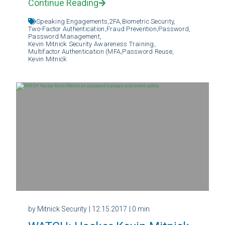
Continue Reading
Speaking Engagements,
2FA,
Biometric Security,
Two-Factor Authentication,
Fraud Prevention,
Password,
Password Management,
Kevin Mitnick Security Awareness Training,
Multifactor Authentication (MFA,
Password Reuse,
Kevin Mitnick
by Mitnick Security
| 12.15.2017
| 0 min