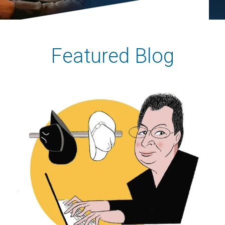
Featured Blog