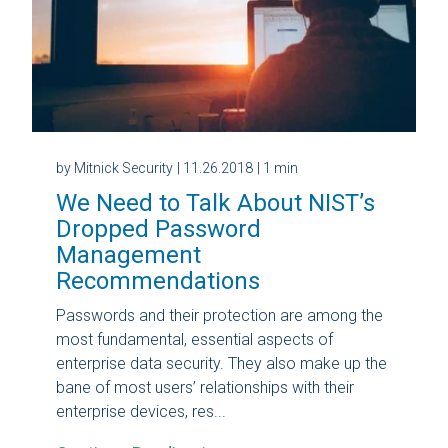
by Mitnick Security
| 11.26.2018
| 1 min
We Need to Talk About NIST’s
Dropped Password
Management
Recommendations
Passwords and their protection are among the
most fundamental, essential aspects of
enterprise data security. They also make up the
bane of most users’ relationships with their
enterprise devices, res...