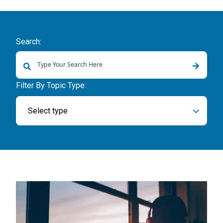
Search:
There are no suggestions because the search field is empty.
Filter By Topic Type:
Select type