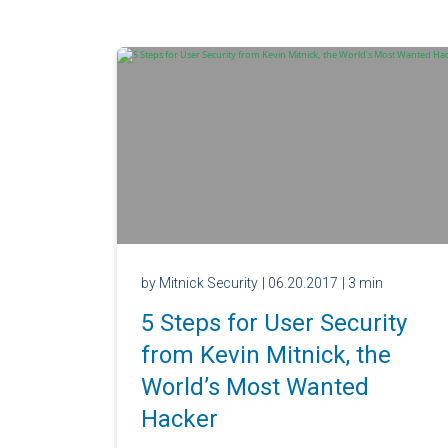
by Mitnick Security
| 06.20.2017
| 3 min
5 Steps for User Security
from Kevin Mitnick, the
World’s Most Wanted
Hacker