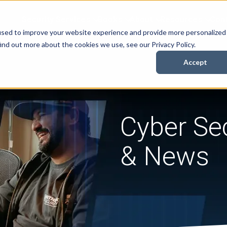
Security Services
Books
About
Resources
Cont
used to improve your website experience and provide more personalized
ind out more about the cookies we use, see our Privacy Policy.
Accept
Cyber Sec
& News