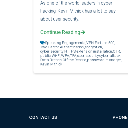
As one of the world leaders in cyber
hacking, Kevin Mitnick has a lot to say
about user security.
Continue Reading
Speaking Engagements,
VPN,
Fortune 500,
Two-Factor Authentication,
encryption,
cyber security,
HTTPS extension installation,
OTR,
public Wi-Fi,
WPA,
TFA,
user security,
cyber attack,
Data Breach,
Off the Record,
password manager,
Kevin Mitnick
CONTACT US
PHONE