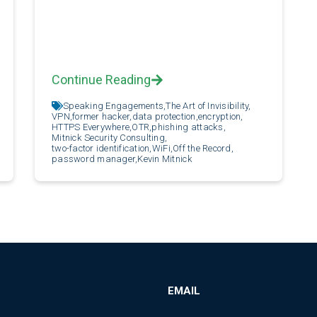
Continue Reading
Speaking Engagements,
The Art of Invisibility,
VPN,
former hacker,
data protection,
encryption,
HTTPS Everywhere,
OTR,
phishing attacks,
Mitnick Security Consulting,
two-factor identification,
WiFi,
Off the Record,
password manager,
Kevin Mitnick
EMAIL