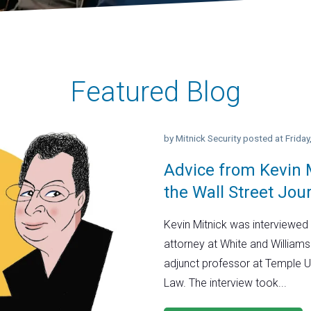
Featured Blog
by
Mitnick Security
posted at
Frida
Advice from Kevin M
the Wall Street Jou
Kevin Mitnick was interviewed 
attorney at White and Williams
adjunct professor at Temple U
Law. The interview took...