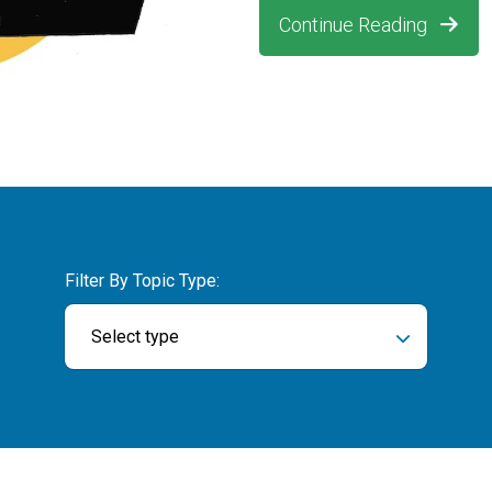
Continue Reading
Filter By Topic Type:
Select type
ch field is empty.