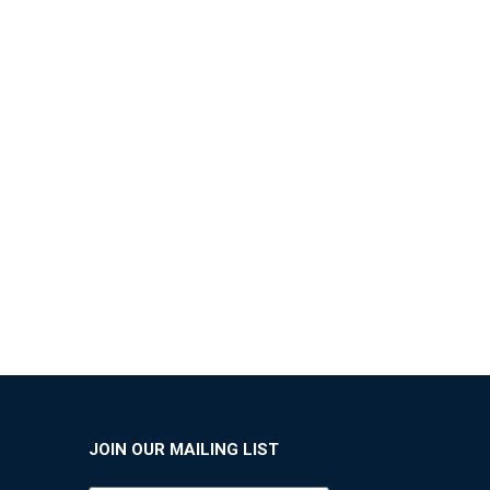
JOIN OUR MAILING LIST