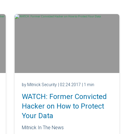
by Mitnick Security
| 02.24.2017
| 1 min
WATCH: Former Convicted
Hacker on How to Protect
Your Data
Mitnick In The News