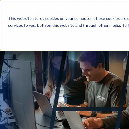
This website stores cookies on your computer. These cookies are 
services to you, both on this website and through other media. To f