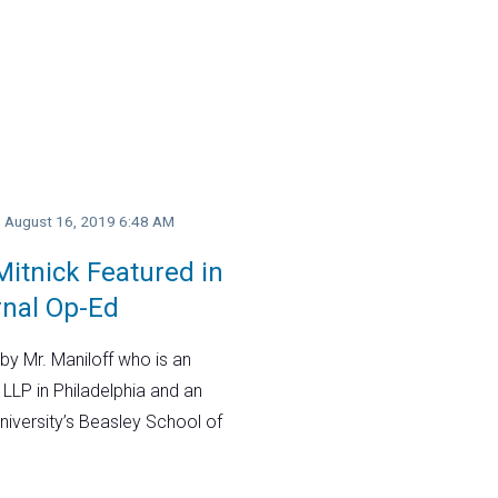
y, August 16, 2019 6:48 AM
itnick Featured in
rnal Op-Ed
by Mr. Maniloff who is an
 LLP in Philadelphia and an
niversity’s Beasley School of