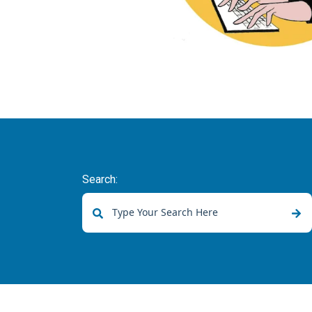
Search:
There are no suggestions because the sear