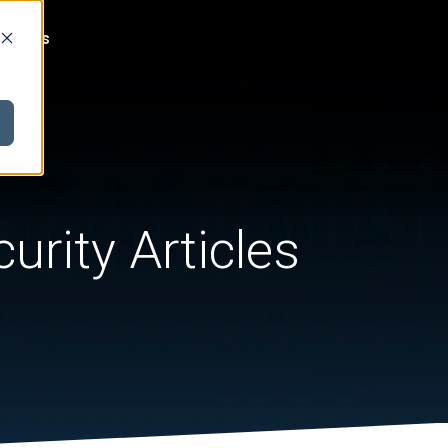
act Us
urity Articles