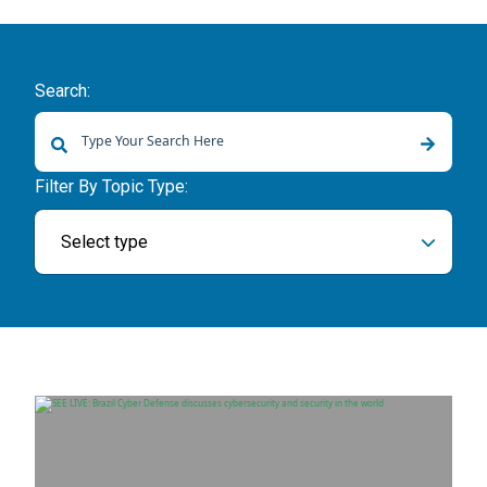
Search:
There are no suggestions because the search field is empty.
Filter By Topic Type:
Select type