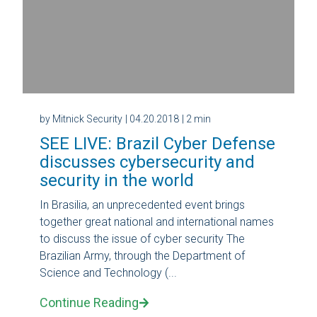
by Mitnick Security
| 04.20.2018
| 2 min
SEE LIVE: Brazil Cyber ​​Defense
discusses cybersecurity and
security in the world
In Brasilia, an unprecedented event brings
together great national and international names
to discuss the issue of cyber security The
Brazilian Army, through the Department of
Science and Technology (...
Continue Reading