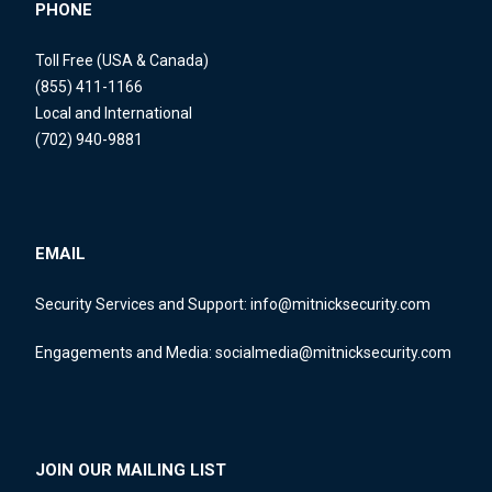
PHONE
Toll Free (USA & Canada)
(855) 411-1166
Local and International
(702) 940-9881
EMAIL
Security Services and Support:
info@mitnicksecurity.com
Engagements and Media:
socialmedia@mitnicksecurity.com
JOIN OUR MAILING LIST