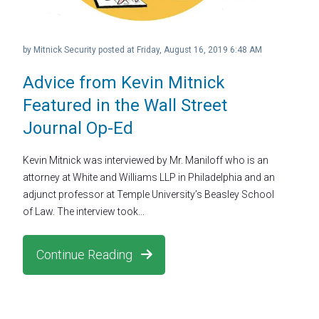
by
Mitnick Security
posted at
Friday, August 16, 2019 6:48 AM
Advice from Kevin Mitnick
Featured in the Wall Street
Journal Op-Ed
Kevin Mitnick was interviewed by Mr. Maniloff who is an
attorney at White and Williams LLP in Philadelphia and an
adjunct professor at Temple University’s Beasley School
of Law. The interview took...
Continue Reading