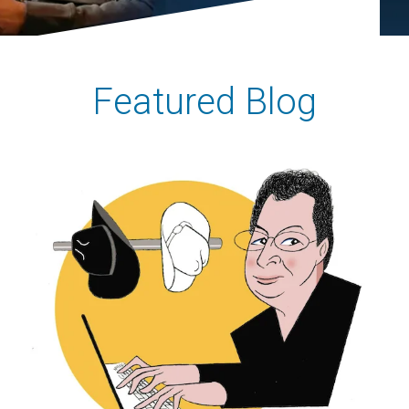
Featured Blog