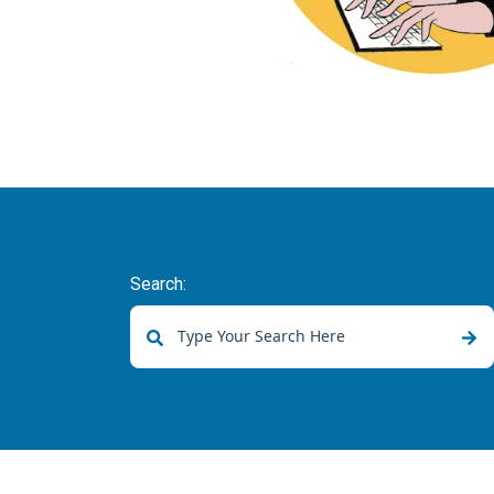
Search:
There are no suggestions because the sear