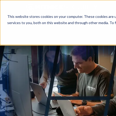
This website stores cookies on your computer. These cookies are 
services to you, both on this website and through other media. To f