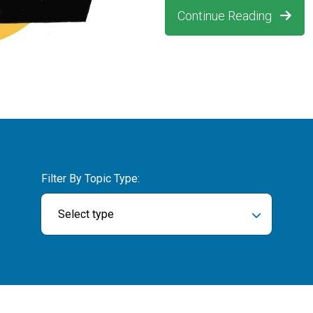
Continue Reading
Filter By Topic Type:
Select type
ch field is empty.