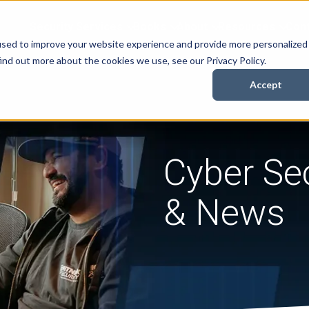
Security Services
Books
About
Resources
Cont
used to improve your website experience and provide more personalized
ind out more about the cookies we use, see our Privacy Policy.
Accept
Cyber Sec
& News