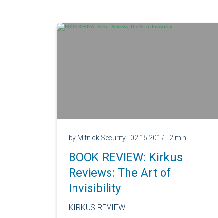
by Mitnick Security
| 02.15.2017
| 2 min
BOOK REVIEW: Kirkus
Reviews: The Art of
Invisibility
KIRKUS REVIEW