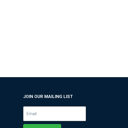
JOIN OUR MAILING LIST