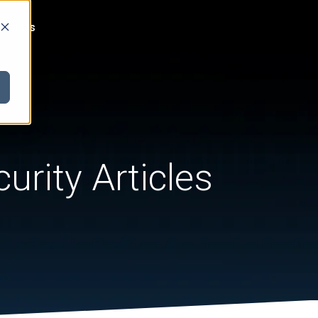
act Us
urity Articles