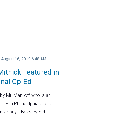
y, August 16, 2019 6:48 AM
itnick Featured in
rnal Op-Ed
by Mr. Maniloff who is an
 LLP in Philadelphia and an
niversity’s Beasley School of