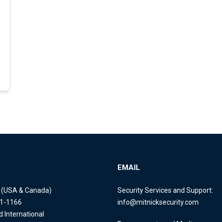
EMAIL
e (USA & Canada)
Security Services and Support:
11-1166
info@mitnicksecurity.com
d International