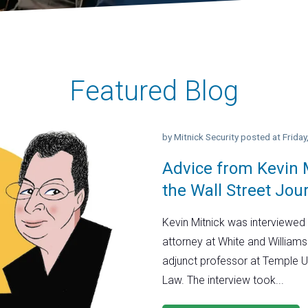
Featured Blog
by
Mitnick Security
posted at
Frida
Advice from Kevin M
the Wall Street Jou
Kevin Mitnick was interviewed 
attorney at White and Williams
adjunct professor at Temple U
Law. The interview took...