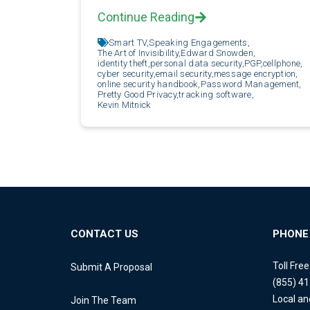
Continue Reading
Smart TV,
Speaking Engagements,
The Art of Invisibility,
Edward Snowden,
identity theft,
personal data security,
PGP,
cellphone,
cyber security,
email security,
message encryption,
online security handbook,
Password Management,
Pretty Good Privacy,
tracking software,
Kevin Mitnick
CONTACT US
PHONE
Toll Fre
Submit A Proposal
(855) 4
Local an
Join The Team