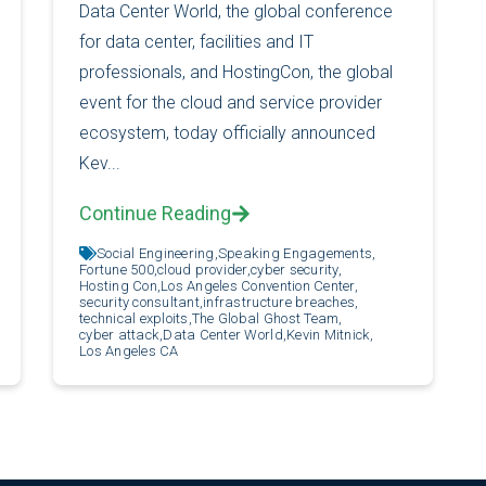
Data Center World, the global conference
for data center, facilities and IT
professionals, and HostingCon, the global
event for the cloud and service provider
ecosystem, today officially announced
Kev...
Continue Reading
Social Engineering,
Speaking Engagements,
Fortune 500,
cloud provider,
cyber security,
Hosting Con,
Los Angeles Convention Center,
security consultant,
infrastructure breaches,
technical exploits,
The Global Ghost Team,
cyber attack,
Data Center World,
Kevin Mitnick,
Los Angeles CA