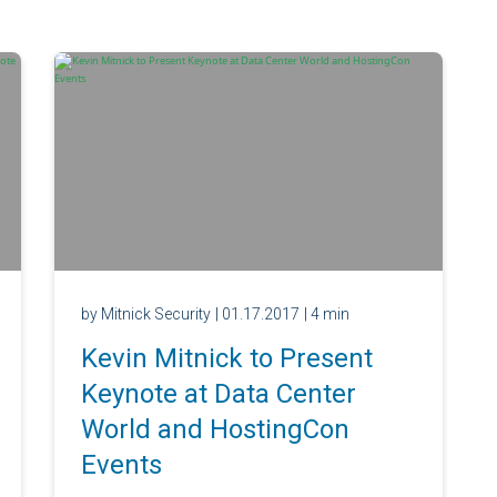
by Mitnick Security
| 01.17.2017
| 4 min
Kevin Mitnick to Present
Keynote at Data Center
World and HostingCon
Events