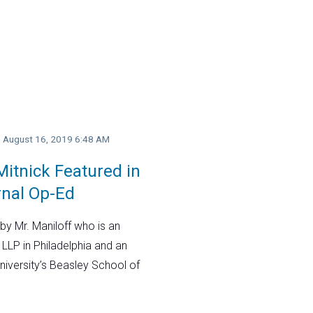
y, August 16, 2019 6:48 AM
itnick Featured in
rnal Op-Ed
by Mr. Maniloff who is an
 LLP in Philadelphia and an
niversity’s Beasley School of