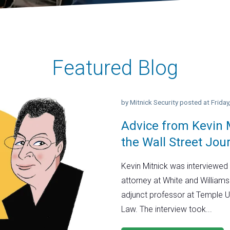
Featured Blog
by
Mitnick Security
posted at
Frida
Advice from Kevin M
the Wall Street Jou
Kevin Mitnick was interviewed 
attorney at White and Williams
adjunct professor at Temple U
Law. The interview took...