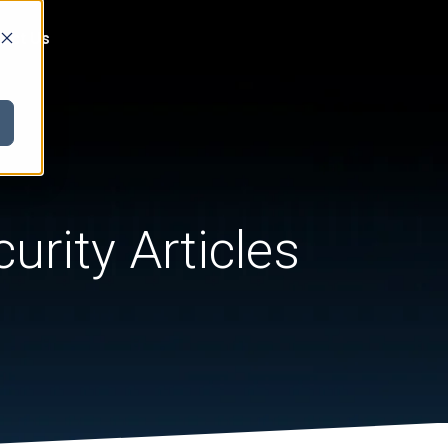
act Us
urity Articles