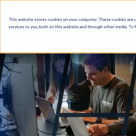
This website stores cookies on your computer. These cookies are 
services to you, both on this website and through other media. To f