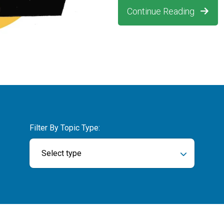
Continue Reading
Filter By Topic Type:
Select type
ch field is empty.