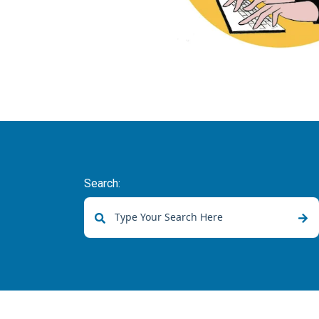
Search:
There are no suggestions because the sear