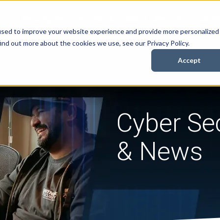
Security Services
Books
About
Resources
Cont
used to improve your website experience and provide more personalized
ind out more about the cookies we use, see our Privacy Policy.
Accept
Cyber Sec
& News