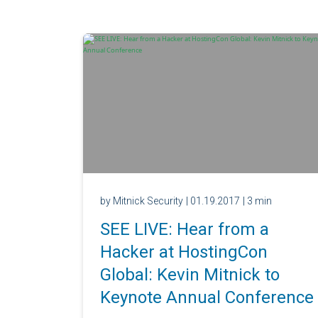
by Mitnick Security
| 01.19.2017
| 3 min
SEE LIVE: Hear from a
Hacker at HostingCon
Global: Kevin Mitnick to
Keynote Annual Conference