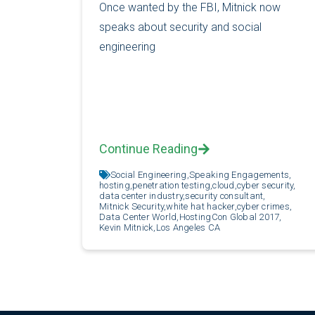
Once wanted by the FBI, Mitnick now
speaks about security and social
engineering
Continue Reading
Social Engineering,
Speaking Engagements,
hosting,
penetration testing,
cloud,
cyber security,
data center industry,
security consultant,
Mitnick Security,
white hat hacker,
cyber crimes,
Data Center World,
HostingCon Global 2017,
Kevin Mitnick,
Los Angeles CA