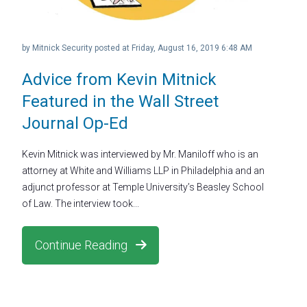
by
Mitnick Security
posted at
Friday, August 16, 2019 6:48 AM
Advice from Kevin Mitnick
Featured in the Wall Street
Journal Op-Ed
Kevin Mitnick was interviewed by Mr. Maniloff who is an
attorney at White and Williams LLP in Philadelphia and an
adjunct professor at Temple University’s Beasley School
of Law. The interview took...
Continue Reading