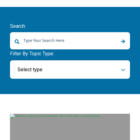
Search:
There are no suggestions because the search field is empty.
Filter By Topic Type:
Select type