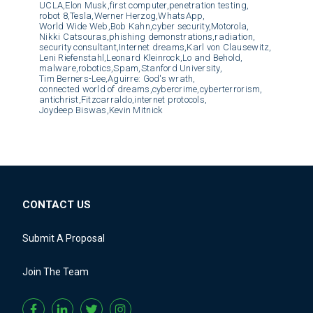
UCLA,
Elon Musk,
first computer,
penetration testing,
robot 8,
Tesla,
Werner Herzog,
WhatsApp,
World Wide Web,
Bob Kahn,
cyber security,
Motorola,
Nikki Catsouras,
phishing demonstrations,
radiation,
security consultant,
Internet dreams,
Karl von Clausewitz,
Leni Riefenstahl,
Leonard Kleinrock,
Lo and Behold,
malware,
robotics,
Spam,
Stanford University,
Tim Berners-Lee,
Aguirre: God's wrath,
connected world of dreams,
cybercrime,
cyberterrorism,
antichrist,
Fitzcarraldo,
internet protocols,
Joydeep Biswas,
Kevin Mitnick
CONTACT US
Submit A Proposal
Join The Team