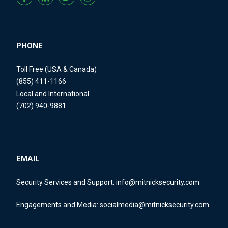
PHONE
Toll Free (USA & Canada)
(855) 411-1166
Local and International
(702) 940-9881
EMAIL
Security Services and Support:
info@mitnicksecurity.com
Engagements and Media:
socialmedia@mitnicksecurity.com