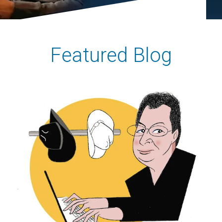
Featured Blog