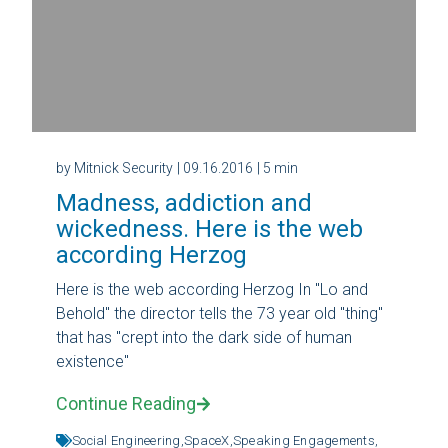
by Mitnick Security
| 09.16.2016
| 5 min
Madness, addiction and
wickedness. Here is the web
according Herzog
Here is the web according Herzog In "Lo and
Behold" the director tells the 73 year old "thing"
that has "crept into the dark side of human
existence"
Continue Reading
Social Engineering,
SpaceX,
Speaking Engagements,