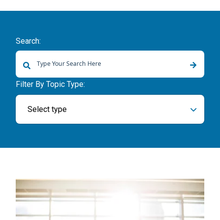
Search:
There are no suggestions because the search field is empty.
Filter By Topic Type:
Select type