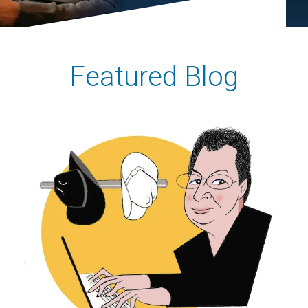
Featured Blog