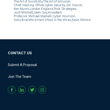
The Art of Invisibility,
The Art of Intrusion,
Chief Hacking Officer,
cyber security,
Jon Cosson,
Ken Munro,
London England,
Risk Strategies,
Josh MitchellLotem Guy,
KnowBe4,
Professor Michael Mainelli,
Cyber Incursion,
Gary Brailsford-Hart,
Ghost in the Wires,
Kevin Mitnick
CONTACT US
Submit A Proposal
Join The Team