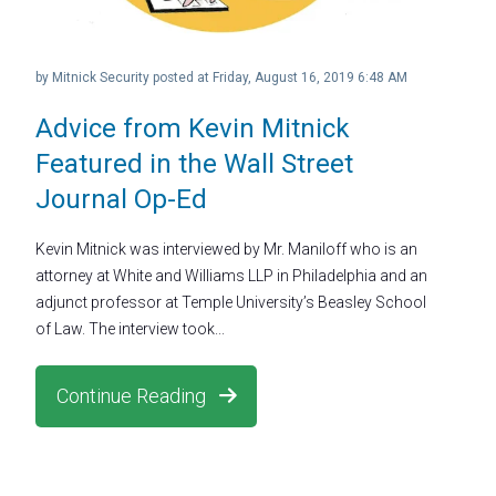
by
Mitnick Security
posted at
Friday, August 16, 2019 6:48 AM
Advice from Kevin Mitnick
Featured in the Wall Street
Journal Op-Ed
Kevin Mitnick was interviewed by Mr. Maniloff who is an
attorney at White and Williams LLP in Philadelphia and an
adjunct professor at Temple University’s Beasley School
of Law. The interview took...
Continue Reading