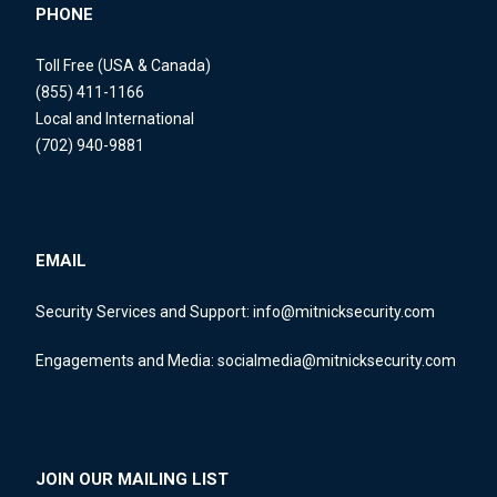
PHONE
Toll Free (USA & Canada)
(855) 411-1166
Local and International
(702) 940-9881
EMAIL
Security Services and Support:
info@mitnicksecurity.com
Engagements and Media:
socialmedia@mitnicksecurity.com
JOIN OUR MAILING LIST