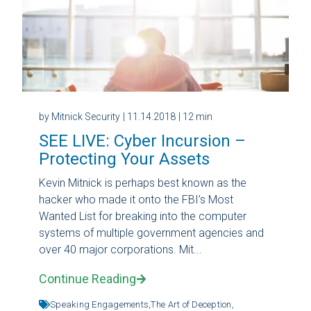
by Mitnick Security
| 11.14.2018
| 12 min
SEE LIVE: Cyber Incursion –
Protecting Your Assets
Kevin Mitnick is perhaps best known as the
hacker who made it onto the FBI’s Most
Wanted List for breaking into the computer
systems of multiple government agencies and
over 40 major corporations. Mit...
Continue Reading
Speaking Engagements,
The Art of Deception,